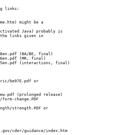
g links:
me.htm) might be a
ctivated Java) probably is
the links given in
8en.pdf (BA/BE, final)
6en.pdf (MR, final)
5en.pdf (interactions, final)
ric/be97E.pdf or
ew.pdf (prolonged release)
/form-change.PDF
ngth/strength.PDF or
.gov/cder/guidance/index.htm