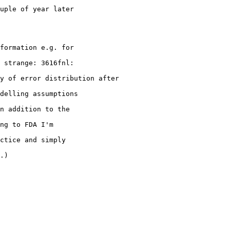
uple of year later
formation e.g. for
 strange: 3616fnl:
y of error distribution after
delling assumptions
n addition to the
ng to FDA I'm
ctice and simply
.)