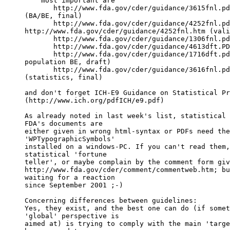
    most important are
       http://www.fda.gov/cder/guidance/3615fnl.pd
(BA/BE, final)
       http://www.fda.gov/cder/guidance/4252fnl.pd
http://www.fda.gov/cder/guidance/4252fnl.htm (vali
       http://www.fda.gov/cder/guidance/1306fnl.pd
       http://www.fda.gov/cder/guidance/4613dft.PD
       http://www.fda.gov/cder/guidance/1716dft.pd
population BE, draft)
       http://www.fda.gov/cder/guidance/3616fnl.pd
(statistics, final)
and don't forget ICH-E9 Guidance on Statistical Pr
(http://www.ich.org/pdfICH/e9.pdf)
As already noted in last week's list, statistical 
FDA's documents are
either given in wrong html-syntax or PDFs need the
'WPTypographicSymbols'
installed on a windows-PC. If you can't read them,
statistical 'fortune
teller', or maybe complain by the comment form giv
http://www.fda.gov/cder/comment/commentweb.htm; bu
waiting for a reaction
since September 2001 ;-)
Concerning differences between guidelines:
Yes, they exist, and the best one can do (if somet
'global' perspective is
aimed at) is trying to comply with the main 'targe