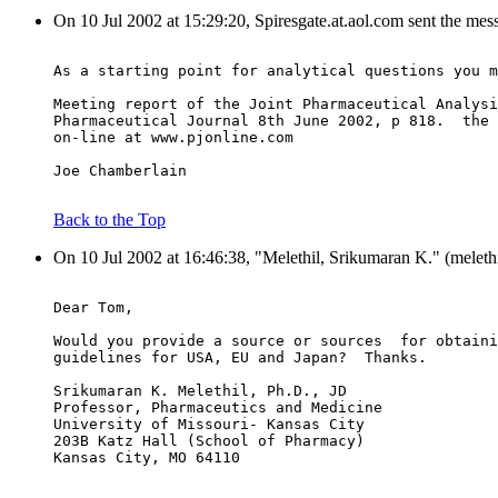
On 10 Jul 2002 at 15:29:20, Spiresgate.at.aol.com sent the mes
As a starting point for analytical questions you m
Meeting report of the Joint Pharmaceutical Analysi
Pharmaceutical Journal 8th June 2002, p 818.  the 
on-line at www.pjonline.com
Joe Chamberlain
Back to the Top
On 10 Jul 2002 at 16:46:38, "Melethil, Srikumaran K." (meleth
Dear Tom,
Would you provide a source or sources  for obtaini
guidelines for USA, EU and Japan?  Thanks.
Srikumaran K. Melethil, Ph.D., JD
Professor, Pharmaceutics and Medicine
University of Missouri- Kansas City
203B Katz Hall (School of Pharmacy)
Kansas City, MO 64110