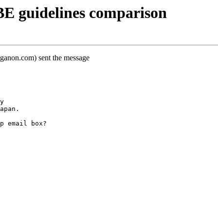
E guidelines comparison
rganon.com) sent the message
y
apan.
p email box?