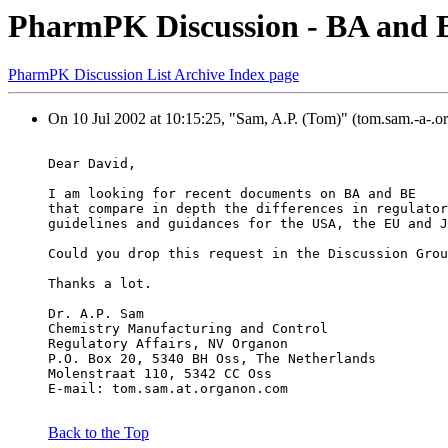
PharmPK Discussion - BA and B
PharmPK Discussion List Archive Index page
On 10 Jul 2002 at 10:15:25, "Sam, A.P. (Tom)" (tom.sam.-a-.o
Dear David,
I am looking for recent documents on BA and BE
that compare in depth the differences in regulator
guidelines and guidances for the USA, the EU and J
Could you drop this request in the Discussion Grou
Thanks a lot.
Dr. A.P. Sam
Chemistry Manufacturing and Control
Regulatory Affairs, NV Organon
P.O. Box 20, 5340 BH Oss, The Netherlands
Molenstraat 110, 5342 CC Oss
E-mail: tom.sam.at.organon.com 
Back to the Top