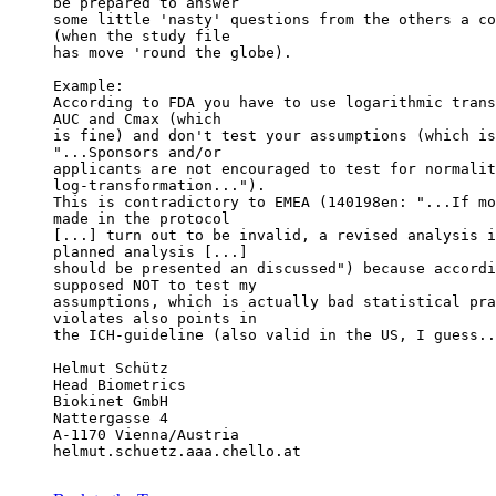
be prepared to answer
some little 'nasty' questions from the others a co
(when the study file
has move 'round the globe).
Example:
According to FDA you have to use logarithmic trans
AUC and Cmax (which
is fine) and don't test your assumptions (which is
"...Sponsors and/or
applicants are not encouraged to test for normalit
log-transformation...").
This is contradictory to EMEA (140198en: "...If mo
made in the protocol
[...] turn out to be invalid, a revised analysis i
planned analysis [...]
should be presented an discussed") because accordi
supposed NOT to test my
assumptions, which is actually bad statistical pra
violates also points in
the ICH-guideline (also valid in the US, I guess..
Helmut Schütz
Head Biometrics
Biokinet GmbH
Nattergasse 4
A-1170 Vienna/Austria
helmut.schuetz.aaa.chello.at