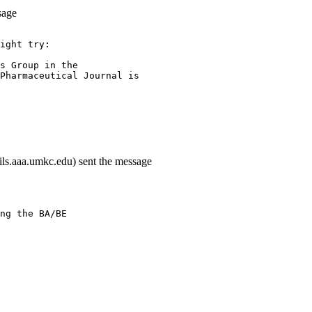
sage
ight try:
s Group in the
Pharmaceutical Journal is
ils.aaa.umkc.edu) sent the message
ng the BA/BE