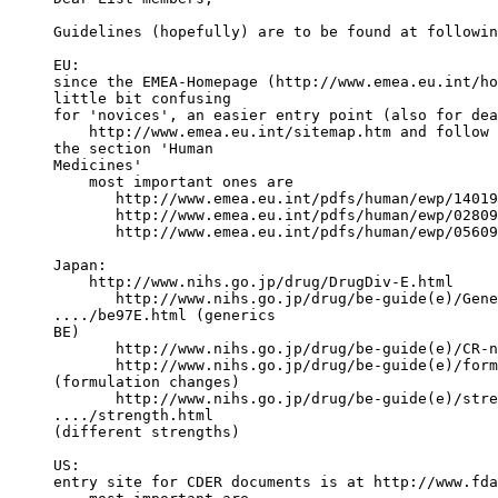
Guidelines (hopefully) are to be found at followin
EU:
since the EMEA-Homepage (http://www.emea.eu.int/ho
little bit confusing
for 'novices', an easier entry point (also for dea
    http://www.emea.eu.int/sitemap.htm and follow 
the section 'Human
Medicines'
    most important ones are
       http://www.emea.eu.int/pdfs/human/ewp/14019
       http://www.emea.eu.int/pdfs/human/ewp/02809
       http://www.emea.eu.int/pdfs/human/ewp/05609
Japan:
    http://www.nihs.go.jp/drug/DrugDiv-E.html
       http://www.nihs.go.jp/drug/be-guide(e)/Gene
..../be97E.html (generics
BE)
       http://www.nihs.go.jp/drug/be-guide(e)/CR-n
       http://www.nihs.go.jp/drug/be-guide(e)/form
(formulation changes)
       http://www.nihs.go.jp/drug/be-guide(e)/stre
..../strength.html
(different strengths)
US:
entry site for CDER documents is at http://www.fda