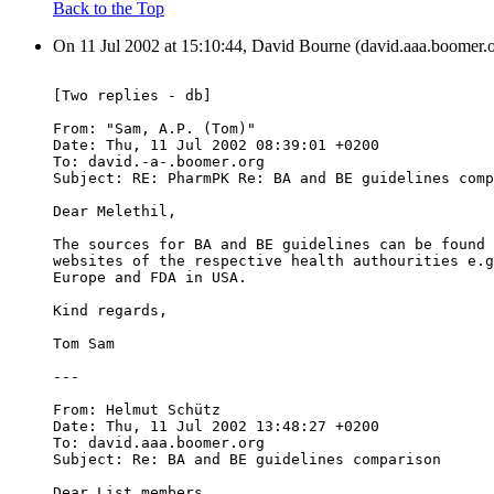
Back to the Top
On 11 Jul 2002 at 15:10:44, David Bourne (david.aaa.boomer.o
[Two replies - db]
From: "Sam, A.P. (Tom)" 
Date: Thu, 11 Jul 2002 08:39:01 +0200
To: david.-a-.boomer.org
Subject: RE: PharmPK Re: BA and BE guidelines comp
Dear Melethil,
The sources for BA and BE guidelines can be found 
websites of the respective health authourities e.g
Europe and FDA in USA.
Kind regards,
Tom Sam
---
From: Helmut Schütz 
Date: Thu, 11 Jul 2002 13:48:27 +0200
To: david.aaa.boomer.org
Subject: Re: BA and BE guidelines comparison
Dear List members,