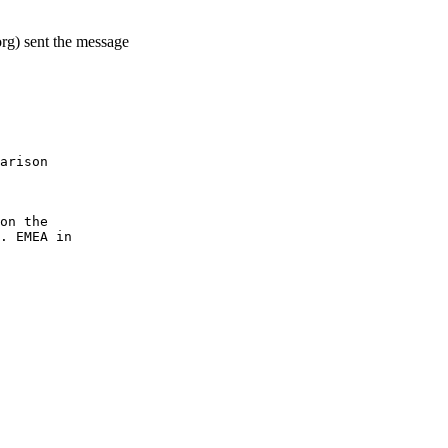
rg) sent the message
arison
on the
. EMEA in