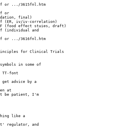
f or .../3615fnl.htm
f or
dation, final)
f (ER, iv/iv-correlation)
F (food effect stuies, draft)
f (individual and
f or .../3616fnl.htm
inciples for Clinical Trials
symbols in some of
 TT-font
 get advice by a
en at
t be patient, I'm
hing like a
t' regulator, and