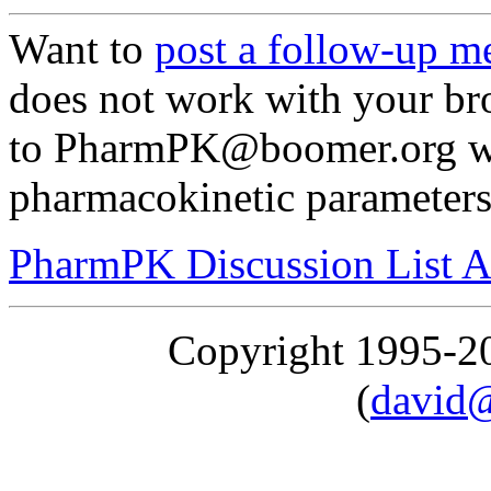
Want to
post a follow-up m
does not work with your br
to PharmPK@boomer.org wi
pharmacokinetic parameters"
PharmPK Discussion List A
Copyright 1995-
(
david