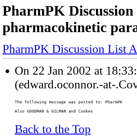
PharmPK Discussion 
pharmacokinetic par
PharmPK Discussion List A
On 22 Jan 2002 at 18:33
(edward.oconnor.-at-.Co
The following message was posted to: PharmPK
Also GOODMAN & GILMAN and Cookes
Back to the Top