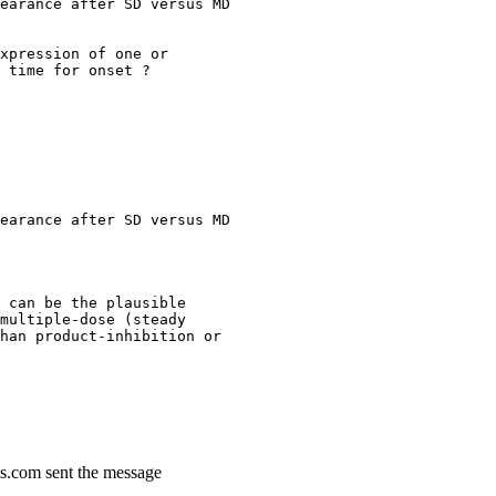
earance after SD versus MD
xpression of one or
 time for onset ?
earance after SD versus MD
 can be the plausible
multiple-dose (steady
han product-inhibition or
s.com sent the message