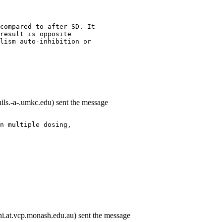
compared to after SD. It
result is opposite
lism auto-inhibition or
ils.-a-.umkc.edu) sent the message
n multiple dosing,
i.at.vcp.monash.edu.au) sent the message