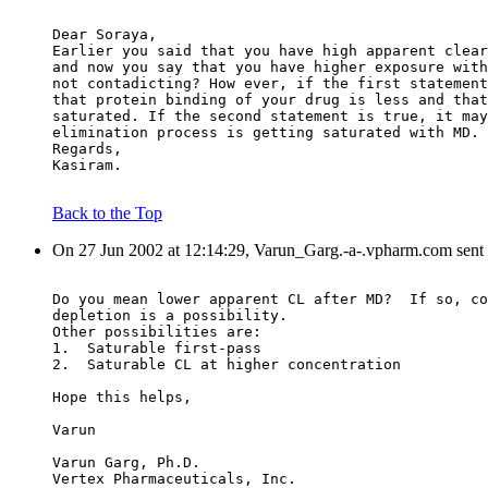
Dear Soraya,
Earlier you said that you have high apparent clear
and now you say that you have higher exposure with
not contadicting? How ever, if the first statement
that protein binding of your drug is less and that
saturated. If the second statement is true, it may
elimination process is getting saturated with MD.
Regards,
Kasiram.
Back to the Top
On 27 Jun 2002 at 12:14:29, Varun_Garg.-a-.vpharm.com sent
Do you mean lower apparent CL after MD?  If so, co
depletion is a possibility.
Other possibilities are:
1.  Saturable first-pass
2.  Saturable CL at higher concentration
Hope this helps,
Varun
Varun Garg, Ph.D.
Vertex Pharmaceuticals, Inc.