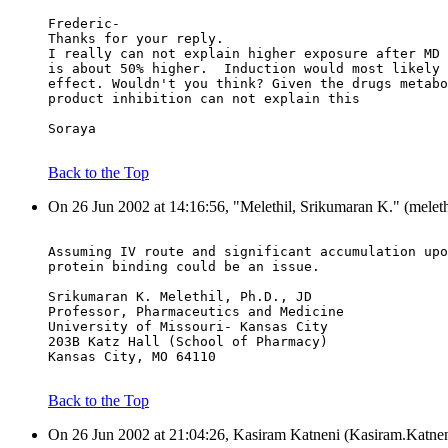
Frederic-
Thanks for your reply.
I really can not explain higher exposure after MD 
is about 50% higher.  Induction would most likely 
effect. Wouldn't you think? Given the drugs metabo
product inhibition can not explain this
Soraya
Back to the Top
On 26 Jun 2002 at 14:16:56, "Melethil, Srikumaran K." (meleth
Assuming IV route and significant accumulation upo
protein binding could be an issue.
Srikumaran K. Melethil, Ph.D., JD
Professor, Pharmaceutics and Medicine
University of Missouri- Kansas City
203B Katz Hall (School of Pharmacy)
Kansas City, MO 64110
Back to the Top
On 26 Jun 2002 at 21:04:26, Kasiram Katneni (Kasiram.Katnen