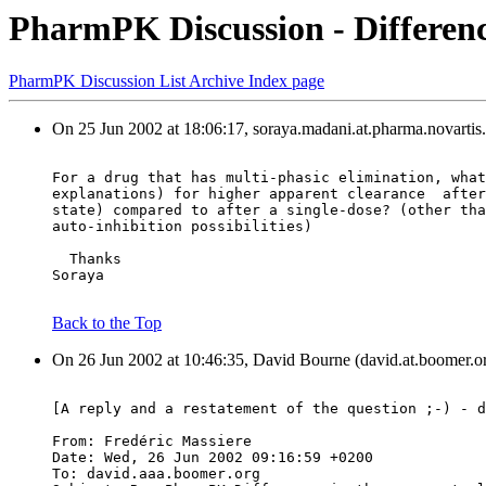
PharmPK Discussion - Differenc
PharmPK Discussion List Archive Index page
On 25 Jun 2002 at 18:06:17, soraya.madani.at.pharma.novartis
For a drug that has multi-phasic elimination, what
explanations) for higher apparent clearance  after
state) compared to after a single-dose? (other tha
auto-inhibition possibilities)
  Thanks
Soraya
Back to the Top
On 26 Jun 2002 at 10:46:35, David Bourne (david.at.boomer.or
[A reply and a restatement of the question ;-) - d
From: Fredéric Massiere 
Date: Wed, 26 Jun 2002 09:16:59 +0200
To: david.aaa.boomer.org