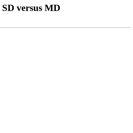
er SD versus MD