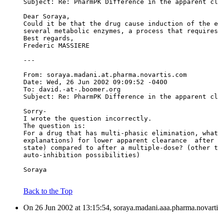
Subject: Re: PharmPK Difference in the apparent cl
Dear Soraya,
Could it be that the drug cause induction of the e
several metabolic enzymes, a process that requires
Best regards,
Frederic MASSIERE
---
From: soraya.madani.at.pharma.novartis.com
Date: Wed, 26 Jun 2002 09:09:52 -0400
To: david.-at-.boomer.org
Subject: Re: PharmPK Difference in the apparent cl
Sorry-
I wrote the question incorrectly.
The question is:
For a drug that has multi-phasic elimination, what
explanations) for lower apparent clearance  after 
state) compared to after a multiple-dose? (other t
auto-inhibition possibilities)
Soraya
Back to the Top
On 26 Jun 2002 at 13:15:54, soraya.madani.aaa.pharma.novarti