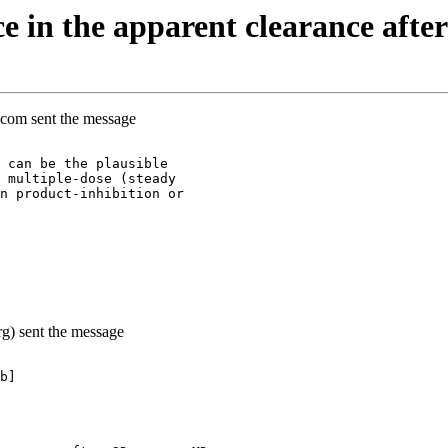
e in the apparent clearance aft
.com sent the message
 can be the plausible
 multiple-dose (steady
n product-inhibition or
g) sent the message
b]