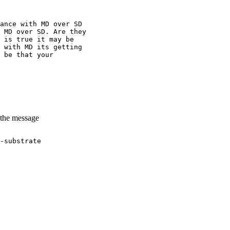
ance with MD over SD
 MD over SD. Are they
 is true it may be
 with MD its getting
 be that your
 the message
-substrate