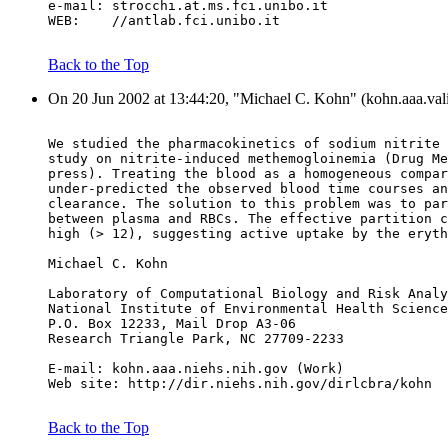
e-mail: strocchi.at.ms.fci.unibo.it
WEB:    //antlab.fci.unibo.it
Back to the Top
On 20 Jun 2002 at 13:44:20, "Michael C. Kohn" (kohn.aaa.vali
We studied the pharmacokinetics of sodium nitrite 
study on nitrite-induced methemogloinemia (Drug Me
press). Treating the blood as a homogeneous compar
under-predicted the observed blood time courses an
clearance. The solution to this problem was to par
between plasma and RBCs. The effective partition c
high (> 12), suggesting active uptake by the eryth
Michael C. Kohn
Laboratory of Computational Biology and Risk Analy
National Institute of Environmental Health Science
P.O. Box 12233, Mail Drop A3-06
Research Triangle Park, NC 27709-2233
E-mail: kohn.aaa.niehs.nih.gov (Work)
Web site: http://dir.niehs.nih.gov/dirlcbra/kohn
Back to the Top