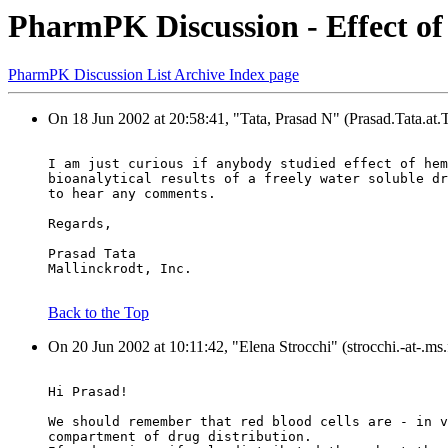
PharmPK Discussion - Effect of
PharmPK Discussion List Archive Index page
On 18 Jun 2002 at 20:58:41, "Tata, Prasad N" (Prasad.Tata.at
I am just curious if anybody studied effect of hem
bioanalytical results of a freely water soluble dr
to hear any comments.
Regards,
Prasad Tata
Mallinckrodt, Inc.
Back to the Top
On 20 Jun 2002 at 10:11:42, "Elena Strocchi" (strocchi.-at-.ms.f
Hi Prasad!
We should remember that red blood cells are - in v
compartment of drug distribution.