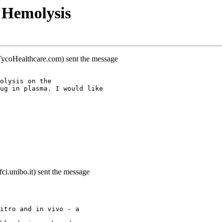
 Hemolysis
.TycoHealthcare.com) sent the message
olysis on the
ug in plasma. I would like
ci.unibo.it) sent the message
itro and in vivo - a