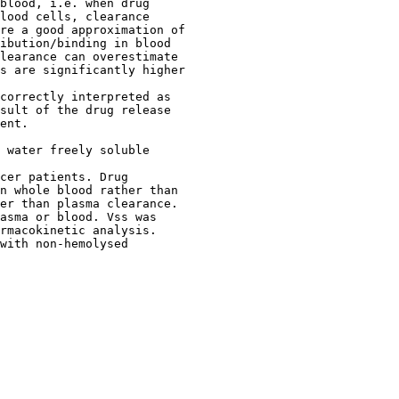
blood, i.e. when drug
lood cells, clearance
re a good approximation of
ibution/binding in blood
learance can overestimate
s are significantly higher
correctly interpreted as
sult of the drug release
ent.
 water freely soluble
cer patients. Drug
n whole blood rather than
er than plasma clearance.
asma or blood. Vss was
rmacokinetic analysis.
with non-hemolysed