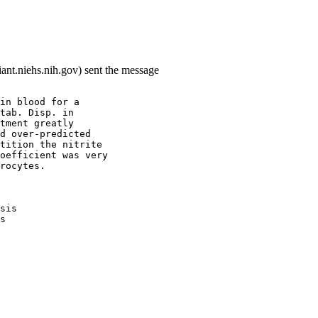
ant.niehs.nih.gov) sent the message
in blood for a
tab. Disp. in
tment greatly
d over-predicted
tition the nitrite
oefficient was very
rocytes.
sis
s