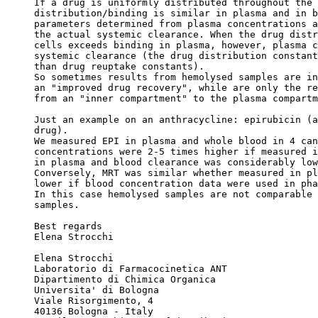
If a drug is uniformly distributed throughout the 
distribution/binding is similar in plasma and in b
parameters determined from plasma concentrations a
the actual systemic clearance. When the drug distr
cells exceeds binding in plasma, however, plasma c
systemic clearance (the drug distribution constant
than drug reuptake constants).
So sometimes results from hemolysed samples are in
an "improved drug recovery", while are only the re
from an "inner compartment" to the plasma compartm
Just an example on an anthracycline: epirubicin (a
drug).
We measured EPI in plasma and whole blood in 4 can
concentrations were 2-5 times higher if measured i
in plasma and blood clearance was considerably low
Conversely, MRT was similar whether measured in pl
lower if blood concentration data were used in pha
In this case hemolysed samples are not comparable 
samples.
Best regards
Elena Strocchi
Elena Strocchi
Laboratorio di Farmacocinetica ANT
Dipartimento di Chimica Organica
Universita' di Bologna
Viale Risorgimento, 4
40136 Bologna - Italy