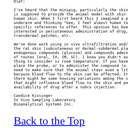
Olaf:
I've heard that the minipig, particularly the skin
is supposed to provide the animal model with skin 
human skin. When I first heard this I imagined a p
underarm and thinking "Gee, I feel almost human to
specific references to offer. This opinion has bee
interested in percutaneous administration of drug,
transdermal patches, etc.
We've done work using in vivo ultrafiltration and/
the rat skin (subcutaneous or dermal-subdermal pla
endogenous compounds (glucose) and compounds admin
of routes (oral, IV, IM, SC). I know you didn't as
thing to consider is room temperature. If you have
place the probe, or to administer the compound (e.
need to make sure that the animal stays even a lit
because blood flow to the skin can be affected. It
there might be some housing variations among the s
that might influence blood flow to the skin and pe
availability of drug after a subcu injection.
Candice Kissinger
In Vivo Sampling Laboratory
Bioanalytical Systems Inc.
Back to the Top