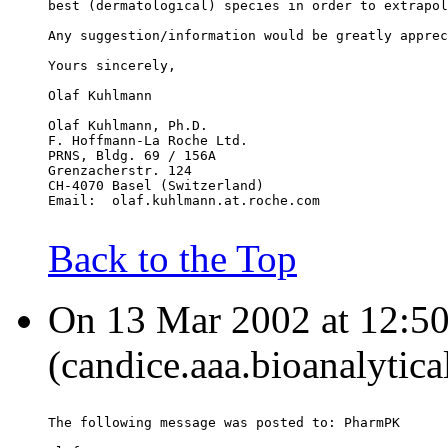
best (dermatological) species in order to extrapol
Any suggestion/information would be greatly apprec
Yours sincerely,
Olaf Kuhlmann
Olaf Kuhlmann, Ph.D.
F. Hoffmann-La Roche Ltd.
PRNS, Bldg. 69 / 156A
Grenzacherstr. 124
CH-4070 Basel (Switzerland)
Email:  olaf.kuhlmann.at.roche.com
Back to the Top
On 13 Mar 2002 at 12:50
(candice.aaa.bioanalytica
The following message was posted to: PharmPK