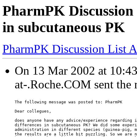
PharmPK Discussion - 
in subcutaneous PK
PharmPK Discussion List A
On 13 Mar 2002 at 10
at-.Roche.COM sent the
The following message was posted to: PharmPK
Dear collegues,
does anyone have any advice/experience regarding i
differences in subcutaneous PK? We did some experi
administration in different species (guinea-pig, m
the results are a little bit puzzling. So we are n