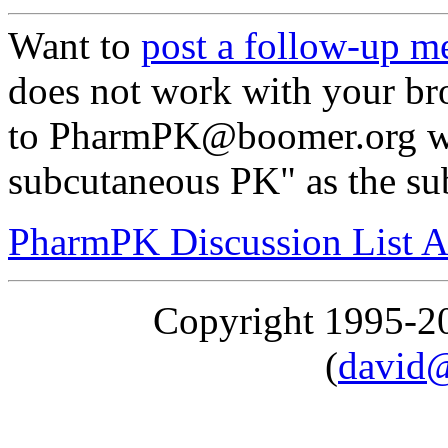
Want to
post a follow-up m
does not work with your br
to PharmPK@boomer.org with
subcutaneous PK" as the su
PharmPK Discussion List A
Copyright 1995-
(
david