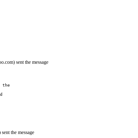
oo.com) sent the message
 the
d
 sent the message