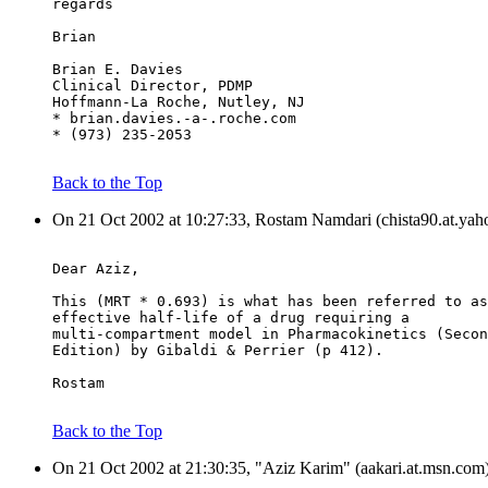
regards
Brian
Brian E. Davies
Clinical Director, PDMP
Hoffmann-La Roche, Nutley, NJ
* brian.davies.-a-.roche.com
* (973) 235-2053
Back to the Top
On 21 Oct 2002 at 10:27:33, Rostam Namdari (chista90.at.yah
Dear Aziz,
This (MRT * 0.693) is what has been referred to as
effective half-life of a drug requiring a
multi-compartment model in Pharmacokinetics (Secon
Edition) by Gibaldi & Perrier (p 412).
Rostam
Back to the Top
On 21 Oct 2002 at 21:30:35, "Aziz Karim" (aakari.at.msn.com)