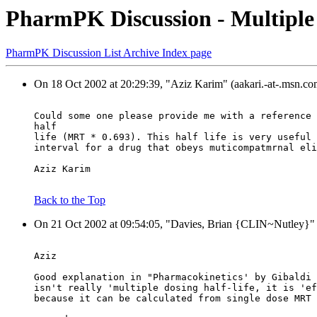
PharmPK Discussion - Multiple 
PharmPK Discussion List Archive Index page
On 18 Oct 2002 at 20:29:39, "Aziz Karim" (aakari.-at-.msn.co
Could some one please provide me with a reference 
half
life (MRT * 0.693). This half life is very useful 
interval for a drug that obeys muticompatmrnal eli
Aziz Karim
Back to the Top
On 21 Oct 2002 at 09:54:05, "Davies, Brian {CLIN~Nutle
Aziz
Good explanation in "Pharmacokinetics' by Gibaldi 
isn't really 'multiple dosing half-life, it is 'ef
because it can be calculated from single dose MRT 