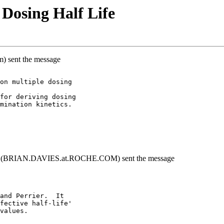
Dosing Half Life
m) sent the message
on multiple dosing
for deriving dosing
mination kinetics.
y}" (BRIAN.DAVIES.at.ROCHE.COM) sent the message
and Perrier.  It
fective half-life'
values.