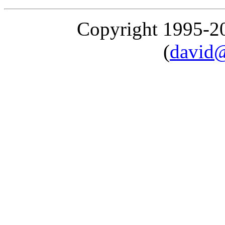
Copyright 1995-
(
david