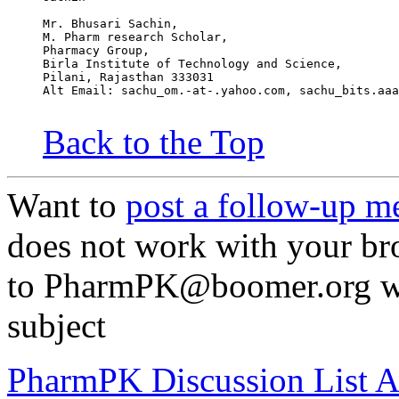
Mr. Bhusari Sachin,                               
M. Pharm research Scholar,                        
Pharmacy Group,                                   
Birla Institute of Technology and Science,        
Pilani, Rajasthan 333031
Alt Email: sachu_om.-at-.yahoo.com, sachu_bits.aaa
Back to the Top
Want to
post a follow-up m
does not work with your br
to PharmPK@boomer.org wit
subject
PharmPK Discussion List A