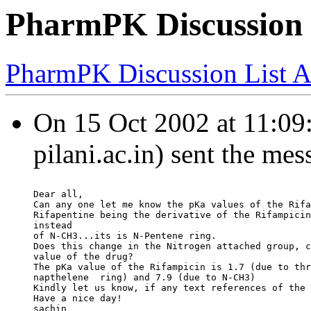
PharmPK Discussion -
PharmPK Discussion List A
On 15 Oct 2002 at 11:09:
pilani.ac.in) sent the mes
Dear all,
Can any one let me know the pKa values of the Rifa
Rifapentine being the derivative of the Rifampicin
instead
of N-CH3...its is N-Pentene ring.
Does this change in the Nitrogen attached group, c
value of the drug?
The pKa value of the Rifampicin is 1.7 (due to thr
napthelene  ring) and 7.9 (due to N-CH3)
Kindly let us know, if any text references of the 
Have a nice day!
sachin