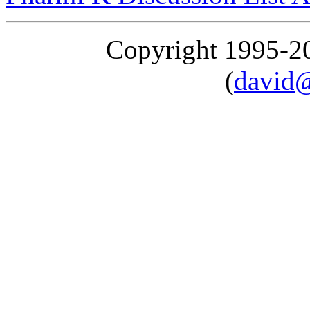
Copyright 1995-
(
david