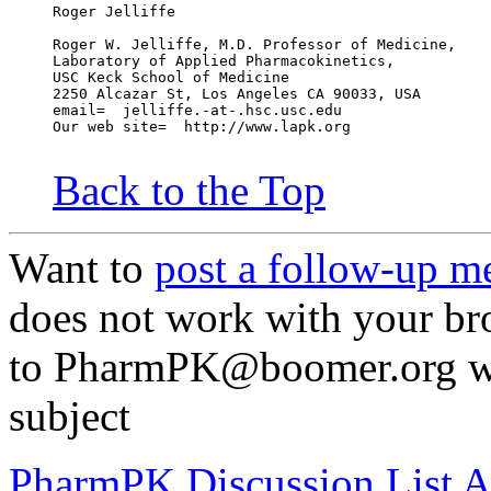
Roger Jelliffe
Roger W. Jelliffe, M.D. Professor of Medicine,
Laboratory of Applied Pharmacokinetics,
USC Keck School of Medicine
2250 Alcazar St, Los Angeles CA 90033, USA
email=  jelliffe.-at-.hsc.usc.edu
Our web site=  http://www.lapk.org
Back to the Top
Want to
post a follow-up m
does not work with your br
to PharmPK@boomer.org wi
subject
PharmPK Discussion List A