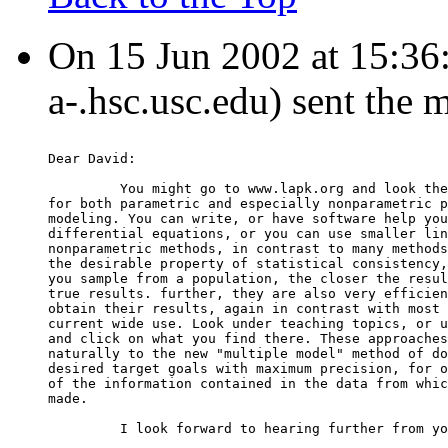
On 15 Jun 2002 at 15:36:50
a-.hsc.usc.edu) sent the 
Dear David:
         You might go to www.lapk.org and look the
for both parametric and especially nonparametric p
modeling. You can write, or have software help you
differential equations, or you can use smaller lin
nonparametric methods, in contrast to many methods
the desirable property of statistical consistency,
you sample from a population, the closer the resul
true results. further, they are also very efficien
obtain their results, again in contrast with most 
current wide use. Look under teaching topics, or u
and click on what you find there. These approaches
naturally to the new "multiple model" method of do
desired target goals with maximum precision, for o
of the information contained in the data from whic
made.
         I look forward to hearing further from yo