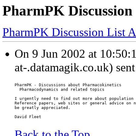
PharmPK Discussion 
PharmPK Discussion List A
On 9 Jun 2002 at 10:50:12
at-.datamagik.co.uk) sen
PharmPK - Discussions about Pharmacokinetics
  Pharmacodynamics and related topics
I urgently need to find out more about population 
Reference papers, web sites or general advice on n
be greatly appreciated.
David Fleet
Back to the Top