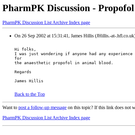
PharmPK Discussion - Propofol s
PharmPK Discussion List Archive Index page
On 26 Sep 2002 at 15:31:41, James Hillis (JHillis.-at-.hfl.co.uk
Hi folks,
I was just wondering if anyone had any experience 
for
the anaesthetic propofol in animal blood.
Regards
James Hillis
Back to the Top
Want to
post a follow-up message
on this topic? If this link does no
PharmPK Discussion List Archive Index page