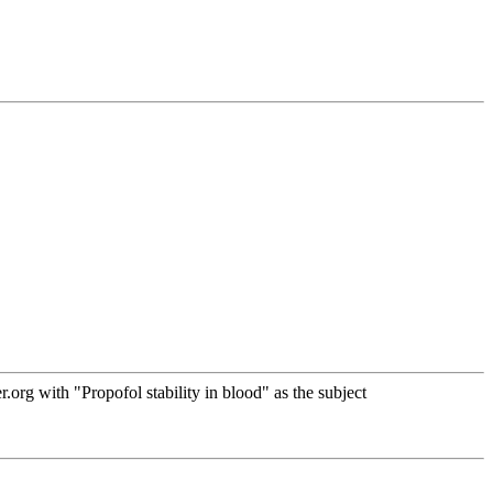
rg with "Propofol stability in blood" as the subject