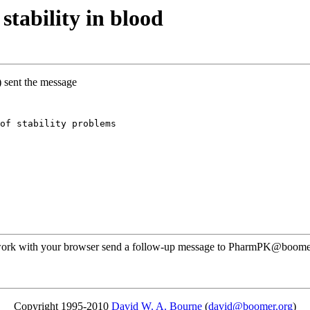
tability in blood
) sent the message
of stability problems
t work with your browser send a follow-up message to PharmPK@boomer.o
Copyright 1995-2010
David W. A. Bourne
(
david@boomer.org
)