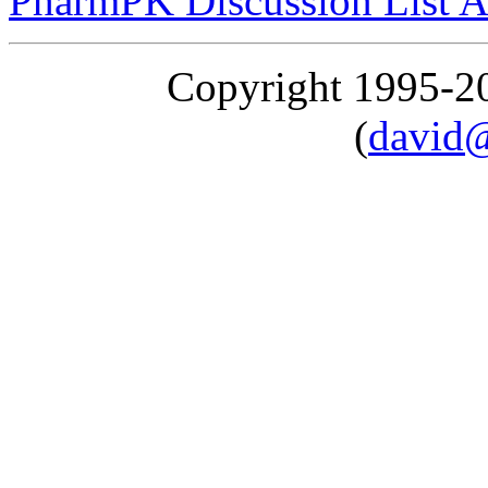
PharmPK Discussion List A
Copyright 1995-
(
david