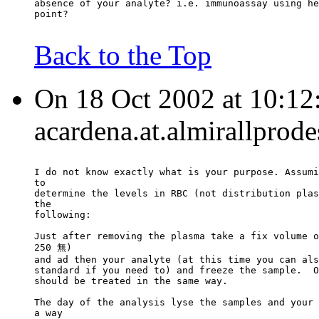
absence of your analyte? i.e. immunoassay using he
point?
Back to the Top
On 18 Oct 2002 at 10:12
acardena.at.almirallprod
I do not know exactly what is your purpose. Assumi
to
determine the levels in RBC (not distribution plas
the
following:
Just after removing the plasma take a fix volume o
250 無)
and ad then your analyte (at this time you can als
standard if you need to) and freeze the sample.  O
should be treated in the same way.
The day of the analysis lyse the samples and your 
a way