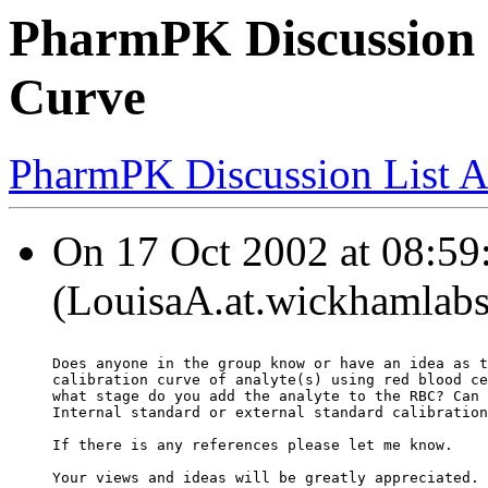
PharmPK Discussion -
Curve
PharmPK Discussion List A
On 17 Oct 2002 at 08:59
(LouisaA.at.wickhamlabs
Does anyone in the group know or have an idea as t
calibration curve of analyte(s) using red blood ce
what stage do you add the analyte to the RBC? Can 
Internal standard or external standard calibration
If there is any references please let me know.
Your views and ideas will be greatly appreciated.