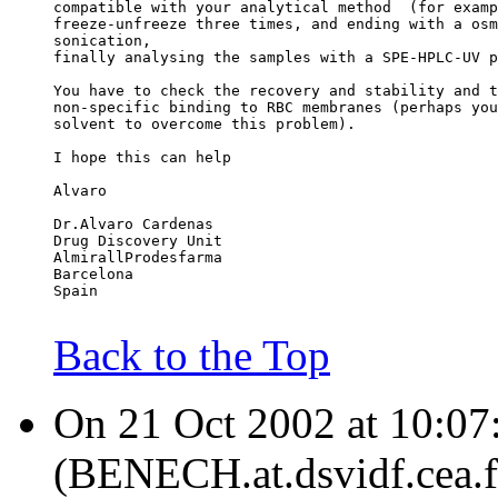
compatible with your analytical method  (for examp
freeze-unfreeze three times, and ending with a osm
sonication,
finally analysing the samples with a SPE-HPLC-UV p
You have to check the recovery and stability and t
non-specific binding to RBC membranes (perhaps you
solvent to overcome this problem).
I hope this can help
Alvaro
Dr.Alvaro Cardenas
Drug Discovery Unit
AlmirallProdesfarma
Barcelona
Spain
Back to the Top
On 21 Oct 2002 at 10:0
(BENECH.at.dsvidf.cea.fr