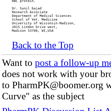
RBC protein.
Dr. Sunil bajad
Research Associate
Department of Medical Sciences
School of Vet. Medicine
University of Wisconsin-Madison,
2015 Linden Drive west,
Madison 53706, WI,USA
Back to the Top
Want to
post a follow-up m
does not work with your br
to PharmPK@boomer.org wit
Curve" as the subject