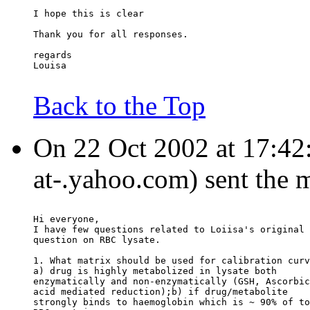
I hope this is clear
Thank you for all responses.
regards
Louisa
Back to the Top
On 22 Oct 2002 at 17:42:2
at-.yahoo.com) sent the 
Hi everyone,
I have few questions related to Loiisa's original
question on RBC lysate.
1. What matrix should be used for calibration curv
a) drug is highly metabolized in lysate both
enzymatically and non-enzymatically (GSH, Ascorbic
acid mediated reduction);b) if drug/metabolite
strongly binds to haemoglobin which is ~ 90% of to