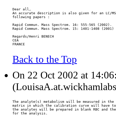
Dear all,
An accurate description is also given for an LC/MS
following papers :
Rapid Commun. Mass Spectrom. 16: 555-565 (2002).
Rapid Commun. Mass Spectrom. 15: 1401-1408 (2001)
Regards/Henri BENECH
CEA
FRANCE
Back to the Top
On 22 Oct 2002 at 14:06
(LouisaA.at.wickhamlabs
The analyte(s) metabolism will be measured in the 
matrix in which the calibration curve will have to
the analytes will be prepared in blank RBC and the
for the analysis.