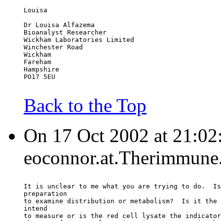
Louisa
Dr Louisa Alfazema
Bioanalyst Researcher
Wickham Laboratories Limited
Winchester Road
Wickham
Fareham
Hampshire
PO17 5EU
Back to the Top
On 17 Oct 2002 at 21:02
eoconnor.at.Therimmune.
It is unclear to me what you are trying to do.  Is
preparation
to examine distribution or metabolism?  Is it the 
intend
to measure or is the red cell lysate the indicator