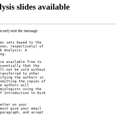
sis slides available
n.net) sent the message
es sets keyed to the
ven, respectively) of
k Analysis: A
ng.
re available free to
ssentially that the
ll not be sold without
ransferred to other
ifying the authors in
smitting the copies of
e authors will
miologists using the
f Introduction to Risk
etter on your
must give your email
paragraph, and accept