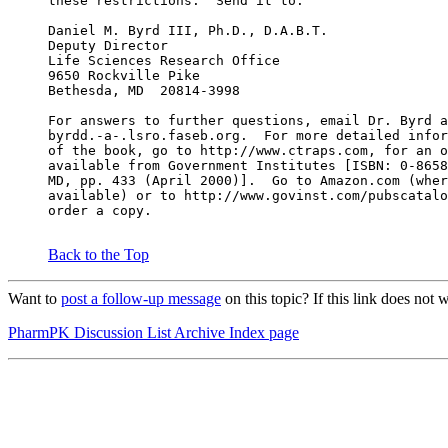
these restrictions.  Send it to:
Daniel M. Byrd III, Ph.D., D.A.B.T.
Deputy Director
Life Sciences Research Office
9650 Rockville Pike
Bethesda, MD  20814-3998
For answers to further questions, email Dr. Byrd a
byrdd.-a-.lsro.faseb.org.  For more detailed infor
of the book, go to http://www.ctraps.com, for an o
available from Government Institutes [ISBN: 0-8658
MD, pp. 433 (April 2000)].  Go to Amazon.com (wher
available) or to http://www.govinst.com/pubscatalo
order a copy.
Back to the Top
Want to
post a follow-up message
on this topic? If this link does no
PharmPK Discussion List Archive Index page