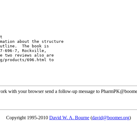
t
mation about the structure
utline.  The book is
7-696-7, Rockville,
e two reviews also are
g/products/696.html to
t work with your browser send a follow-up message to PharmPK@boomer.o
Copyright 1995-2010
David W. A. Bourne
(
david@boomer.org
)