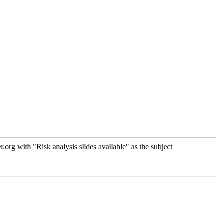
rg with "Risk analysis slides available" as the subject