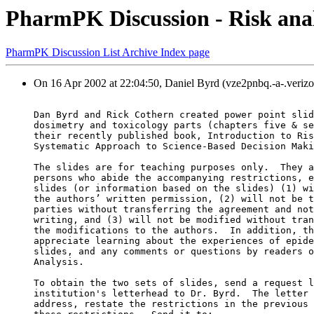
PharmPK Discussion - Risk analy
PharmPK Discussion List Archive Index page
On 16 Apr 2002 at 22:04:50, Daniel Byrd (vze2pnbq.-a-.verizo
Dan Byrd and Rick Cothern created power point slid
dosimetry and toxicology parts (chapters five & se
their recently published book, Introduction to Ris
Systematic Approach to Science-Based Decision Maki
The slides are for teaching purposes only.  They a
persons who abide the accompanying restrictions, e
slides (or information based on the slides) (1) wi
the authors’ written permission, (2) will not be t
parties without transferring the agreement and not
writing, and (3) will not be modified without tran
the modifications to the authors.  In addition, th
appreciate learning about the experiences of epide
slides, and any comments or questions by readers o
Analysis.
To obtain the two sets of slides, send a request l
institution's letterhead to Dr. Byrd.  The letter 
address, restate the restrictions in the previous 