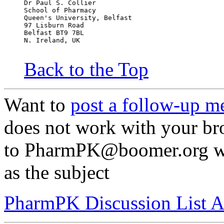
Dr Paul S. Collier
School of Pharmacy
Queen's University, Belfast
97 Lisburn Road
Belfast BT9 7BL
N. Ireland, UK
Back to the Top
Want to
post a follow-up m
does not work with your br
to PharmPK@boomer.org wit
as the subject
PharmPK Discussion List A