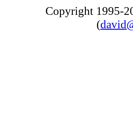
Copyright 1995-
(
david