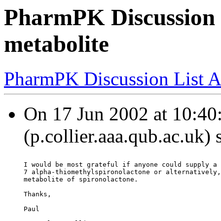
PharmPK Discussion 
metabolite
PharmPK Discussion List A
On 17 Jun 2002 at 10:40:
(p.collier.aaa.qub.ac.uk)
I would be most grateful if anyone could supply a 
7 alpha-thiomethylspironolactone or alternatively,
metabolite of spironolactone.
Thanks,
Paul