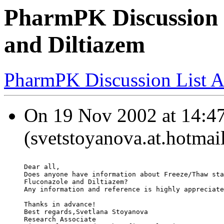
PharmPK Discussion -
and Diltiazem
PharmPK Discussion List A
On 19 Nov 2002 at 14:47
(svetstoyanova.at.hotmai
Dear all,
Does anyone have information about Freeze/Thaw sta
Fluconazole and Diltiazem?
Any information and reference is highly appreciate
Thanks in advance!
Best regards,Svetlana Stoyanova
Research Associate