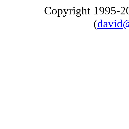
Copyright 1995-
(
david