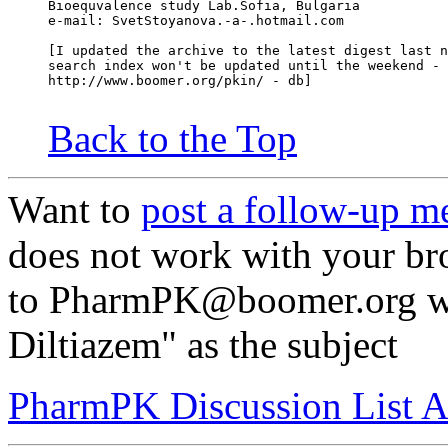
Bioequvalence study Lab.Sofia, Bulgaria
e-mail: SvetStoyanova.-a-.hotmail.com
[I updated the archive to the latest digest last n
search index won't be updated until the weekend - 
http://www.boomer.org/pkin/ - db]
Back to the Top
Want to
post a follow-up m
does not work with your br
to PharmPK@boomer.org wit
Diltiazem" as the subject
PharmPK Discussion List A