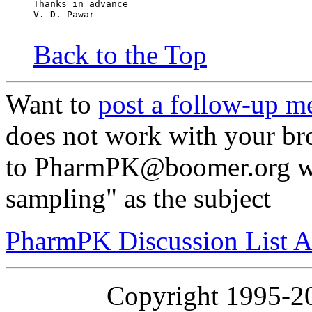
Thanks in advance
V. D. Pawar
Back to the Top
Want to
post a follow-up m
does not work with your br
to PharmPK@boomer.org wi
sampling" as the subject
PharmPK Discussion List A
Copyright 1995-