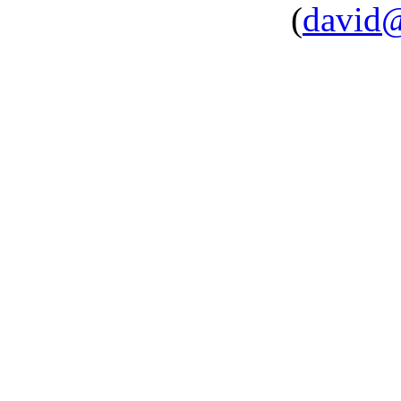
(
david