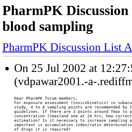
PharmPK Discussion 
blood sampling
PharmPK Discussion List A
On 25 Jul 2002 at 12:27
(vdpawar2001.-a-.rediffm
Dear PharmPK forum members,
For exposure assessment (toxicokinetics) in subacu
study, 4 to 8 sampling points are recommended by I
guidelines. If there are 3 points around Tmax to p
concentration (Cmax)and one at 24 hrs, how correct
estimation? Is it necessary to increase sampling p
important is accumulation index/ratio determinatio
of drugs it is required?