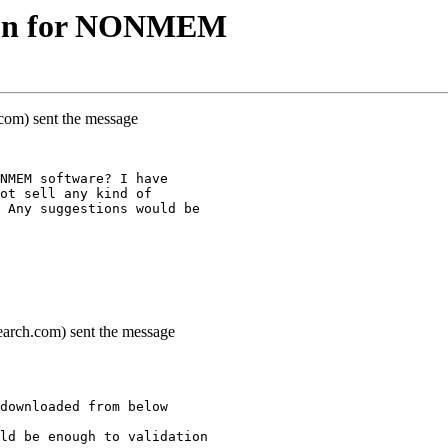
tion for NONMEM
k.com) sent the message
NMEM software? I have
ot sell any kind of
 Any suggestions would be
earch.com) sent the message
downloaded from below
ld be enough to validation