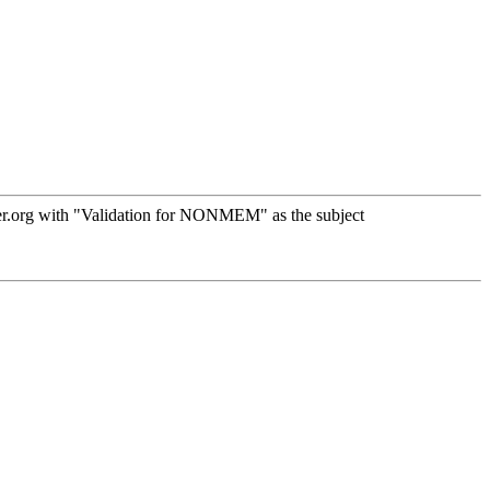
er.org with "Validation for NONMEM" as the subject