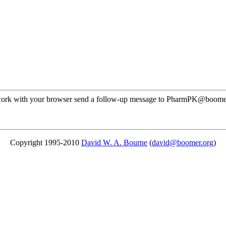
not work with your browser send a follow-up message to PharmPK@boom
Copyright 1995-2010
David W. A. Bourne
(
david@boomer.org
)