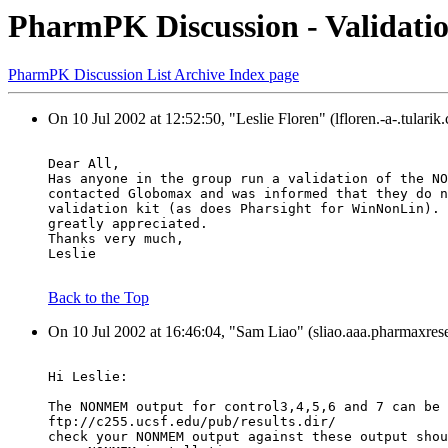
PharmPK Discussion - Valida
PharmPK Discussion List Archive Index page
On 10 Jul 2002 at 12:52:50, "Leslie Floren" (lfloren.-a-.tulari
Dear All,
Has anyone in the group run a validation of the NO
contacted Globomax and was informed that they do n
validation kit (as does Pharsight for WinNonLin). 
greatly appreciated.
Thanks very much,
Leslie
Back to the Top
On 10 Jul 2002 at 16:46:04, "Sam Liao" (sliao.aaa.pharmaxres
Hi Leslie:
The NONMEM output for control3,4,5,6 and 7 can be 
ftp://c255.ucsf.edu/pub/results.dir/
check your NONMEM output against these output shou