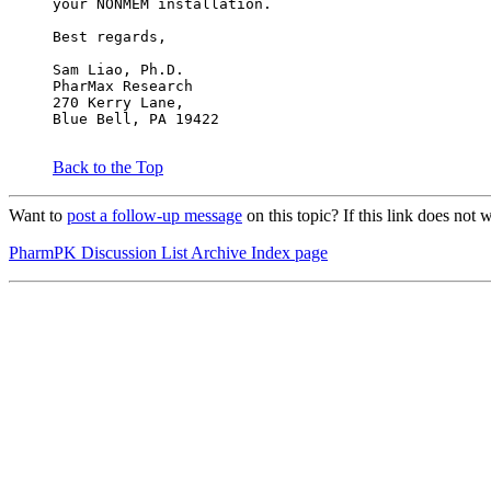
your NONMEM installation.
Best regards,
Sam Liao, Ph.D.
PharMax Research
270 Kerry Lane,
Blue Bell, PA 19422
Back to the Top
Want to
post a follow-up message
on this topic? If this link does 
PharmPK Discussion List Archive Index page