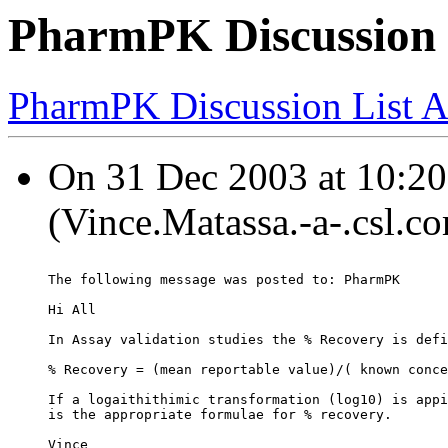
PharmPK Discussion -
PharmPK Discussion List A
On 31 Dec 2003 at 10:20
(Vince.Matassa.-a-.csl.c
The following message was posted to: PharmPK
Hi All
In Assay validation studies the % Recovery is defi
% Recovery = (mean reportable value)/( known conce
If a logaithithimic transformation (log10) is appi
is the appropriate formulae for % recovery.
Vince