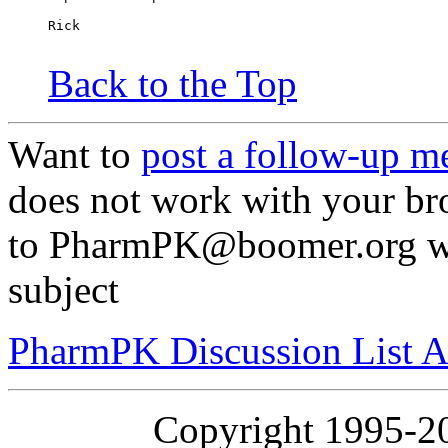
Rick
Back to the Top
Want to
post a follow-up m
does not work with your br
to PharmPK@boomer.org wit
subject
PharmPK Discussion List A
Copyright 1995-