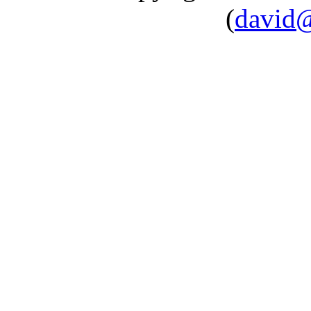
(
david