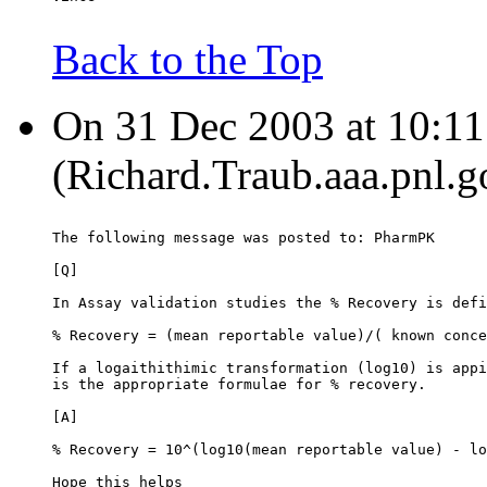
Back to the Top
On 31 Dec 2003 at 10:11:
(Richard.Traub.aaa.pnl.g
The following message was posted to: PharmPK
[Q]
In Assay validation studies the % Recovery is defi
% Recovery = (mean reportable value)/( known conce
If a logaithithimic transformation (log10) is appi
is the appropriate formulae for % recovery.
[A]
% Recovery = 10^(log10(mean reportable value) - lo
Hope this helps