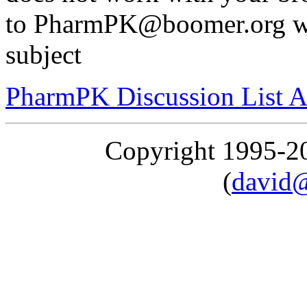
to PharmPK@boomer.org wit
subject
PharmPK Discussion List A
Copyright 1995-
(
david