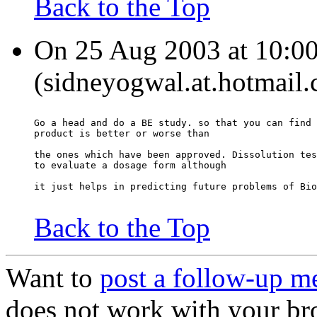
Back to the Top
On 25 Aug 2003 at 10:00
(sidneyogwal.at.hotmail.
Go a head and do a BE study. so that you can find 
product is better or worse than
the ones which have been approved. Dissolution tes
to evaluate a dosage form although
it just helps in predicting future problems of Bio
Back to the Top
Want to
post a follow-up m
does not work with your br