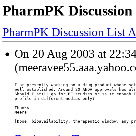
PharmPK Discussion 
PharmPK Discussion List A
On 20 Aug 2003 at 22:3
(meeravee55.aaa.yahoo.c
I am presently working on a drug product whose saf
well established. Around 20 ANDA approvals has alr
Should I still go for BE studies or is it enough I
profile in different medias only?
Thanks
Meera
[Dose, bioavailability, therapeutic window, any pr