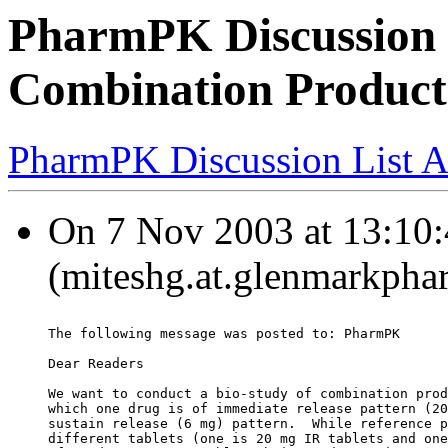
PharmPK Discussion 
Combination Product
PharmPK Discussion List A
On 7 Nov 2003 at 13:10:
(miteshg.at.glenmarkpha
The following message was posted to: PharmPK
Dear Readers
We want to conduct a bio-study of combination prod
which one drug is of immediate release pattern (20
sustain release (6 mg) pattern.  While reference p
different tablets (one is 20 mg IR tablets and one