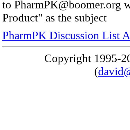
to PharmPK@boomer.org wi
Product" as the subject
PharmPK Discussion List A
Copyright 1995-
(
david