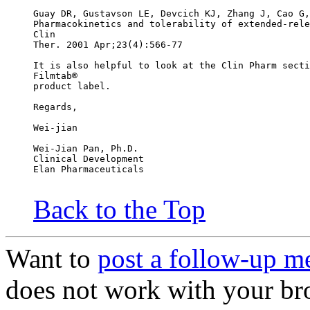
Guay DR, Gustavson LE, Devcich KJ, Zhang J, Cao G,
Pharmacokinetics and tolerability of extended-rele
Clin
Ther. 2001 Apr;23(4):566-77
It is also helpful to look at the Clin Pharm secti
Filmtab®
product label.
Regards,
Wei-jian
Wei-Jian Pan, Ph.D.
Clinical Development
Elan Pharmaceuticals
Back to the Top
Want to
post a follow-up m
does not work with your br