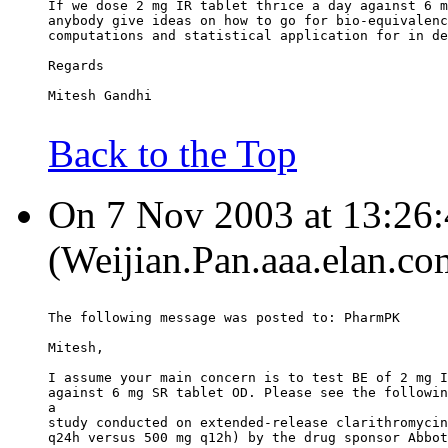
If we dose 2 mg IR tablet thrice a day against 6 m
anybody give ideas on how to go for bio-equivalenc
computations and statistical application for in de
Regards
Mitesh Gandhi
Back to the Top
On 7 Nov 2003 at 13:26:
(Weijian.Pan.aaa.elan.co
The following message was posted to: PharmPK
Mitesh,
I assume your main concern is to test BE of 2 mg I
against 6 mg SR tablet OD. Please see the followin
a
study conducted on extended-release clarithromycin
q24h versus 500 mg q12h) by the drug sponsor Abbot