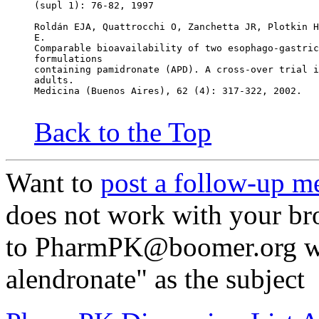
(supl 1): 76-82, 1997
Roldán EJA, Quattrocchi O, Zanchetta JR, Plotkin H
E.
Comparable bioavailability of two esophago-gastric
formulations
containing pamidronate (APD). A cross-over trial i
adults.
Medicina (Buenos Aires), 62 (4): 317-322, 2002.
Back to the Top
Want to
post a follow-up m
does not work with your br
to PharmPK@boomer.org wit
alendronate" as the subject