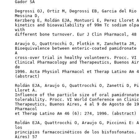
Gador SA
Degrossi OJ, Ortiz M, Degrossi EB, Garcia del Rio 
Messina D,
Kerzberg E, Roldán EJA, Montuori E, Perez Lloret A
kinetics and bioavailability of 99m Tc sodium olpa
with
different bone turnover. Eur J Clin Pharmacol, 48 
Araujo G, Quattrocchi O, Plotkin H, Zanchetta JR, 
Bioequivalence between enteric-coated pamidronate 
A
cross-over trial in healthy volunteers. Procc. VI 
Clinical Pharmacology and Therapeutics, Buenos Air
de
1996. Acta Physiol Pharmacol et Therap Latino Am 4
(abstract)
Roldán EJA, Araujo G, Quattrocchi O, Zanetti D, Pi
Lloret A.
Influence of the particle size of oral pamidronate
tolerability. Procc. VI World Conference on Clinic
Therapeutics, Buenos Aires, 4 al 9 de Agosto de 19
Pharmacol
et Therap Latino Am 46 (6): 274, 1996. (abstract)
Roldán EJA, Quattrocchi O, Araujo G, Piccinni E: A
los
principios farmacocinéticos de los bisfosfonatos. 
Aires) 57