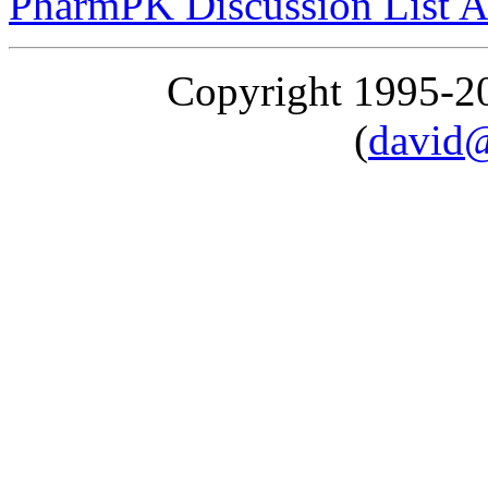
PharmPK Discussion List A
Copyright 1995-
(
david