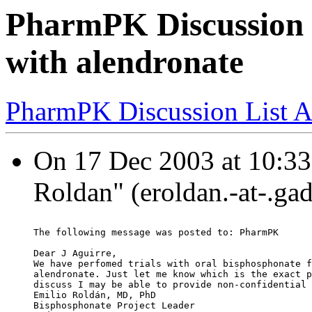
PharmPK Discussion -
with alendronate
PharmPK Discussion List A
On 17 Dec 2003 at 10:33:
Roldan" (eroldan.-at-.ga
The following message was posted to: PharmPK
Dear J Aguirre,
We have perfomed trials with oral bisphosphonate f
alendronate. Just let me know which is the exact p
discuss I may be able to provide non-confidential 
Emilio Roldán, MD, PhD
Bisphosphonate Project Leader