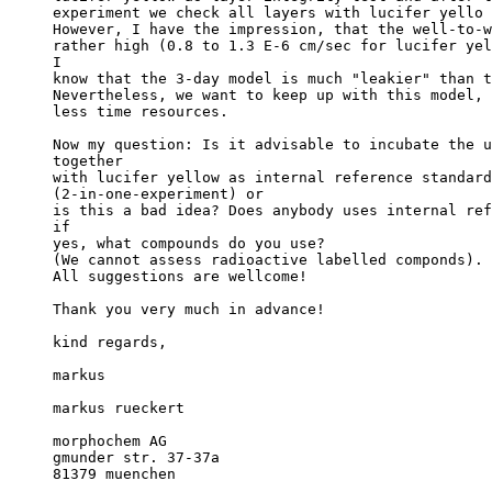
experiment we check all layers with lucifer yello 
However, I have the impression, that the well-to-w
rather high (0.8 to 1.3 E-6 cm/sec for lucifer yel
I
know that the 3-day model is much "leakier" than t
Nevertheless, we want to keep up with this model, 
less time resources.
Now my question: Is it advisable to incubate the u
together
with lucifer yellow as internal reference standard
(2-in-one-experiment) or
is this a bad idea? Does anybody uses internal ref
if
yes, what compounds do you use?
(We cannot assess radioactive labelled componds).
All suggestions are wellcome!
Thank you very much in advance!
kind regards,
markus
markus rueckert
morphochem AG
gmunder str. 37-37a
81379 muenchen