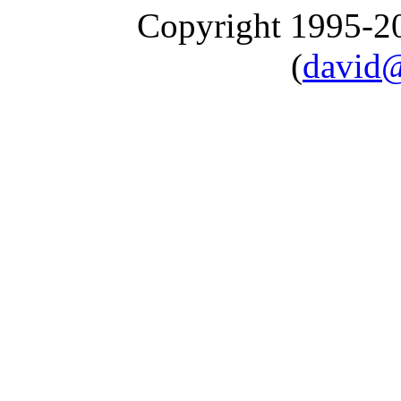
Copyright 1995-
(
david