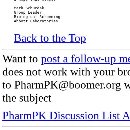
Mark Schurdak
Group Leader
Biological Screening
Abbott Laboratories
Back to the Top
Want to
post a follow-up m
does not work with your br
to PharmPK@boomer.org wit
the subject
PharmPK Discussion List A