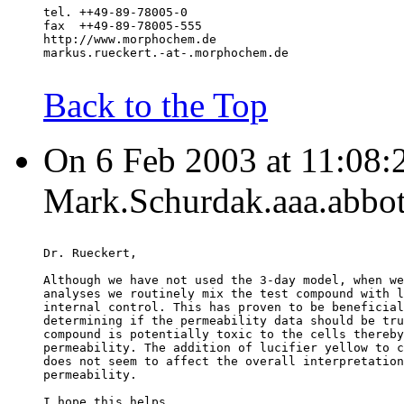
tel. ++49-89-78005-0
fax  ++49-89-78005-555
http://www.morphochem.de
markus.rueckert.-at-.morphochem.de
Back to the Top
On 6 Feb 2003 at 11:08:
Mark.Schurdak.aaa.abbot
Dr. Rueckert,
Although we have not used the 3-day model, when we
analyses we routinely mix the test compound with l
internal control. This has proven to be beneficial
determining if the permeability data should be tru
compound is potentially toxic to the cells thereby
permeability. The addition of lucifier yellow to c
does not seem to affect the overall interpretation
permeability.
I hope this helps.