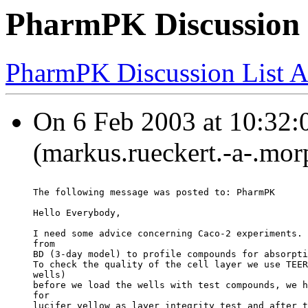
PharmPK Discussion -
PharmPK Discussion List A
On 6 Feb 2003 at 10:32:0
(markus.rueckert.-a-.mo
The following message was posted to: PharmPK
Hello Everybody,
I need some advice concerning Caco-2 experiments. 
from
BD (3-day model) to profile compounds for absorpti
To check the quality of the cell layer we use TEER
wells)
before we load the wells with test compounds, we h
for
lucifer yellow as layer integrity test and after t