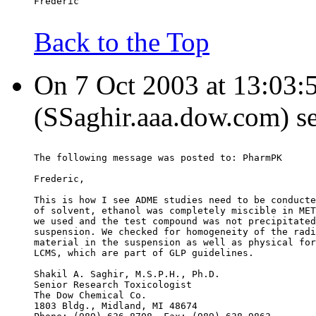
Frederic
Back to the Top
On 7 Oct 2003 at 13:03:5
(SSaghir.aaa.dow.com) s
The following message was posted to: PharmPK
Frederic,
This is how I see ADME studies need to be conducte
of solvent, ethanol was completely miscible in MET
we used and the test compound was not precipitated
suspension. We checked for homogeneity of the radi
material in the suspension as well as physical for
LCMS, which are part of GLP guidelines.
Shakil A. Saghir, M.S.P.H., Ph.D.
Senior Research Toxicologist
The Dow Chemical Co.
1803 Bldg., Midland, MI 48674