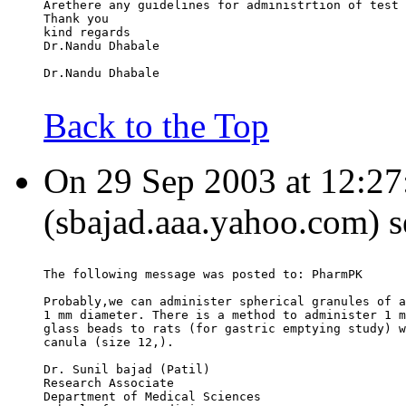
Arethere any guidelines for administrtion of test 
Thank you
kind regards
Dr.Nandu Dhabale
Dr.Nandu Dhabale
Back to the Top
On 29 Sep 2003 at 12:27:
(sbajad.aaa.yahoo.com) s
The following message was posted to: PharmPK
Probably,we can administer spherical granules of a
1 mm diameter. There is a method to administer 1 m
glass beads to rats (for gastric emptying study) w
canula (size 12,).
Dr. Sunil bajad (Patil)
Research Associate
Department of Medical Sciences