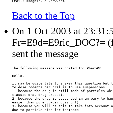
Email: ssaghir.-a-.dow.com
Back to the Top
On 1 Oct 2003 at 23:31
Fr=E9d=E9ric_DOC?= (fre
sent the message
The following message was posted to: PharmPK
Hello,
it may be quite late to answer this question but t
to dose rodents per oral is to use suspensions.
1- because the drug is still made of particles whi
classic oral drug products
2- because the drug is suspended in an easy-to-han
easier than pure powder dosing !)
3- because you will be able to take into account a
due to particle size for instance