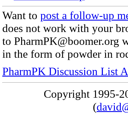
Want to
post a follow-up m
does not work with your br
to PharmPK@boomer.org wit
in the form of powder in rod
PharmPK Discussion List A
Copyright 1995-
(
david