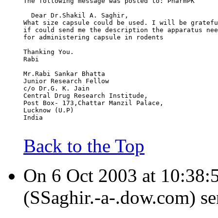
The following message was posted to: PharmPK
  Dear Dr.Shakil A. Saghir,
What size capsule could be used. I will be gratefu
if could send me the description the apparatus nee
for administering capsule in rodents
Thanking You.
Rabi
Mr.Rabi Sankar Bhatta
Junior Research Fellow
c/o Dr.G. K. Jain
Central Drug Research Institude,
Post Box- 173,Chattar Manzil Palace,
Lucknow (U.P)
India
Back to the Top
On 6 Oct 2003 at 10:38:5
(SSaghir.-a-.dow.com) se