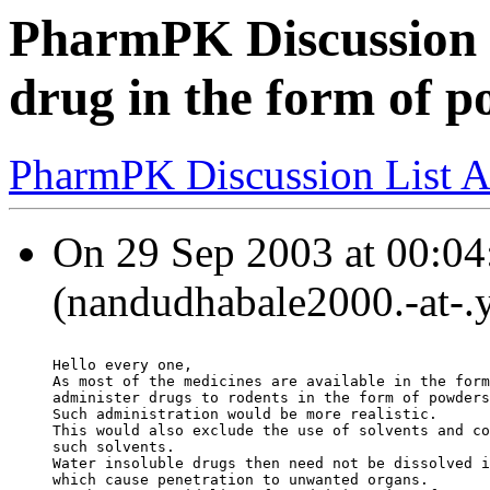
PharmPK Discussion -
drug in the form of p
PharmPK Discussion List A
On 29 Sep 2003 at 00:04
(nandudhabale2000.-at-.
Hello every one,
As most of the medicines are available in the form
administer drugs to rodents in the form of powders
Such administration would be more realistic.
This would also exclude the use of solvents and co
such solvents.
Water insoluble drugs then need not be dissolved i
which cause penetration to unwanted organs.