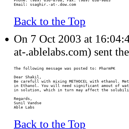
Phone: (989) 636-8708, Fax: (989) 638-9863
Email: ssaghir.-at-.dow.com
Back to the Top
On 7 Oct 2003 at 16:04:4
at-.ablelabs.com) sent th
The following message was posted to: PharmPK
Dear Shakil,
Be carefull with mixing METHOCEL with ethanol. Met
in Ethanol. You will need significant amout of wat
in solution, which in turn may affect the solubili
Regards,
Sunil Vandse
Able Labs
Back to the Top