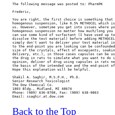
The following message was posted to: PharmPK
Frederic,
You are right, the first choice is something that 
homogenous suspension, like 0.5% METHOCEL which is
us. However, sometime you get into issues where yo
homogenous suspension no matter how much/long you 
can use some kind of surfactant (I have used up to
dissolve the test material) before adding METHOCEL
simply don't want to deliver your test material in
to the end-point you are looking can be confounded
size of the crystals, effect of excepients, soakin
delivery, etc.), in those cases capsules can be us
the drug in rats to simulate what you want to do i
opinion, deliver of drug using capsules in rats ne
the basis of the intended use and the end-point of
Hope this explanation will be helpful.
Shakil A. Saghir, M.S.P.H., Ph.D.
Senior Research Toxicologist
The Dow Chemical Co.
1803 Bldg., Midland, MI 48674
Phone: (989) 636-8708, Fax: (989) 638-9863
Email: ssaghir.at.dow.com
Back to the Top