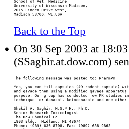
School of Vet. Medicine
University of Wisconsin-Madison,
2015 Linden Drive west,
Madison 53706, WI,USA
Back to the Top
On 30 Sep 2003 at 18:03:
(SSaghir.at.dow.com) sen
The following message was posted to: PharmPK
Yes, you can fill capsules (#9 rodent capsule) wit
and gavage them using a modified gavage apparatus 
purpose. Our group has conducted few PK studies in
technique for danazol, ketoconazole and one other 
Shakil A. Saghir, M.S.P.H., Ph.D.
Senior Research Toxicologist
The Dow Chemical Co.
1803 Bldg., Midland, MI 48674
Phone: (989) 636-8708, Fax: (989) 638-9863