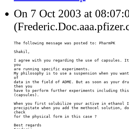
On 7 Oct 2003 at 08:07:0
(Frederic.Doc.aaa.pfizer
The following message was posted to: PharmPK
Shakil,
I agree with you regarding the use of capsules. It
you
are running specific experiments.
My philosophy is to use a suspension when you want
of
data in the field of ADME. But as soon as your dru
then you
have to perform further experiments including this
(capsules).
When you first solubilize your active in ethanol I
precipitate when you add the methocel solution, do
check
for the physical form in this case ?
Best regards