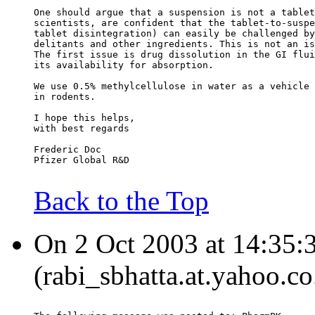
One should argue that a suspension is not a tablet
scientists, are confident that the tablet-to-suspe
tablet disintegration) can easily be challenged by
delitants and other ingredients. This is not an is
The first issue is drug dissolution in the GI flui
its availability for absorption.
We use 0.5% methylcellulose in water as a vehicle 
in rodents.
I hope this helps,
with best regards
Frederic Doc
Pfizer Global R&D
Back to the Top
On 2 Oct 2003 at 14:35:3
(rabi_sbhatta.at.yahoo.co