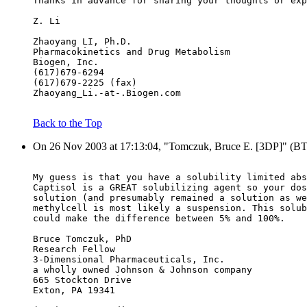
Thanks in advance for sharing your thoughts or exp
Z. Li
Zhaoyang LI, Ph.D.
Pharmacokinetics and Drug Metabolism
Biogen, Inc.
(617)679-6294
(617)679-2225 (fax)
Zhaoyang_Li.-at-.Biogen.com
Back to the Top
On 26 Nov 2003 at 17:13:04, "Tomczuk, Bruce E. [3DP]" (B
My guess is that you have a solubility limited abs
Captisol is a GREAT solubilizing agent so your dos
solution (and presumably remained a solution as we
methylcell is most likely a suspension. This solub
could make the difference between 5% and 100%.
Bruce Tomczuk, PhD
Research Fellow
3-Dimensional Pharmaceuticals, Inc.
a wholly owned Johnson & Johnson company
665 Stockton Drive
Exton, PA 19341