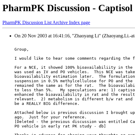
PharmPK Discussion - Captisol 
PharmPK Discussion List Archive Index page
On 20 Nov 2003 at 16:41:16, "Zhaoyang Li" (Zhaoyang.Li.-at-
Group,
I would like to hear some comments regarding the f
For a NCE, it showed 100% bioavailabiliity in the 
was used as IV and PO vehicles.  This NCE was take
bioavailability estimation later.  The formulation
suspension in 0.5% methylcellulose for PO and the 
remained the same as for the rat.  The bioavailabi
to less than 5%.   My speculations are: 1) captiso
enhanced the bioavailability in rat and the result
relevant.  2) metabolism is different b/w rat and 
be a REALLY BIG difference.
Attached below is previous discussion I brought up
ago.  Just for your reference.
[Deleted - the previous discussion was entitled Ca
PO vehicle in early rat PK study - db]