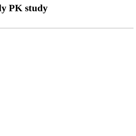
ly PK study