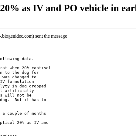
20% as IV and PO vehicle in ear
.biogenidec.com) sent the message
ollowing data.  
rat when 20% captisol
n to the dog for
 was changed to
IV formulation
lyty in dog dropped
l artificially
s will not be
dog.  But it has to
 a couple of months
ptisol 20% as IV and