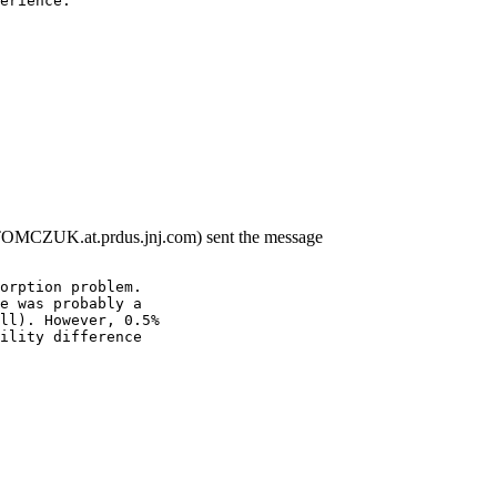
erience.
TOMCZUK.at.prdus.jnj.com) sent the message
orption problem.
e was probably a
ll). However, 0.5%
ility difference