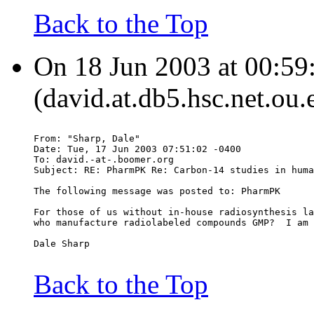
Back to the Top
On 18 Jun 2003 at 00:59
(david.at.db5.hsc.net.ou.
From: "Sharp, Dale" 
Date: Tue, 17 Jun 2003 07:51:02 -0400
To: david.-at-.boomer.org
Subject: RE: PharmPK Re: Carbon-14 studies in huma
The following message was posted to: PharmPK
For those of us without in-house radiosynthesis la
who manufacture radiolabeled compounds GMP?  I am 
Dale Sharp
Back to the Top