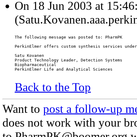
On 18 Jun 2003 at 15:46
(Satu.Kovanen.aaa.perki
The following message was posted to: PharmPK
PerkinElmer offers custom synthesis services under
Satu Kovanen
Product Technology Leader, Detection Systems
Biopharmaceutical
PerkinElmer Life and Analytical Sciences
Back to the Top
Want to
post a follow-up m
does not work with your br
to PharmPK@boomer.org wit