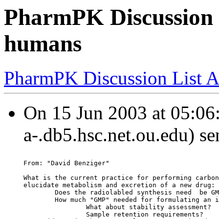
PharmPK Discussion -
humans
PharmPK Discussion List A
On 15 Jun 2003 at 05:06:
a-.db5.hsc.net.ou.edu) se
From: "David Benziger"
What is the current practice for performing carbon
elucidate metabolism and excretion of a new drug:
        Does the radiolabled synthesis need  be GM
        How much "GMP" needed for formulating an i
                What about stability assessment?
                Sample retention requirements?