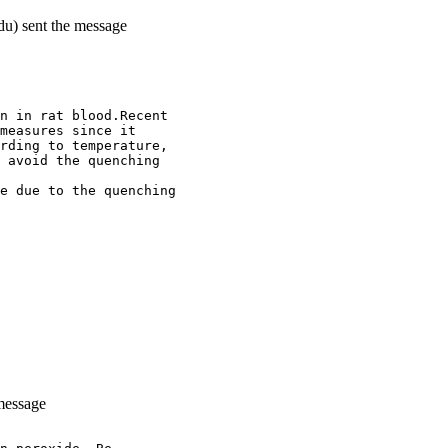
du) sent the message
n in rat blood.Recent
measures since it
rding to temperature,
 avoid the quenching
e due to the quenching
message