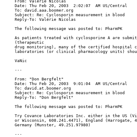
From: Valérie Nicolas 
Date: Thu Feb 20, 2003  2:02:07  AM US/Central
To: david.aaa.boomer.org
Subject: Re: Cyclosporin measurement in blood
Reply-To: Valérie Nicolas 
The following message was posted to: PharmPK
As patients treated with cyclosporine A are submit
(therapeutic
drug monitoring), many of the certified hospital c
laboratories (or clinical pharmacology units) shou
VaNic
---
From: "Don Bergfelt" 
Date: Thu Feb 20, 2003  9:01:04  AM US/Central
To: david.at.boomer.org
Subject: Re: Cyclosporin measurement in blood
Reply-To: "Don Bergfelt" 
The following message was posted to: PharmPK
Try Covance Laboratories Inc. either in the US (Vi
or Wisconsin, 608.241.4471), England (Harrogate, 4
Germany (Munster, 49.251.97980)
---