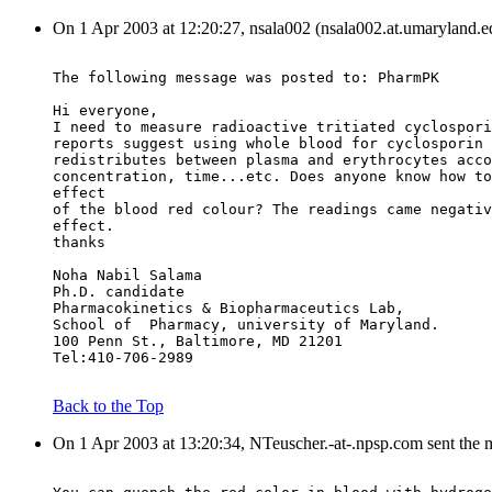
On 1 Apr 2003 at 12:20:27, nsala002 (nsala002.at.umaryland.e
The following message was posted to: PharmPK
Hi everyone,
I need to measure radioactive tritiated cyclospori
reports suggest using whole blood for cyclosporin 
redistributes between plasma and erythrocytes acco
concentration, time...etc. Does anyone know how to
effect
of the blood red colour? The readings came negativ
effect.
thanks
Noha Nabil Salama
Ph.D. candidate
Pharmacokinetics & Biopharmaceutics Lab,
School of  Pharmacy, university of Maryland.
100 Penn St., Baltimore, MD 21201
Tel:410-706-2989
Back to the Top
On 1 Apr 2003 at 13:20:34, NTeuscher.-at-.npsp.com sent the 