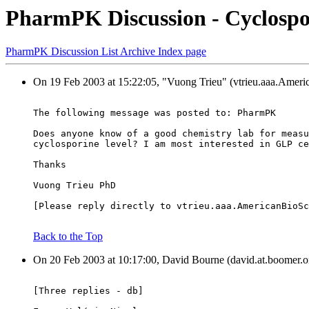
PharmPK Discussion - Cyclospo
PharmPK Discussion List Archive Index page
On 19 Feb 2003 at 15:22:05, "Vuong Trieu" (vtrieu.aaa.Ameri
The following message was posted to: PharmPK
Does anyone know of a good chemistry lab for measu
cyclosporine level? I am most interested in GLP ce
Thanks
Vuong Trieu PhD
[Please reply directly to vtrieu.aaa.AmericanBioSc
Back to the Top
On 20 Feb 2003 at 10:17:00, David Bourne (david.at.boomer.or
[Three replies - db]