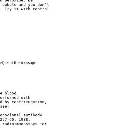
n peroxide. Be
 bubble and you don't
. Try it with control
et) sent the message
e blood
erformed with
d by centrifugation,
see:
onoclonal antibody
257-60, 1988.
 radioimmoassays for