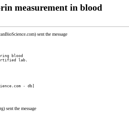
rin measurement in blood
canBioScience.com) sent the message
ring blood
rtified lab.
ience.com - db]
g) sent the message