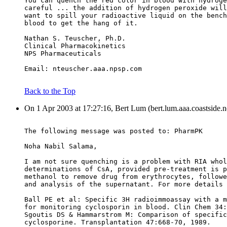
You can quench the red color in blood with hydroge
careful ... the addition of hydrogen peroxide will
want to spill your radioactive liquid on the bench
blood to get the hang of it.
Nathan S. Teuscher, Ph.D.
Clinical Pharmacokinetics
NPS Pharmaceuticals
Email: nteuscher.aaa.npsp.com
Back to the Top
On 1 Apr 2003 at 17:27:16, Bert Lum (bert.lum.aaa.coastside.n
The following message was posted to: PharmPK
Noha Nabil Salama,
I am not sure quenching is a problem with RIA whol
determinations of CsA, provided pre-treatment is p
methanol to remove drug from erythrocytes, followe
and analysis of the supernatant. For more details 
Ball PE et al: Specific 3H radioimmoassay with a m
for monitoring cyclosporin in blood. Clin Chem 34:
Sgoutis DS & Hammarstrom M: Comparison of specific
cyclosporine. Transplantation 47:668-70, 1989.