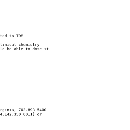
ted to TDM
linical chemistry
ld be able to dose it.
rginia, 703.893.5400
4.142.350.0011) or