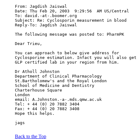
From: Jagdish Jaiswal 
Date: Thu Feb 20, 2003  9:29:56  AM US/Central
To: david.-at-.boomer.org
Subject: Re: Cyclosporin measurement in blood
Reply-To: Jagdish Jaiswal 
The following message was posted to: PharmPK
Dear Trieu,
You can approach to below give address for
Cyclosporine estimation. Infact you will also get 
GLP certified lab in your region from him.
Dr Atholl Johnston
Department of Clinical Pharmacology
St.Bartholomew's and the Royal London
School of Medicine and Dentistry
Charterhouse Square
London
email: A.Johnston.-a-.mds.qmw.ac.uk
Tel: + 44 (0) 20 7882 3404
Fax: + 44 (0) 20 7882 3408
Hope this helps.
jags
Back to the Top