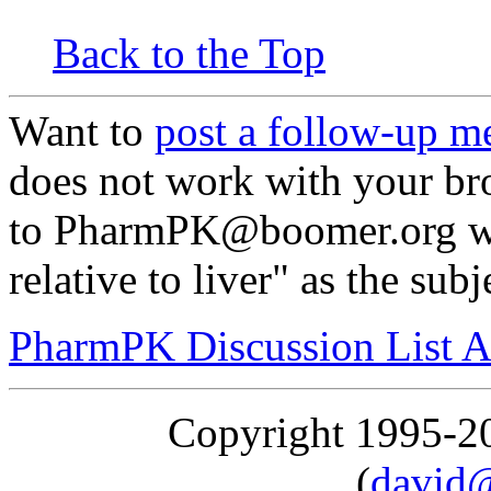
Back to the Top
Want to
post a follow-up m
does not work with your br
to PharmPK@boomer.org wi
relative to liver" as the subj
PharmPK Discussion List A
Copyright 1995-
(
david