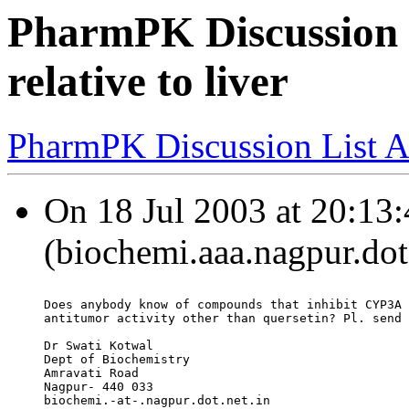
PharmPK Discussion -
relative to liver
PharmPK Discussion List A
On 18 Jul 2003 at 20:13:
(biochemi.aaa.nagpur.dot.
Does anybody know of compounds that inhibit CYP3A 
antitumor activity other than quersetin? Pl. send 
Dr Swati Kotwal
Dept of Biochemistry
Amravati Road
Nagpur- 440 033
biochemi.-at-.nagpur.dot.net.in