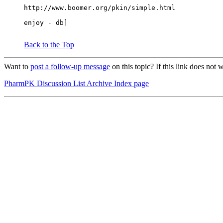
http://www.boomer.org/pkin/simple.html
enjoy - db]
Back to the Top
Want to
post a follow-up message
on this topic? If this link does n
PharmPK Discussion List Archive Index page