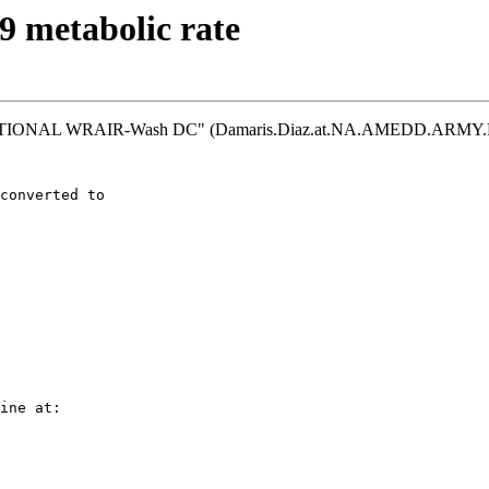
 metabolic rate
 NATIONAL WRAIR-Wash DC" (Damaris.Diaz.at.NA.AMEDD.ARMY.MI
converted to
ine at: