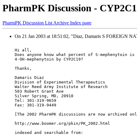
PharmPK Discussion - CYP2C19
PharmPK Discussion List Archive Index page
On 21 Jan 2003 at 18:51:02, "Diaz, Damaris S FOREIGN
Hi all,
Does anyone know what percent of S-mephenytoin is 
4-OH-mephenytoin by CYP2C19?
Thanks,
Damaris Diaz
Division of Experimental Therapeutics
Walter Reed Army Institute of Research
503 Robert Grant Ave
Silver Spring, MD, 20910
Tel: 301-319-9659
Fax: 301-319-9449
[The 2002 PharmPK discussions are now archived onl
http://www.boomer.org/pkin/PK_2002.html
indexed and searchable from: