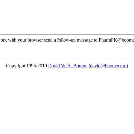
ot work with your browser send a follow-up message to PharmPK@boome
Copyright 1995-2010
David W. A. Bourne
(
david@boomer.org
)