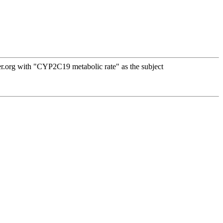
r.org with "CYP2C19 metabolic rate" as the subject