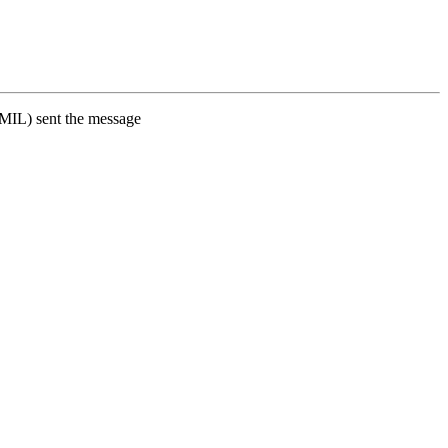
L) sent the message