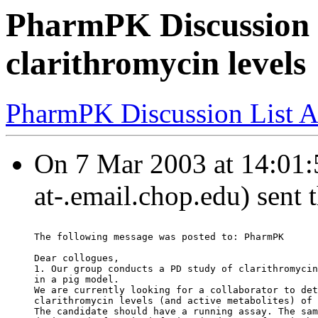
PharmPK Discussion 
clarithromycin levels
PharmPK Discussion List A
On 7 Mar 2003 at 14:01:59
at-.email.chop.edu) sent 
The following message was posted to: PharmPK
Dear collogues,
1. Our group conducts a PD study of clarithromycin
in a pig model.
We are currently looking for a collaborator to det
clarithromycin levels (and active metabolites) of 
The candidate should have a running assay. The sam