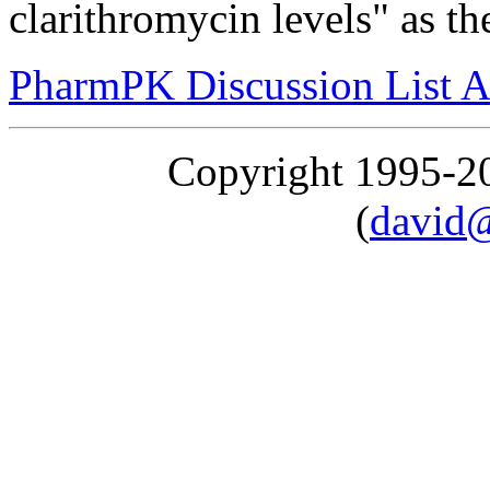
clarithromycin levels" as th
PharmPK Discussion List A
Copyright 1995-
(
david