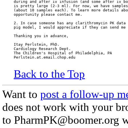
during and after iv infusion (and some after iv bo
is pretty large (2-3 ml). For now, we have samples
(about 10 samples each). To learn more details abo
opportunity please contact me.
2. In case someone has any clarithromycin PK data 
pig model, I would appreciate if they can send me 
Thanking you in advance,
Itay Perlstein, PhD.
Cardiology Research Dept.
The Children's Hospital of Philadelphia, PA
Perlstein.at.email.chop.edu
Back to the Top
Want to
post a follow-up m
does not work with your br
to PharmPK@boomer.org wi