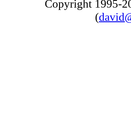
Copyright 1995-
(
david