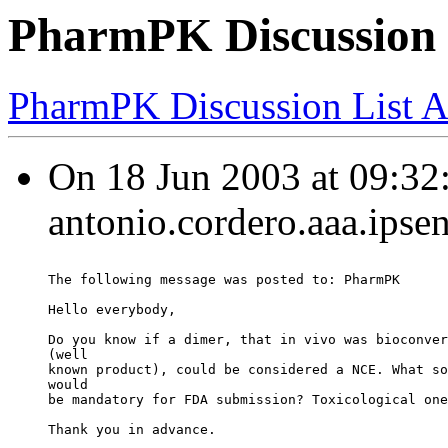
PharmPK Discussion
PharmPK Discussion List A
On 18 Jun 2003 at 09:32:
antonio.cordero.aaa.ipse
The following message was posted to: PharmPK
Hello everybody,
Do you know if a dimer, that in vivo was bioconver
(well
known product), could be considered a NCE. What so
would
be mandatory for FDA submission? Toxicological one
Thank you in advance.