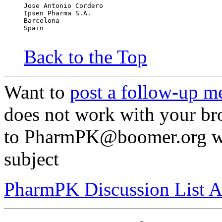
Jose Antonio Cordero
Ipsen Pharma S.A.
Barcelona
Spain
Back to the Top
Want to
post a follow-up m
does not work with your br
to PharmPK@boomer.org w
subject
PharmPK Discussion List A