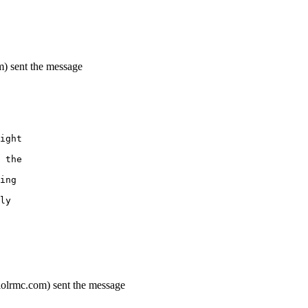
m) sent the message
ight
 the
ing
ly
lolrmc.com) sent the message