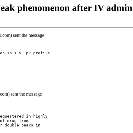
eak phenomenon after IV admini
oo.com) sent the message
on in i.v. pk profile
o.com) sent the message
equestered in highly
of drug from
r double peaks in