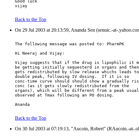
Good luck
vijay
Back to the Top
On 29 Jul 2003 at 20:13:59, Ananda Sen (senuic.-at-.yahoo.co
The following message was posted to: PharmPK
Hi Neeraj and Vijay:
Vijay suggests that if the drug is lipophilic it m
be getting initially sequesterd in organs and then
gets redistributed by slow release whichs leads to
double peak, following IV dosing.  If it is so
conc-time curve should should show a gradually ris
conc (as it gets slowly redistributed from the
organs), which will be different from a peak usual
observed at Tmax following an PO dosing.
Ananda
Back to the Top
On 30 Jul 2003 at 07:19:13, "Aucoin, Robert" (RAucoin.-at-.o