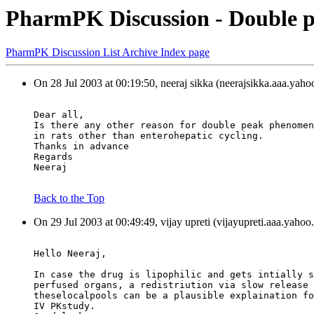
PharmPK Discussion - Double p
PharmPK Discussion List Archive Index page
On 28 Jul 2003 at 00:19:50, neeraj sikka (neerajsikka.aaa.yah
Dear all,
Is there any other reason for double peak phenomen
in rats other than enterohepatic cycling.
Thanks in advance
Regards
Neeraj
Back to the Top
On 29 Jul 2003 at 00:49:49, vijay upreti (vijayupreti.aaa.yaho
Hello Neeraj,
In case the drug is lipophilic and gets intially s
perfused organs, a redistriution via slow release 
theselocalpools can be a plausible explaination fo
IV PKstudy.