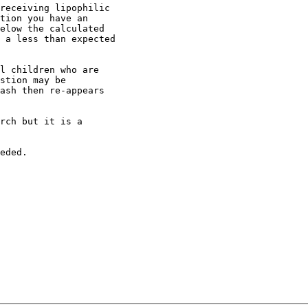
receiving lipophilic
tion you have an
elow the calculated
 a less than expected
l children who are
stion may be
ash then re-appears
rch but it is a
eded.