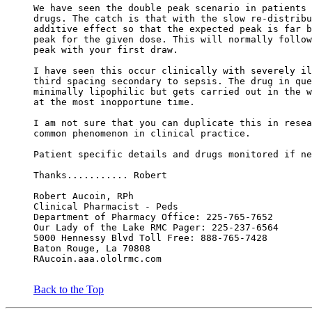
We have seen the double peak scenario in patients 
drugs. The catch is that with the slow re-distribu
additive effect so that the expected peak is far b
peak for the given dose. This will normally follow
peak with your first draw.
I have seen this occur clinically with severely il
third spacing secondary to sepsis. The drug in que
minimally lipophilic but gets carried out in the w
at the most inopportune time.
I am not sure that you can duplicate this in resea
common phenomenon in clinical practice.
Patient specific details and drugs monitored if ne
Thanks........... Robert
Robert Aucoin, RPh
Clinical Pharmacist - Peds
Department of Pharmacy Office: 225-765-7652
Our Lady of the Lake RMC Pager: 225-237-6564
5000 Hennessy Blvd Toll Free: 888-765-7428
Baton Rouge, La 70808
RAucoin.aaa.ololrmc.com
Back to the Top