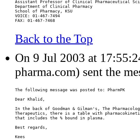
Assistant Professor of Clinical Pharmaceutical Sci
Department of Clinical Pharmacy
School of Pharmacy, KSU
VOICE: 01-467-7494
FAX: 01-467-7468
Back to the Top
On 9 Jul 2003 at 17:55:24
pharma.com) sent the me
The following message was posted to: PharmPK
Dear Khalid,
In the back of Goodman & Gilman's, The Pharmacolog
Therapeutics, there is a table with pharmacokineti
that includes the % bound in plasma.
Best regards,
Kees