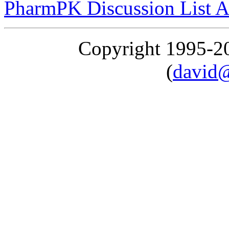
PharmPK Discussion List A
Copyright 1995-
(
david