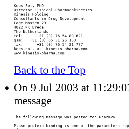
Kees Bol, PhD
Director Clinical Pharmacokinetics
Kinesis Holding
Consultants in Drug Development
Lage Mosten 29
4822 NK Breda
The Netherlands
tel:      +31 (0) 76 54 80 621
gsm:   +31 (0) 65 31 26 153
fax:      +31 (0) 76 54 21 777
kees.bol.-at-.kinesis-pharma.com
www.kinesis-pharma.com
Back to the Top
On 9 Jul 2003 at 11:29:0
message
The following message was posted to: PharmPK
Plasm protein binding is one of the parameters rep