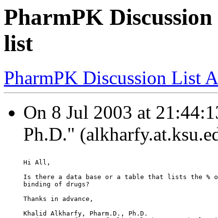
PharmPK Discussion -
list
PharmPK Discussion List A
On 8 Jul 2003 at 21:44:1
Ph.D." (alkharfy.at.ksu.e
Hi All,
Is there a data base or a table that lists the % o
binding of drugs?
Thanks in advance,
Khalid Alkharfy, Pharm.D., Ph.D.