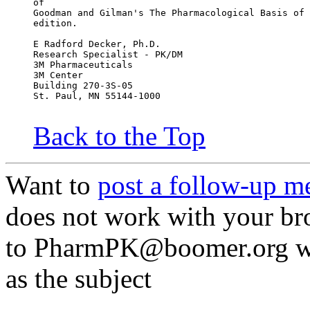
of
Goodman and Gilman's The Pharmacological Basis of 
edition.
E Radford Decker, Ph.D.
Research Specialist - PK/DM
3M Pharmaceuticals
3M Center
Building 270-3S-05
St. Paul, MN 55144-1000
Back to the Top
Want to
post a follow-up m
does not work with your br
to PharmPK@boomer.org wit
as the subject