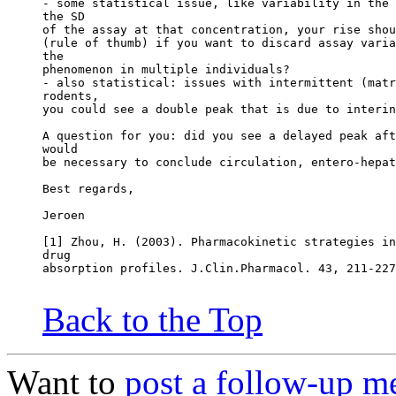
- some statistical issue, like variability in the 
the SD
of the assay at that concentration, your rise shou
(rule of thumb) if you want to discard assay varia
the
phenomenon in multiple individuals?
- also statistical: issues with intermittent (matr
rodents,
you could see a double peak that is due to interin
A question for you: did you see a delayed peak aft
would
be necessary to conclude circulation, entero-hepat
Best regards,
Jeroen
[1] Zhou, H. (2003). Pharmacokinetic strategies in
drug
absorption profiles. J.Clin.Pharmacol. 43, 211-227
Back to the Top
Want to
post a follow-up m