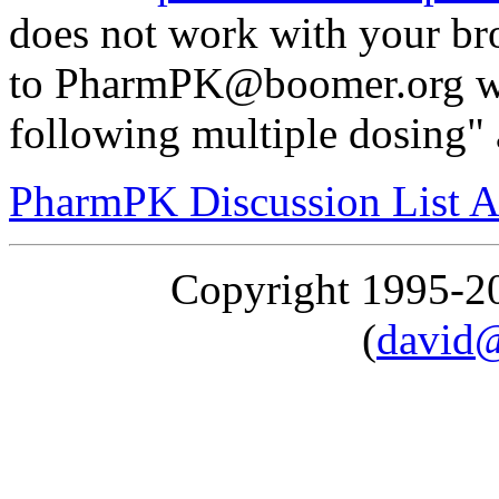
does not work with your br
to PharmPK@boomer.org wit
following multiple dosing" 
PharmPK Discussion List A
Copyright 1995-
(
david