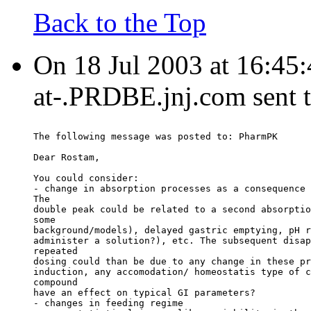
Back to the Top
On 18 Jul 2003 at 16:45
at-.PRDBE.jnj.com sent 
The following message was posted to: PharmPK
Dear Rostam,
You could consider:
- change in absorption processes as a consequence 
The
double peak could be related to a second absorptio
some
background/models), delayed gastric emptying, pH r
administer a solution?), etc. The subsequent disap
repeated
dosing could than be due to any change in these pr
induction, any accomodation/ homeostatis type of c
compound
have an effect on typical GI parameters?
- changes in feeding regime