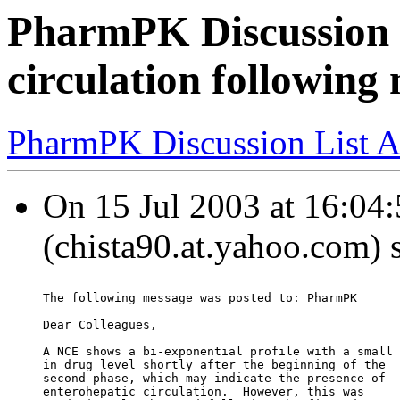
PharmPK Discussion 
circulation following 
PharmPK Discussion List A
On 15 Jul 2003 at 16:04
(chista90.at.yahoo.com) 
The following message was posted to: PharmPK
Dear Colleagues,
A NCE shows a bi-exponential profile with a small 
in drug level shortly after the beginning of the
second phase, which may indicate the presence of
enterohepatic circulation.  However, this was