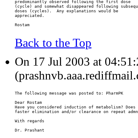
predominantly observed following the first dose
(cycle) and somewhat disappeared following subsequ
doses (cycles).  Any explanations would be
appreciated.
Rostam
Back to the Top
On 17 Jul 2003 at 04:51
(prashnvb.aaa.rediffmail
The following message was posted to: PharmPK
Dear Rostam
Have you considered induction of metabolism? Does 
faster elimination and/or clearance on repeat admn
With regards
Dr. Prashant