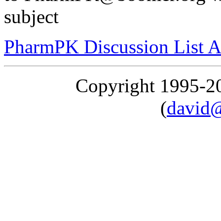
subject
PharmPK Discussion List A
Copyright 1995-
(
david