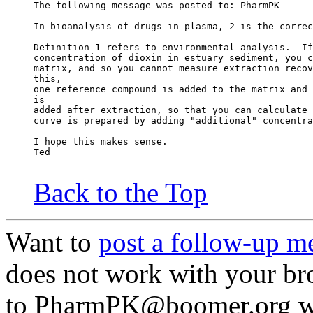
The following message was posted to: PharmPK
In bioanalysis of drugs in plasma, 2 is the correc
Definition 1 refers to environmental analysis.  If
concentration of dioxin in estuary sediment, you c
matrix, and so you cannot measure extraction recov
this,
one reference compound is added to the matrix and 
is
added after extraction, so that you can calculate 
curve is prepared by adding "additional" concentra
I hope this makes sense.
Ted
Back to the Top
Want to
post a follow-up m
does not work with your br
to PharmPK@boomer.org wit