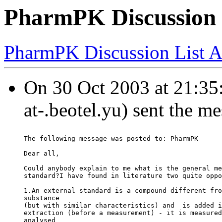
PharmPK Discussion 
PharmPK Discussion List A
On 30 Oct 2003 at 21:35:
at-.beotel.yu) sent the m
The following message was posted to: PharmPK
Dear all,
Could anybody explain to me what is the general me
standard?I have found in literature two quite oppo
1.An external standard is a compound different fro
substance
(but with similar characteristics) and  is added i
extraction (before a measurement) - it is measured
analysed