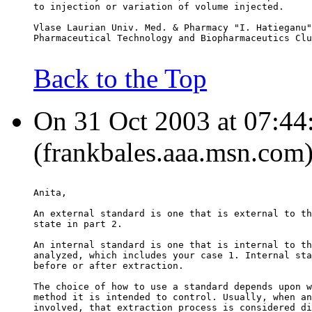
to injection or variation of volume injected.
Vlase Laurian Univ. Med. & Pharmacy "I. Hatieganu"
Pharmaceutical Technology and Biopharmaceutics Clu
Back to the Top
On 31 Oct 2003 at 07:44:
(frankbales.aaa.msn.com)
Anita,
An external standard is one that is external to th
state in part 2.
An internal standard is one that is internal to th
analyzed, which includes your case 1. Internal sta
before or after extraction.
The choice of how to use a standard depends upon w
method it is intended to control. Usually, when an
involved, that extraction process is considered di