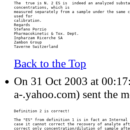
The  true is N. 2 ES is  indeed an analyzed substa
concentrations, which is
measured separately from a sample under the same c
used for
calibration.
Regards
Stefano Porzio
Pharmacokinetic & Tox. Dept.
Inpharzam Ricerche SA
Zambon Group
Taverne Switzerland
Back to the Top
On 31 Oct 2003 at 00:17:
a-.yahoo.com) sent the m
Definition 2 is correct!
The "ES" from definition 1 is in fact an Internal 
case it cannot correct the recovery of analyte aft
correct only concentration/dilution of sample afte