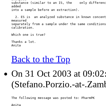
substance (similar to an IS, the    only differenc
added
into a sample before an extraction).
  2. ES is  an analyzed substance in known concent
measured
separately from a sample under the same conditions
calibration.
Which one is true?
Thanks a lot.
Anita
Back to the Top
On 31 Oct 2003 at 09:02:
(Stefano.Porzio.-at-.Za
The following message was posted to: PharmPK
Anita