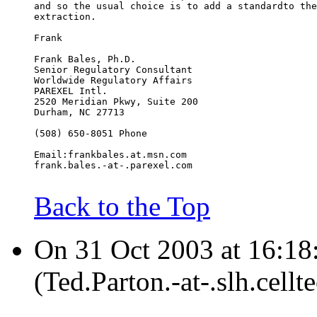
and so the usual choice is to add a standardto the
extraction.
Frank
Frank Bales, Ph.D.
Senior Regulatory Consultant
Worldwide Regulatory Affairs
PAREXEL Intl.
2520 Meridian Pkwy, Suite 200
Durham, NC 27713
(508) 650-8051 Phone
Email:frankbales.at.msn.com
frank.bales.-at-.parexel.com
Back to the Top
On 31 Oct 2003 at 16:18
(Ted.Parton.-at-.slh.cell