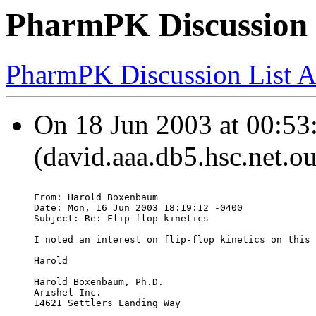
PharmPK Discussion - 
PharmPK Discussion List A
On 18 Jun 2003 at 00:53
(david.aaa.db5.hsc.net.o
From: Harold Boxenbaum 
Date: Mon, 16 Jun 2003 18:19:12 -0400
Subject: Re: Flip-flop kinetics
I noted an interest on flip-flop kinetics on this 
Harold
Harold Boxenbaum, Ph.D.
Arishel Inc.
14621 Settlers Landing Way