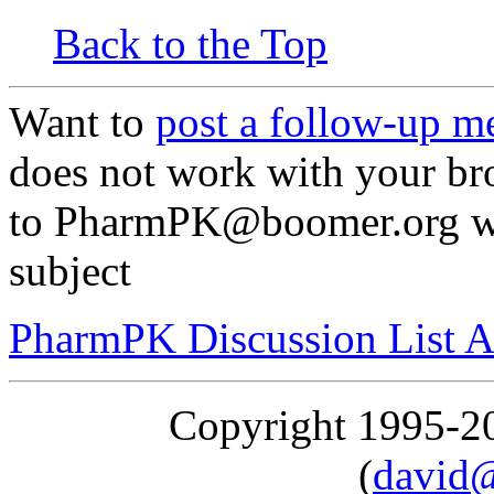
Back to the Top
Want to
post a follow-up m
does not work with your br
to PharmPK@boomer.org with
subject
PharmPK Discussion List A
Copyright 1995-
(
david