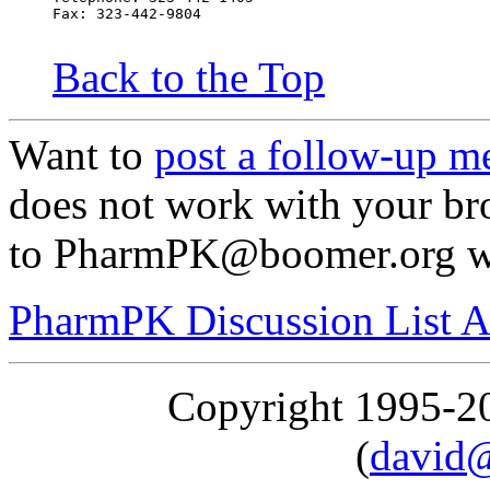
Fax: 323-442-9804
Back to the Top
Want to
post a follow-up m
does not work with your br
to PharmPK@boomer.org wit
PharmPK Discussion List A
Copyright 1995-
(
david