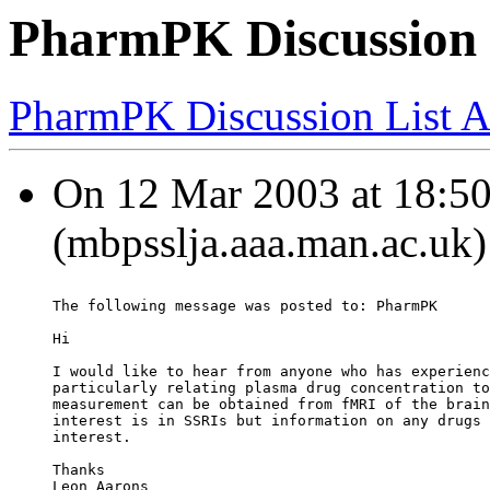
PharmPK Discussion
PharmPK Discussion List A
On 12 Mar 2003 at 18:50
(mbpsslja.aaa.man.ac.uk)
The following message was posted to: PharmPK
Hi
I would like to hear from anyone who has experienc
particularly relating plasma drug concentration to
measurement can be obtained from fMRI of the brain
interest is in SSRIs but information on any drugs 
interest.
Thanks
Leon Aarons