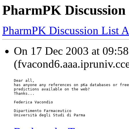
PharmPK Discussion 
PharmPK Discussion List A
On 17 Dec 2003 at 09:58
(fvacond6.aaa.ipruniv.cce
Dear all,
has anyone any references on pKa databases or free
predictions available on the web?
Thanks...
Federica Vacondio
Dipartimento Farmaceutico
Università degli Studi di Parma