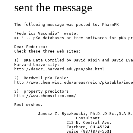
sent the message
The following message was posted to: PharmPK
"Federica Vacondio" 
 wrote:
>> "... pKa databases or free softwares for pKa pr
Dear Federica:
Check these three web sites:
1)  pKa Data Compiled by David Ripin and David Eva
Harvard University:
http://daecr1.harvard.edu/pKa/pka.html
2)  Bordwell pKa Table:
http://www.chem.wisc.edu/areas/reich/pkatable/inde
3)  property predictors:
http://www.chemsilico.com/
Best wishes.
          Janusz Z. Byczkowski, Ph.D.,D.Sc.,D.A.B.
                          Consultant
                      212 N. Central Ave.
                      Fairborn, OH 45324
                      voice (937)878-5531