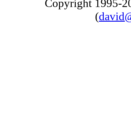
Copyright 1995-
(
david