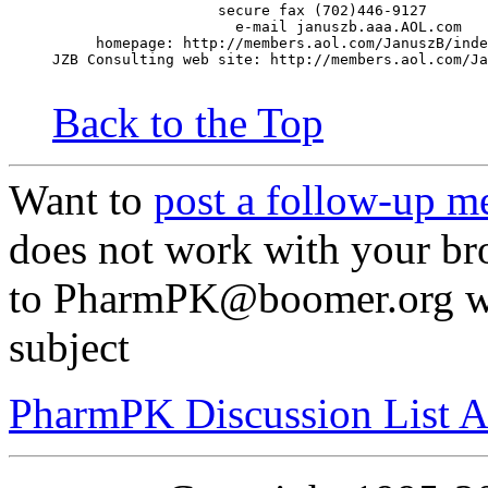
                   secure fax (702)446-9127
                     e-mail januszb.aaa.AOL.com
     homepage: http://members.aol.com/JanuszB/inde
JZB Consulting web site: http://members.aol.com/Ja
Back to the Top
Want to
post a follow-up m
does not work with your br
to PharmPK@boomer.org wit
subject
PharmPK Discussion List A