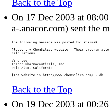
Back to the Top
On 17 Dec 2003 at 08:00:
a-.anacor.com) sent the 
The following message was posted to: PharmPK
Please try ChemSilico website.  Their program allo
calculations.
Ving Lee
Anacor Pharmaceuticals, Inc.
Palo Alto, California
[The website is http://www.chemsilico.com/ - db]
Back to the Top
On 19 Dec 2003 at 00:26: