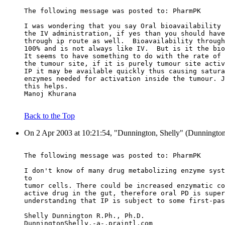
The following message was posted to: PharmPK
I was wondering that you say Oral bioavailability 
the IV administration, if yes than you should have
through ip route as well.  Bioavailability through
100% and is not always like IV.  But is it the bio
It seems to have something to do with the rate of 
the tumour site, if it is purely tumour site activ
IP it may be available quickly thus causing satura
enzymes needed for activation inside the tumour. J
this helps.
Manoj Khurana
Back to the Top
On 2 Apr 2003 at 10:21:54, "Dunnington, Shelly" (Dunningto
The following message was posted to: PharmPK
I don't know of many drug metabolizing enzyme syst
to
tumor cells. There could be increased enzymatic co
active drug in the gut, therefore oral PD is super
understanding that IP is subject to some first-pas
Shelly Dunnington R.Ph., Ph.D.
DunningtonShelly.-a-.praintl.com