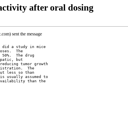
tivity after oral dosing
c.com) sent the message
 did a study in mice
oses.  The
 50%.  The drug
patic, but
reducing tumor growth
istration.  The
ut less so than
is usually assumed to
vailability than the