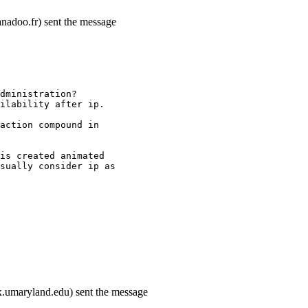
nadoo.fr) sent the message
dministration?
ilability after ip.
action compound in
is created animated
sually consider ip as
.umaryland.edu) sent the message