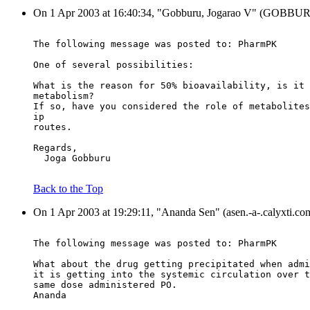
On 1 Apr 2003 at 16:40:34, "Gobburu, Jogarao V" (GOBBURUJ.
The following message was posted to: PharmPK
One of several possibilities:
What is the reason for 50% bioavailability, is it 
metabolism?
If so, have you considered the role of metabolites
ip
routes.
Regards,
  Joga Gobburu
Back to the Top
On 1 Apr 2003 at 19:29:11, "Ananda Sen" (asen.-a-.calyxti.co
The following message was posted to: PharmPK
What about the drug getting precipitated when admi
it is getting into the systemic circulation over t
same dose administered PO.
Ananda