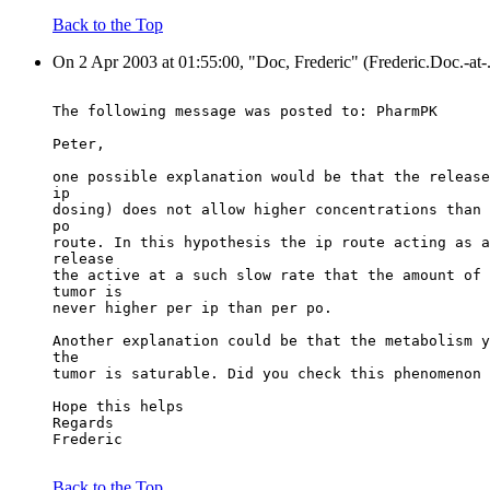
Back to the Top
On 2 Apr 2003 at 01:55:00, "Doc, Frederic" (Frederic.Doc.-at-
The following message was posted to: PharmPK
Peter,
one possible explanation would be that the release
ip
dosing) does not allow higher concentrations than 
po
route. In this hypothesis the ip route acting as a
release
the active at a such slow rate that the amount of 
tumor is
never higher per ip than per po.
Another explanation could be that the metabolism y
the
tumor is saturable. Did you check this phenomenon 
Hope this helps
Regards
Frederic
Back to the Top