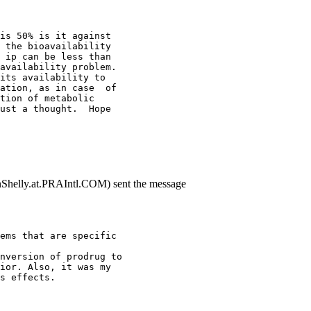
is 50% is it against
 the bioavailability
 ip can be less than
availability problem.
its availability to
ation, as in case  of
tion of metabolic
ust a thought.  Hope
nShelly.at.PRAIntl.COM) sent the message
ems that are specific
nversion of prodrug to
ior. Also, it was my
s effects.