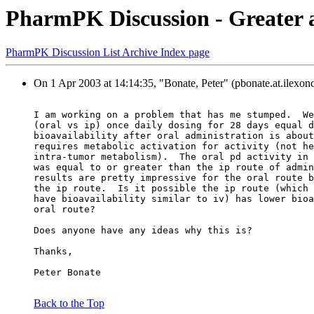
PharmPK Discussion - Greater ac
PharmPK Discussion List Archive Index page
On 1 Apr 2003 at 14:14:35, "Bonate, Peter" (pbonate.at.ilexon
I am working on a problem that has me stumped.  We
(oral vs ip) once daily dosing for 28 days equal d
bioavailability after oral administration is about
requires metabolic activation for activity (not he
intra-tumor metabolism).  The oral pd activity in 
was equal to or greater than the ip route of admin
results are pretty impressive for the oral route b
the ip route.  Is it possible the ip route (which 
have bioavailability similar to iv) has lower bioa
oral route?
Does anyone have any ideas why this is?
Thanks,
Peter Bonate
Back to the Top