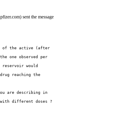
.pfizer.com) sent the message
 of the active (after
the one observed per
 reservoir would
drug reaching the
ou are describing in
with different doses ?