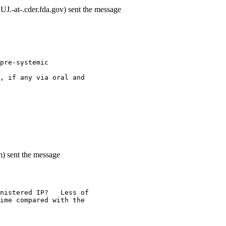
-at-.cder.fda.gov) sent the message
pre-systemic
, if any via oral and
m) sent the message
nistered IP?   Less of
ime compared with the