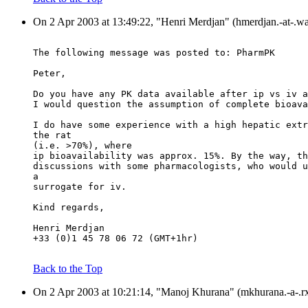
On 2 Apr 2003 at 13:49:22, "Henri Merdjan" (hmerdjan.-at-.wa
The following message was posted to: PharmPK
Peter,
Do you have any PK data available after ip vs iv a
I would question the assumption of complete bioava
I do have some experience with a high hepatic extr
the rat
(i.e. >70%), where
ip bioavailability was approx. 15%. By the way, th
discussions with some pharmacologists, who would u
a
surrogate for iv.
Kind regards,
Henri Merdjan
+33 (0)1 45 78 06 72 (GMT+1hr)
Back to the Top
On 2 Apr 2003 at 10:21:14, "Manoj Khurana" (mkhurana.-a-.rx