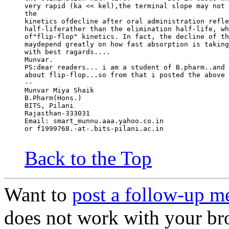
very rapid (ka << kel),the terminal slope may not 
the
kinetics ofdecline after oral administration refle
half-liferather than the elimination half-life, wh
of"flip-flop" kinetics. In fact, the decline of th
maydepend greatly on how fast absorption is taking
with best ragards....
Munvar.
PS:dear readers... i am a student of B.pharm..and 
about flip-flop...so from that i posted the above 
--
Munvar Miya Shaik
B.Pharm(Hons.)
BITS, Pilani
Rajasthan-333031
Email: smart_munnu.aaa.yahoo.co.in
or f1999768.-at-.bits-pilani.ac.in
Back to the Top
Want to
post a follow-up m
does not work with your br