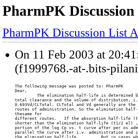
PharmPK Discussion - 
PharmPK Discussion List A
On 11 Feb 2003 at 20:4
(f1999768.-at-.bits-pilan
The following message was posted to: PharmPK
Dear,
         The elimination half-life is determined b
total clearance and the volume of distribution, i.
0.693Vd/CLTotal. CLTotal and Vd generally are the 
routes of administration. So the elimination half-
thesame for
different routes.   If the absorption half-life (t
shorter than the elimination half-life (t1/2 el) ,
portion of the log Cp vs. t curve after per os adm
parallel the curve after i.v. administration and i
the elimination half-life.         But in cases wh