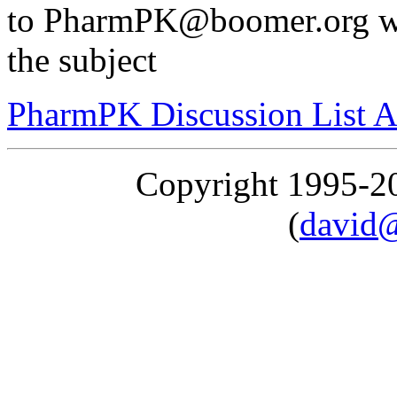
to PharmPK@boomer.org with
the subject
PharmPK Discussion List A
Copyright 1995-
(
david