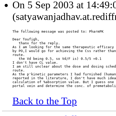
On 5 Sep 2003 at 14:49:
(satyawanjadhav.at.redif
The following message was posted to: PharmPK
Dear Toufigh,
   thanx for the reply.
As I am looking for the same therapeutic efficacy 
by PO,I would go for achieving the Css rather than
route.
   the Vd being 0.5, so Vd/F is) 0.5/5 =0.1
I don't have CL value.
I am still unclear about the dose and dosing sched
route.
As the p'kinetic parameters I had furnished (human
reported in the literature, I don't have much idea
calculation of %absorption value. But I guess one 
portal vein and determine the conc. of premetaboli
Back to the Top