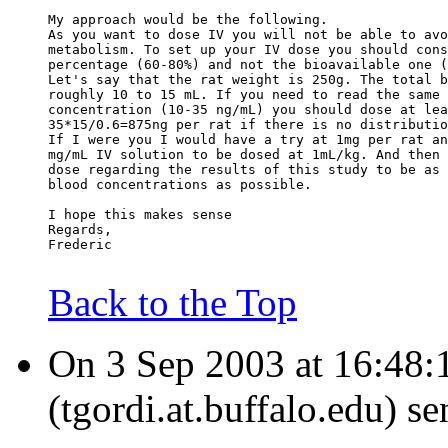
My approach would be the following.
As you want to dose IV you will not be able to avo
metabolism. To set up your IV dose you should cons
percentage (60-80%) and not the bioavailable one (
Let's say that the rat weight is 250g. The total b
roughly 10 to 15 mL. If you need to read the same 
concentration (10-35 ng/mL) you should dose at lea
35*15/0.6=875ng per rat if there is no distributio
If I were you I would have a try at 1mg per rat an
mg/mL IV solution to be dosed at 1mL/kg. And then 
dose regarding the results of this study to be as 
blood concentrations as possible.
I hope this makes sense
Regards,
Frederic
Back to the Top
On 3 Sep 2003 at 16:48:
(tgordi.at.buffalo.edu) s