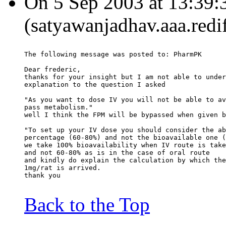
On 5 Sep 2003 at 13:39:
(satyawanjadhav.aaa.redi
The following message was posted to: PharmPK
Dear frederic,
thanks for your insight but I am not able to under
explanation to the question I asked
"As you want to dose IV you will not be able to av
pass metabolism."
well I think the FPM will be bypassed when given b
"To set up your IV dose you should consider the ab
percentage (60-80%) and not the bioavailable one (
we take 100% bioavailability when IV route is take
and not 60-80% as is in the case of oral route
and kindly do explain the calculation by which the
1mg/rat is arrived.
thank you
Back to the Top