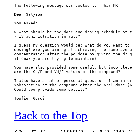
The following message was posted to: PharmPK
Dear Satyawan,
You asked:
> What should be the dose and dosing schedule of t
> IV administration in rats?
I guess my question would be: What do you want to 
dosing? Are you aiming at achieving the same avera
concentration after the po dose by giving the drug
it Cmax you are trying to maintain?
You have also provided some useful, but incomplete
are the CL/F and Vd/F values of the compound?
I also have a rather personal question. I am inter
%absorption of the compound after the oral dose (6
Could you provide some details?
Toufigh Gordi
Back to the Top