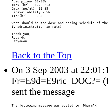
Absorption- 60-80%
Tmax (hr)-  1.2- 2.3
Cmax (ng/ml)- 10-35
Bioavailability - 5%
t1/2(hr)  -  2-3
What should be the dose and dosing schedule of the
IV administration in rats?
Thank you,
Regards
Satyawan
Back to the Top
On 3 Sep 2003 at 22:01
Fr=E9d=E9ric_DOC?= (fre
sent the message
The following message was posted to: PharmPK