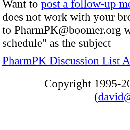
Want to
post a follow-up m
does not work with your br
to PharmPK@boomer.org wi
schedule" as the subject
PharmPK Discussion List A
Copyright 1995-
(
david