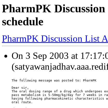
PharmPK Discussion -
schedule
PharmPK Discussion List A
On 3 Sep 2003 at 17:17:
(satyawanjadhav.aaa.redi
The following message was posted to: PharmPK
Dear sir,
The oral dosing range of a drug which undergoes ex
pass metabolism is 5-50mg/kg/day for 7 weeks in ra
having following pharmacokinetic characteristics w
oral route.