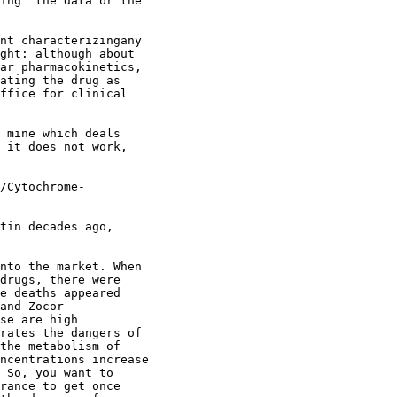
ing" the data or the
nt characterizingany
ght: although about
ar pharmacokinetics,
ating the drug as
ffice for clinical
 mine which deals
 it does not work,
/Cytochrome-
tin decades ago,
nto the market. When
drugs, there were
e deaths appeared
and Zocor
se are high
rates the dangers of
the metabolism of
ncentrations increase
 So, you want to
rance to get once