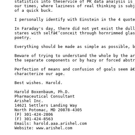
statistics into theservice of PK data analysis is 
our times, where laziness of real thinking is subj
of a quick buck.
I personally identify with Einstein in the 4 quote
In Faraday's day, there did not yet exist the dull
stares with selfâ€‘conceit through hornrimmed glas
poetry.
Everything should be made as simple as possible, b
Beware of trying to understand the whole by the ar
the separate components or by hazy or forced abstr
Perfection of means and confusion of goals seem â€
characterize our age.
Best wishes. Harold.
Harold Boxenbaum, Ph.D.
Pharmaceutical Consultant
Arishel Inc.
14621 Settlers Landing Way
North Potomac, MD 20878-4305
(P) 301-424-2806
(F) 301-424-8563
Emails: harold.aaa.arishel.com
Website: www.arishel.com