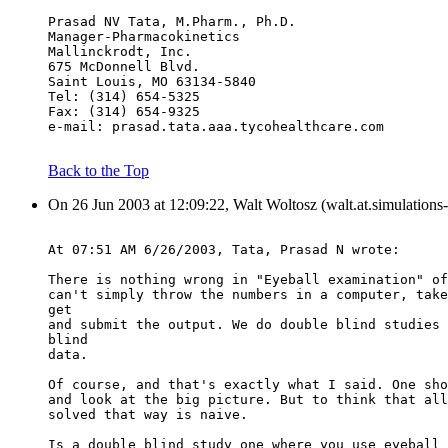
Prasad NV Tata, M.Pharm., Ph.D.
Manager-Pharmacokinetics
Mallinckrodt, Inc.
675 McDonnell Blvd.
Saint Louis, MO 63134-5840
Tel: (314) 654-5325
Fax: (314) 654-9325
e-mail: prasad.tata.aaa.tycohealthcare.com
Back to the Top
On 26 Jun 2003 at 12:09:22, Walt Woltosz (walt.at.simulations
At 07:51 AM 6/26/2003, Tata, Prasad N wrote:
There is nothing wrong in "Eyeball examination" of
can't simply throw the numbers in a computer, take
get
and submit the output. We do double blind studies 
blind
data.
Of course, and that's exactly what I said. One sho
and look at the big picture. But to think that all
solved that way is naive.
Is a double blind study one where you use eyeball 