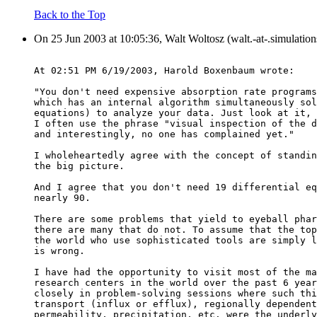
Back to the Top
On 25 Jun 2003 at 10:05:36, Walt Woltosz (walt.-at-.simulatio
At 02:51 PM 6/19/2003, Harold Boxenbaum wrote:
"You don't need expensive absorption rate programs
which has an internal algorithm simultaneously sol
equations) to analyze your data. Just look at it, 
I often use the phrase "visual inspection of the d
and interestingly, no one has complained yet."
I wholeheartedly agree with the concept of standin
the big picture.
And I agree that you don't need 19 differential eq
nearly 90.
There are some problems that yield to eyeball phar
there are many that do not. To assume that the top
the world who use sophisticated tools are simply l
is wrong.
I have had the opportunity to visit most of the ma
research centers in the world over the past 6 year
closely in problem-solving sessions where such thi
transport (influx or efflux), regionally dependent
permeability, precipitation, etc. were the underly