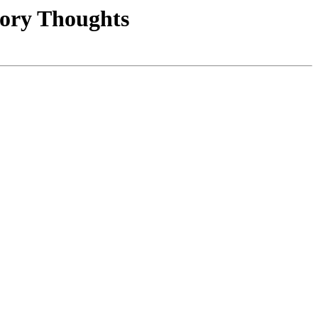
tory Thoughts