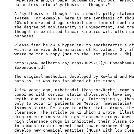
hyperspace and/or paper documents, without "ensoul
parameters into a"synthesis of thought."
A "synthesis of thought" is a short, pithy stateme
system. For example, here is one synthesis of thou
50% of marketed drugs exhibit some form of nonline
the degree of nonlinearity is unimportant, and tre
thought it exhibited linear kinetics will often su
purposes.
Please find below a hyperlink to anotherarticle of
withthe in vivo determination of Ki values. Or, if
write me for a copy [Not to the list please - db].
http://www.ualberta.ca/~csps/JPPS2(2)/H.Boxenbaum3
Boxenbaum.pdf
The original methodwas developed by Rowland and Ma
butalas, it was too far ahead of its times.
A few years ago, mibefradil (Posicor/Roche) came o
combined with certain statin cholesterol lowering 
deaths due to statin toxicity. Interestingly, thes
only to occur in patients on Mevacor (mevastatin) 
(simvastatin). Relative to other statin drugs, the
clearance. The article on Ki which I wrote, illust
drug interactions with high clearance drugs. When 
high clearance drugs is inhibited, their plasma co
to a much greater extent that low clearance drugs.
develop new chemical entities (NCEs) with low clea