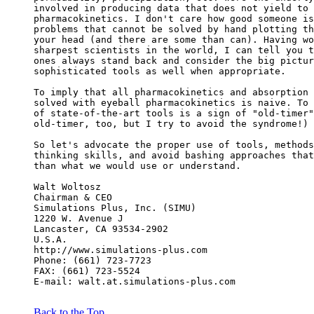
involved in producing data that does not yield to 
pharmacokinetics. I don't care how good someone is
problems that cannot be solved by hand plotting th
your head (and there are some than can). Having wo
sharpest scientists in the world, I can tell you t
ones always stand back and consider the big pictur
sophisticated tools as well when appropriate.
To imply that all pharmacokinetics and absorption 
solved with eyeball pharmacokinetics is naive. To 
of state-of-the-art tools is a sign of "old-timer"
old-timer, too, but I try to avoid the syndrome!)
So let's advocate the proper use of tools, methods
thinking skills, and avoid bashing approaches that
than what we would use or understand.
Walt Woltosz
Chairman & CEO
Simulations Plus, Inc. (SIMU)
1220 W. Avenue J
Lancaster, CA 93534-2902
U.S.A.
http://www.simulations-plus.com
Phone: (661) 723-7723
FAX: (661) 723-5524
E-mail: walt.at.simulations-plus.com
Back to the Top