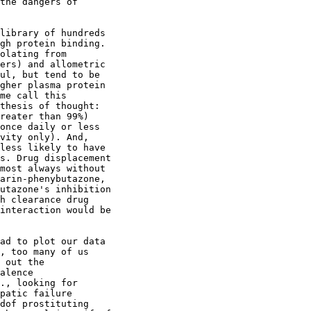
the dangers of
library of hundreds
gh protein binding.
olating from
ers) and allometric
ul, but tend to be
gher plasma protein
me call this
thesis of thought:
reater than 99%)
once daily or less
vity only). And,
less likely to have
s. Drug displacement
most always without
arin-phenybutazone,
utazone's inhibition
h clearance drug
interaction would be
ad to plot our data
, too many of us
 out the
alence
., looking for
patic failure
dof prostituting