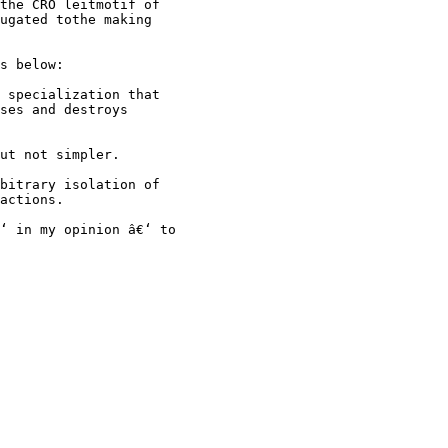
the CRO leitmotif of
ugated tothe making
s below:
 specialization that
ses and destroys
ut not simpler.
bitrary isolation of
actions.
‘ in my opinion â€‘ to