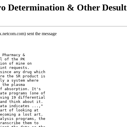
vo Determination & Other Desul
x.netcom.com) sent the message
 Pharmacy &
l of the PK
ion of mine on
int requests.
since any drug which
re the SR product is
ly a system where
 the plasma
f absorption. It's
ate programs (one of
ving 19 differential
and think about it.
ata indicates ...,"
art of looking at
ecoming a lost art.
alysis programs, the
ranscribe them to