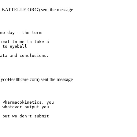
aaa.BATTELLE.ORG) sent the message
me day - the term
ical to me to take a
 to eyeball
ata and conclusions.
.TycoHealthcare.com) sent the message
 Pharmacokinetics, you
 whatever output you
 but we don't submit