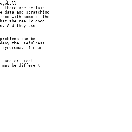
eyeball
, there are certain
e data and scratching
rked with some of the
hat the really good
e. And they use
problems can be
deny the usefulness
 syndrome. (I'm an
, and critical
 may be different