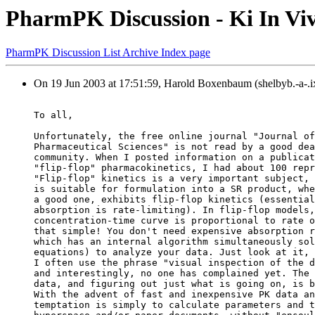
PharmPK Discussion - Ki In Vi
PharmPK Discussion List Archive Index page
On 19 Jun 2003 at 17:51:59, Harold Boxenbaum (shelbyb.-a-.i
To all,
Unfortunately, the free online journal "Journal of
Pharmaceutical Sciences" is not read by a good dea
community. When I posted information on a publicat
"flip-flop" pharmacokinetics, I had about 100 repr
"Flip-flop" kinetics is a very important subject, 
is suitable for formulation into a SR product, whe
a good one, exhibits flip-flop kinetics (essential
absorption is rate-limiting). In flip-flop models,
concentration-time curve is proportional to rate o
that simple! You don't need expensive absorption r
which has an internal algorithm simultaneously sol
equations) to analyze your data. Just look at it, 
I often use the phrase "visual inspection of the d
and interestingly, no one has complained yet. The 
data, and figuring out just what is going on, is b
With the advent of fast and inexpensive PK data an
temptation is simply to calculate parameters and t