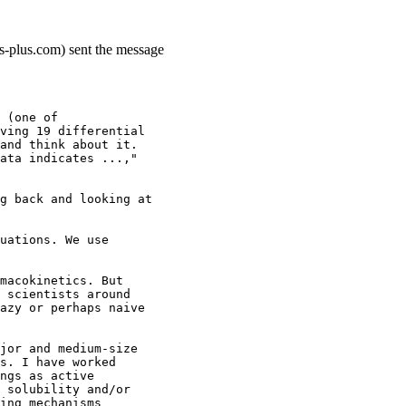
ns-plus.com) sent the message
 (one of
ving 19 differential
and think about it.
ata indicates ...,"
g back and looking at
uations. We use
macokinetics. But
 scientists around
azy or perhaps naive
jor and medium-size
s. I have worked
ngs as active
 solubility and/or
ing mechanisms