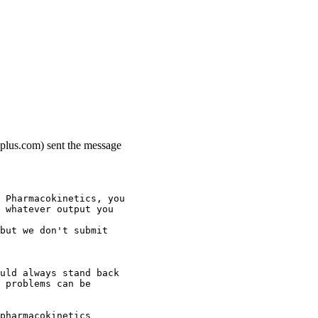
-plus.com) sent the message
 Pharmacokinetics, you
 whatever output you
but we don't submit
uld always stand back
 problems can be
pharmacokinetics