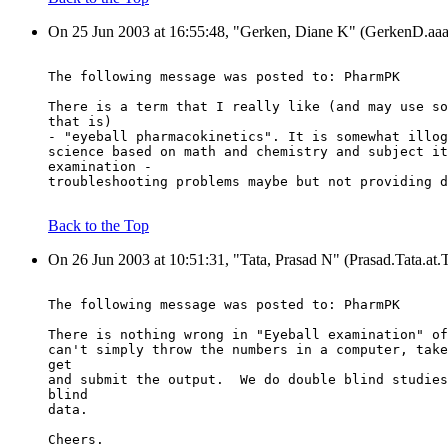
On 25 Jun 2003 at 16:55:48, "Gerken, Diane K" (GerkenD.
The following message was posted to: PharmPK
There is a term that I really like (and may use so
that is)
- "eyeball pharmacokinetics". It is somewhat illog
science based on math and chemistry and subject it
examination -
troubleshooting problems maybe but not providing d
Back to the Top
On 26 Jun 2003 at 10:51:31, "Tata, Prasad N" (Prasad.Tata.at
The following message was posted to: PharmPK
There is nothing wrong in "Eyeball examination" of
can't simply throw the numbers in a computer, take
get
and submit the output.  We do double blind studies
blind
data.
Cheers.