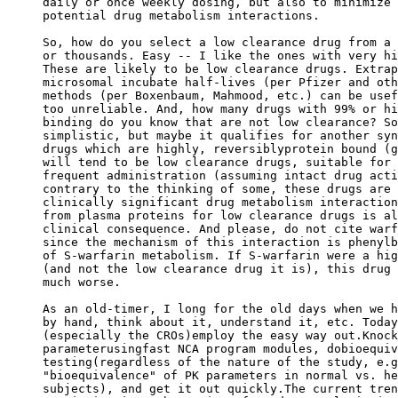
daily or once weekly dosing, but also to minimize 
potential drug metabolism interactions.
So, how do you select a low clearance drug from a 
or thousands. Easy -- I like the ones with very hi
These are likely to be low clearance drugs. Extrap
microsomal incubate half-lives (per Pfizer and oth
methods (per Boxenbaum, Mahmood, etc.) can be usef
too unreliable. And, how many drugs with 99% or hi
binding do you know that are not low clearance? So
simplistic, but maybe it qualifies for another syn
drugs which are highly, reversiblyprotein bound (g
will tend to be low clearance drugs, suitable for 
frequent administration (assuming intact drug acti
contrary to the thinking of some, these drugs are 
clinically significant drug metabolism interaction
from plasma proteins for low clearance drugs is al
clinical consequence. And please, do not cite warf
since the mechanism of this interaction is phenylb
of S-warfarin metabolism. If S-warfarin were a hig
(and not the low clearance drug it is), this drug 
much worse.
As an old-timer, I long for the old days when we h
by hand, think about it, understand it, etc. Today
(especially the CROs)employ the easy way out.Knock
parameterusingfast NCA program modules, dobioequiv
testing(regardless of the nature of the study, e.g
"bioequivalence" of PK parameters in normal vs. he
subjects), and get it out quickly.The current tren