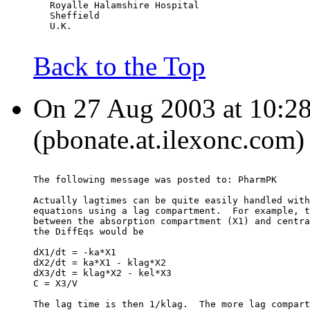
   Royalle Halamshire Hospital
   Sheffield
   U.K.
Back to the Top
On 27 Aug 2003 at 10:28
(pbonate.at.ilexonc.com)
The following message was posted to: PharmPK
Actually lagtimes can be quite easily handled with
equations using a lag compartment.  For example, t
between the absorption compartment (X1) and centra
the DiffEqs would be
dX1/dt = -ka*X1
dX2/dt = ka*X1 - klag*X2
dX3/dt = klag*X2 - kel*X3
C = X3/V
The lag time is then 1/klag.  The more lag compart