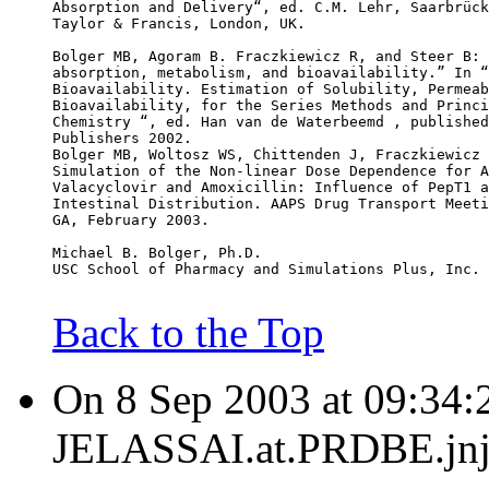
Absorption and Delivery“, ed. C.M. Lehr, Saarbrück
Taylor & Francis, London, UK.
Bolger MB, Agoram B. Fraczkiewicz R, and Steer B: 
absorption, metabolism, and bioavailability.” In “
Bioavailability. Estimation of Solubility, Permeab
Bioavailability, for the Series Methods and Princi
Chemistry “, ed. Han van de Waterbeemd , published
Publishers 2002.
Bolger MB, Woltosz WS, Chittenden J, Fraczkiewicz 
Simulation of the Non-linear Dose Dependence for A
Valacyclovir and Amoxicillin: Influence of PepT1 a
Intestinal Distribution. AAPS Drug Transport Meeti
GA, February 2003.
Michael B. Bolger, Ph.D.
USC School of Pharmacy and Simulations Plus, Inc.
Back to the Top
On 8 Sep 2003 at 09:34:
JELASSAI.at.PRDBE.jnj.