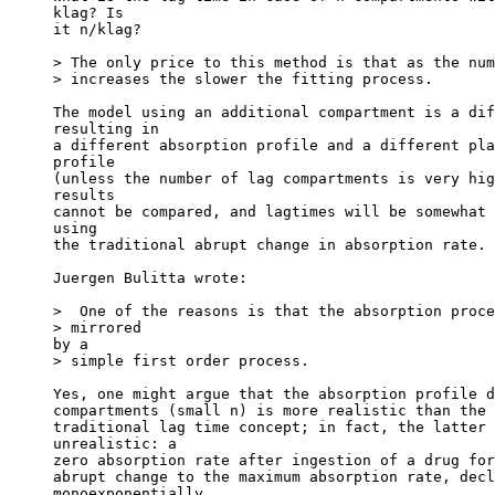
klag? Is
it n/klag?
> The only price to this method is that as the num
> increases the slower the fitting process.
The model using an additional compartment is a dif
resulting in
a different absorption profile and a different pla
profile
(unless the number of lag compartments is very hig
results
cannot be compared, and lagtimes will be somewhat 
using
the traditional abrupt change in absorption rate.
Juergen Bulitta wrote:
>  One of the reasons is that the absorption proce
> mirrored
by a
> simple first order process.
Yes, one might argue that the absorption profile d
compartments (small n) is more realistic than the 
traditional lag time concept; in fact, the latter 
unrealistic: a
zero absorption rate after ingestion of a drug for
abrupt change to the maximum absorption rate, decl
monoexponentially.