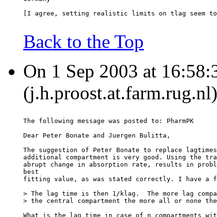
[I agree, setting realistic limits on tlag seem to
Back to the Top
On 1 Sep 2003 at 16:58:
(j.h.proost.at.farm.rug.nl
The following message was posted to: PharmPK
Dear Peter Bonate and Juergen Bulitta,
The suggestion of Peter Bonate to replace lagtimes
additional compartment is very good. Using the tra
abrupt change in absorption rate, results in probl
best
fitting value, as was stated correctly. I have a f
> The lag time is then 1/klag.  The more lag compa
> the central compartment the more all or none the
What is the lag time in case of n compartments wit