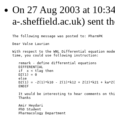
On 27 Aug 2003 at 10:3
a-.sheffield.ac.uk) sent 
The following message was posted to: PharmPK
Dear Valse Laurian
With respect to the WNL Differential equation mode
time, you could use following instruction:
   remark - define differential equations
   DIFFERENTIAL
   if  x < tlag then
   DZ(1) = 0
   else
   DZ(1) = -Z(1)*k10 - Z(1)*k12 + Z(2)*k21 + ka*Z(
   ENDIF
   It would be interesting to hear comments on thi
   Thanks
   Amir Heydari
   PhD Student
   Pharmacology Department