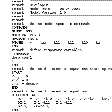
remark   *****************************************
remark   Developer:	
remark   Model Date:	08-24-2003
remark   Model Version:	1.0
remark   *****************************************
remark
remark - define model-specific commands
COMMANDS
NFUNCTIONS 1
NDERIVATIVES 3
NPARAMETERS 6
PNAMES  'v', 'lag', 'k12', 'k21', 'k10', 'ka'
END
remark - define temporary variables
TEMPORARY
dose=con(1)
t=x
END
remark - define differential equations starting va
START
Z(1) = 0
Z(2) = 0
Z(3) = dose/v
END
remark - define differential equations
DIFFERENTIAL
   DZ(1) = -Z(1)*k10 - Z(1)*k12 + Z(2)*k21 + ka*Z(
   DZ(2) = Z(1)*k12 - Z(2)*k21
   DZ(3) = -ka*Z(3)
END