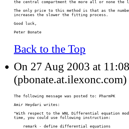
the central compartment the more all or none the l
The only price to this method is that as the numbe
increases the slower the fitting process.
Good luck,
Peter Bonate
Back to the Top
On 27 Aug 2003 at 11:08:
(pbonate.at.ilexonc.com)
The following message was posted to: PharmPK
Amir Heydari writes:
"With respect to the WNL Differential equation mod
time, you could use following instruction:
    remark - define differential equations