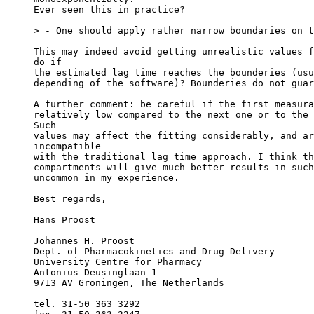
Ever seen this in practice?
> - One should apply rather narrow boundaries on t
This may indeed avoid getting unrealistic values f
do if
the estimated lag time reaches the bounderies (usu
depending of the software)? Bounderies do not guar
A further comment: be careful if the first measura
relatively low compared to the next one or to the 
Such
values may affect the fitting considerably, and ar
incompatible
with the traditional lag time approach. I think th
compartments will give much better results in such
uncommon in my experience.
Best regards,
Hans Proost
Johannes H. Proost
Dept. of Pharmacokinetics and Drug Delivery
University Centre for Pharmacy
Antonius Deusinglaan 1
9713 AV Groningen, The Netherlands
tel. 31-50 363 3292