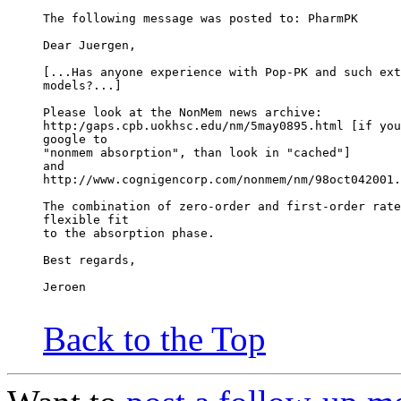
The following message was posted to: PharmPK
Dear Juergen,
[...Has anyone experience with Pop-PK and such ext
models?...]
Please look at the NonMem news archive:
http:/gaps.cpb.uokhsc.edu/nm/5may0895.html [if you
google to
"nonmem absorption", than look in "cached"]
and
http://www.cognigencorp.com/nonmem/nm/98oct042001.
The combination of zero-order and first-order rate
flexible fit
to the absorption phase.
Best regards,
Jeroen
Back to the Top