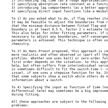
1) introducing lag time (as a rough approximation)
2) specifying absorption rate constant as a functi
3) introducing lag compartments (as a better appro
4) specifying direct input functions like a Weibul
To 1) As you asked what to do, if Tlag reaches its
It may be feasible to adjust the boundaries from r
that the minimum distance between fitted Tlag and 
boundary is at least 0.5 h, factor 2 x estimate (o
This also helps for other fitting parameters. If i
necessary to adjust any boundaries, self-convergen
parameters is achieved. This technique is often us
chemistry.
To 2) As Hans Proost proposed, this approach is ce
more realistic and often observed in (part of) the
profiles. Whether one uses ka(t) or zero-order fol
first order depends on the situation. So this appr
help, but often suffers from interindividual varia
is sometimes difficult to fit the switch-time (-->
issue), if one uses a stepwise function for ka. It
that some subjects show a switch while others do n
information about a switch.
To 4) Specifying the input as function of time (no
differential term) may sometimes be a big improvem
during fitting.
All these approaches are subject to the following 
problems: