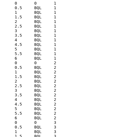
0	0	1
0.5	BQL	1
1	BQL	1
1.5	BQL	1
2	BQL	1
2.5	BQL	1
3	BQL	1
3.5	BQL	1
4	BQL	1
4.5	BQL	1
5	BQL	1
5.5	BQL	1
6	BQL	1
0	0	2
0.5	BQL	2
1	BQL	2
1.5	BQL	2
2	BQL	2
2.5	BQL	2
3	BQL	2
3.5	BQL	2
4	BQL	2
4.5	BQL	2
5	BQL	2
5.5	BQL	2
6	BQL	2
0	0	3
0.5	BQL	3
1	BQL	3
1.5	BQL	3