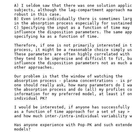
A) I seldom saw that there was one solution applic
subjects, although the lag-compartment approach ma
robust in this case.
B) Even intra-individually there is sometimes larg
in the absorption process especially for sustained
C) Specifying the input as a function of time may 
influence the disposition parameters. The same app
specifying ka as a function of time.
Therefore, if one is not primarily interested in t
process, it might be a reasonable choice simply us
These parameters are often highly correlated with 
they tend to be imprecise and difficult to fit, bu
influence the disposition parameters not as much a
other approaches.
Our problem is that the window of watching the
absorption process - plasma concentrations - is pr
one should really ask, how many parameters do I wa
the absorption process and do (all) my profiles co
information for my preferred model, at least if on
individual PK?
I would be interested, if anyone has successfully 
as a function of time approach for a set of say > 
and how much inter-/intra-individual variability w
Has anyone experience with Pop-PK and such extende
models?