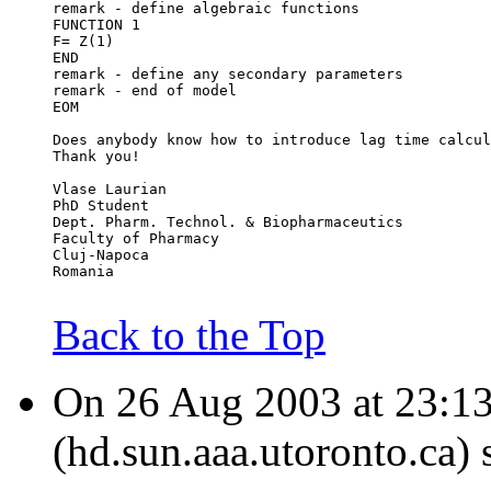
remark - define algebraic functions
FUNCTION 1
F= Z(1)
END
remark - define any secondary parameters
remark - end of model
EOM
Does anybody know how to introduce lag time calcul
Thank you!
Vlase Laurian
PhD Student
Dept. Pharm. Technol. & Biopharmaceutics
Faculty of Pharmacy
Cluj-Napoca
Romania
Back to the Top
On 26 Aug 2003 at 23:1
(hd.sun.aaa.utoronto.ca) 