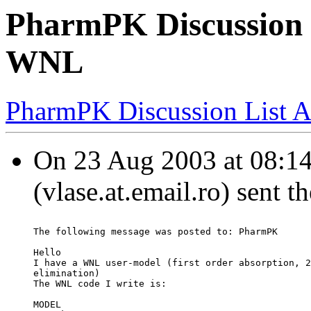
PharmPK Discussion -
WNL
PharmPK Discussion List A
On 23 Aug 2003 at 08:14
(vlase.at.email.ro) sent 
The following message was posted to: PharmPK
Hello
I have a WNL user-model (first order absorption, 2
elimination)
The WNL code I write is:
MODEL