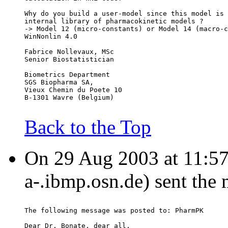
Why do you build a user-model since this model is 
internal library of pharmacokinetic models ?
-> Model 12 (micro-constants) or Model 14 (macro-c
WinNonlin 4.0
Fabrice Nollevaux, MSc
Senior Biostatistician
Biometrics Department
SGS Biopharma SA,
Vieux Chemin du Poete 10
B-1301 Wavre (Belgium)
Back to the Top
On 29 Aug 2003 at 11:57:5
a-.ibmp.osn.de) sent the
The following message was posted to: PharmPK
Dear Dr. Bonate, dear all,