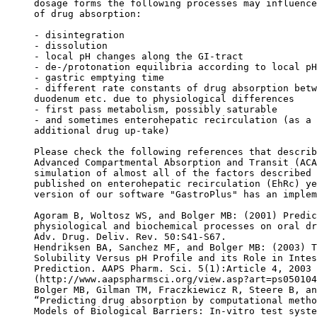
dosage forms the following processes may influence
of drug absorption:
- disintegration
- dissolution
- local pH changes along the GI-tract
- de-/protonation equilibria according to local pH
- gastric emptying time
- different rate constants of drug absorption betw
duodenum etc. due to physiological differences
- first pass metabolism, possibly saturable
- and sometimes enterohepatic recirculation (as a 
additional drug up-take)
Please check the following references that describ
Advanced Compartmental Absorption and Transit (ACA
simulation of almost all of the factors described 
published on enterohepatic recirculation (EhRc) ye
version of our software "GastroPlus" has an implem
Agoram B, Woltosz WS, and Bolger MB: (2001) Predic
physiological and biochemical processes on oral dr
Adv. Drug. Deliv. Rev. 50:S41-S67.
Hendriksen BA, Sanchez MF, and Bolger MB: (2003) T
Solubility Versus pH Profile and its Role in Intes
Prediction. AAPS Pharm. Sci. 5(1):Article 4, 2003
(http://www.aapspharmsci.org/view.asp?art=ps050104
Bolger MB, Gilman TM, Fraczkiewicz R, Steere B, an
“Predicting drug absorption by computational metho
Models of Biological Barriers: In-vitro test syste