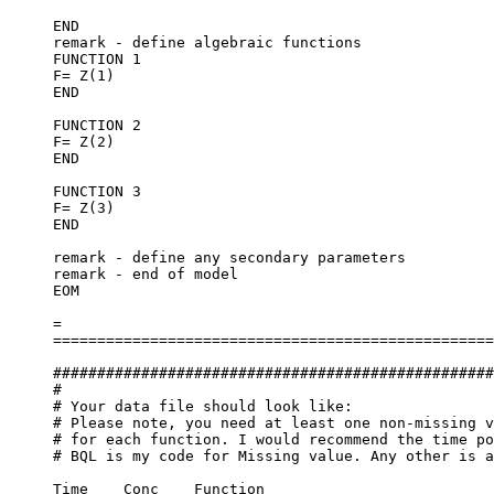
END
remark - define algebraic functions
FUNCTION 1
F= Z(1)
END
FUNCTION 2
F= Z(2)
END
FUNCTION 3
F= Z(3)
END
remark - define any secondary parameters
remark - end of model
EOM
=
==================================================
##################################################
#
# Your data file should look like:
# Please note, you need at least one non-missing v
# for each function. I would recommend the time po
# BQL is my code for Missing value. Any other is a
Time	Conc	Function