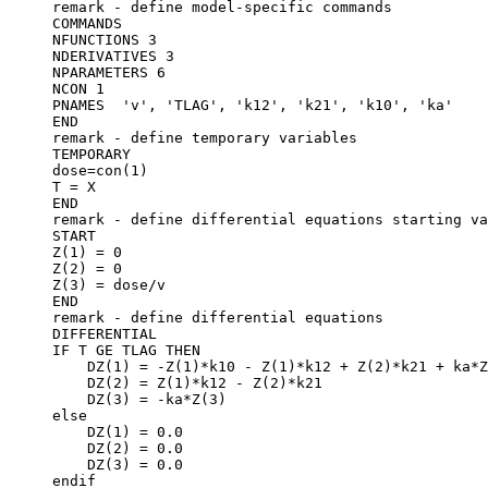
remark - define model-specific commands
COMMANDS
NFUNCTIONS 3
NDERIVATIVES 3
NPARAMETERS 6
NCON 1
PNAMES  'v', 'TLAG', 'k12', 'k21', 'k10', 'ka'
END
remark - define temporary variables
TEMPORARY
dose=con(1)
T = X
END
remark - define differential equations starting va
START
Z(1) = 0
Z(2) = 0
Z(3) = dose/v
END
remark - define differential equations
DIFFERENTIAL
IF T GE TLAG THEN
    DZ(1) = -Z(1)*k10 - Z(1)*k12 + Z(2)*k21 + ka*Z
    DZ(2) = Z(1)*k12 - Z(2)*k21
    DZ(3) = -ka*Z(3)
else
    DZ(1) = 0.0
    DZ(2) = 0.0
    DZ(3) = 0.0
endif