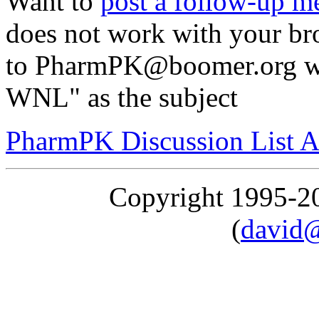
Want to
post a follow-up m
does not work with your br
to PharmPK@boomer.org wit
WNL" as the subject
PharmPK Discussion List A
Copyright 1995-
(
david