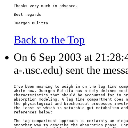
Thanks very much in advance.
Best regards
Juergen Bulitta
Back to the Top
On 6 Sep 2003 at 21:28:4
a-.usc.edu) sent the mess
I've been meaning to weigh in on the lag time comp
while now. Juergen Bulitta has nicely defined most
characteristics that should be accounted for in pr
absorption modeling. A lag time compartment does n
the physiological and biochemical processes involv
the least of which is saturable gut metabolism and
references below:
The lag-compartment approach is certainly an elega
smoother way to describe the absorption phase. For