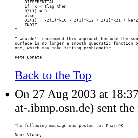
    DIFFERENTIAL
    if  x < tlag then
    DZ(1) = 0
    else
    DZ(1) = -Z(1)*k10 - Z(1)*k12 + Z(2)*k21 + ka*Z
    ENDIF
"
I wouldn't recommend this approach because the sum
surface is no longer a smooth quadratic function b
one, which may make fitting problematic.
Pete Bonate
Back to the Top
On 27 Aug 2003 at 18:37:4
at-.ibmp.osn.de) sent th
The following message was posted to: PharmPK
Dear Vlase,