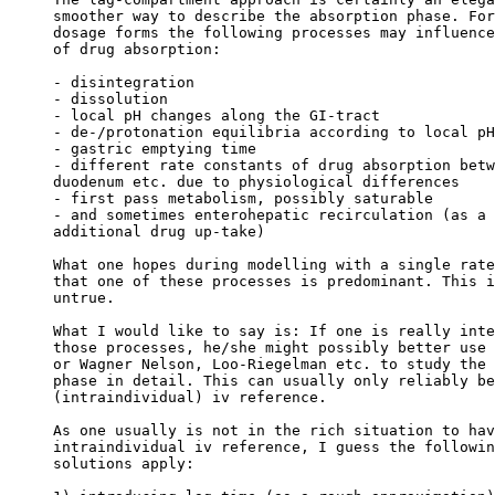
smoother way to describe the absorption phase. For
dosage forms the following processes may influence
of drug absorption:
- disintegration
- dissolution
- local pH changes along the GI-tract
- de-/protonation equilibria according to local pH
- gastric emptying time
- different rate constants of drug absorption betw
duodenum etc. due to physiological differences
- first pass metabolism, possibly saturable
- and sometimes enterohepatic recirculation (as a 
additional drug up-take)
What one hopes during modelling with a single rate
that one of these processes is predominant. This i
untrue.
What I would like to say is: If one is really inte
those processes, he/she might possibly better use 
or Wagner Nelson, Loo-Riegelman etc. to study the 
phase in detail. This can usually only reliably be
(intraindividual) iv reference.
As one usually is not in the rich situation to hav
intraindividual iv reference, I guess the followin
solutions apply: