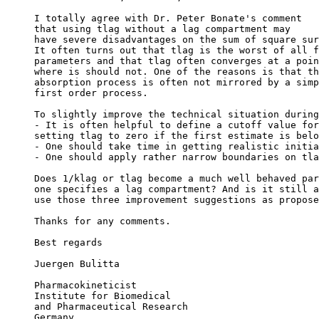
I totally agree with Dr. Peter Bonate's comment
that using tlag without a lag compartment may
have severe disadvantages on the sum of square sur
It often turns out that tlag is the worst of all f
parameters and that tlag often converges at a poin
where is should not. One of the reasons is that th
absorption process is often not mirrored by a simp
first order process.
To slightly improve the technical situation during
- It is often helpful to define a cutoff value for
setting tlag to zero if the first estimate is belo
- One should take time in getting realistic initia
- One should apply rather narrow boundaries on tla
Does 1/klag or tlag become a much well behaved par
one specifies a lag compartment? And is it still a
use those three improvement suggestions as propose
Thanks for any comments.
Best regards
Juergen Bulitta
Pharmacokineticist
Institute for Biomedical
and Pharmaceutical Research
Germany