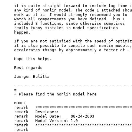
it is quite straight forward to include lag time i
any kind of nonlin model. The code I attached shou
work as it is. I would strongly recommend you to
watch all compartments you have defined. Thus I
included 3 functions, since otherwise sometimes
really funny mistakes in model specification
happen.
If you are not satisfied with the speed of optimiz
it is also possible to compile such nonlin models,
accelerates things by approximately a factor of ~ 
Hope this helps.
Best regards
Juergen Bulitta
==================================================
=
= Please find the nonlin model here
MODEL
remark   *****************************************
remark   Developer:	
remark   Model Date:	08-24-2003
remark   Model Version:	1.0
remark   *****************************************
remark