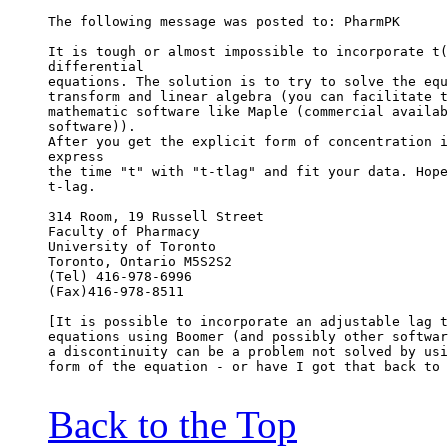
The following message was posted to: PharmPK
It is tough or almost impossible to incorporate t(
differential
equations. The solution is to try to solve the equ
transform and linear algebra (you can facilitate t
mathematic software like Maple (commercial availab
software)).
After you get the explicit form of concentration i
express
the time "t" with "t-tlag" and fit your data. Hope
t-lag.
314 Room, 19 Russell Street
Faculty of Pharmacy
University of Toronto
Toronto, Ontario M5S2S2
(Tel) 416-978-6996
(Fax)416-978-8511
[It is possible to incorporate an adjustable lag t
equations using Boomer (and possibly other softwar
a discontinuity can be a problem not solved by usi
form of the equation - or have I got that back to 
Back to the Top