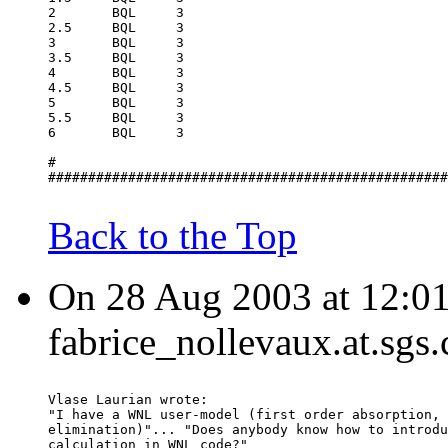
2	BQL	3
2.5	BQL	3
3	BQL	3
3.5	BQL	3
4	BQL	3
4.5	BQL	3
5	BQL	3
5.5	BQL	3
6	BQL	3
#
##################################################
Back to the Top
On 28 Aug 2003 at 12:01
fabrice_nollevaux.at.sgs
Vlase Laurian wrote:
"I have a WNL user-model (first order absorption, 
elimination)"... "Does anybody know how to introdu
calculation in WNL code?"