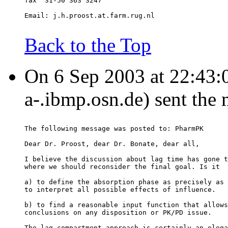
fax  31-50 363 3247
Email: j.h.proost.at.farm.rug.nl
Back to the Top
On 6 Sep 2003 at 22:43:09
a-.ibmp.osn.de) sent the
The following message was posted to: PharmPK
Dear Dr. Proost, dear Dr. Bonate, dear all,
I believe the discussion about lag time has gone t
where we should reconsider the final goal. Is it
a) to define the absorption phase as precisely as 
to interpret all possible effects of influence.
b) to find a reasonable input function that allows
conclusions on any disposition or PK/PD issue.
The lag-compartment approach is certainly an elega