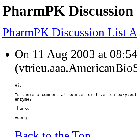
PharmPK Discussion -
PharmPK Discussion List A
On 11 Aug 2003 at 08:54
(vtrieu.aaa.AmericanBio
Hi:
Is there a commercial source for liver carboxylest
enzyme?
Thanks
Vuong
Back to the Top