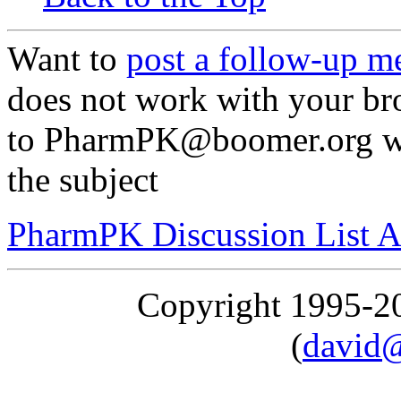
Want to
post a follow-up m
does not work with your br
to PharmPK@boomer.org wit
the subject
PharmPK Discussion List A
Copyright 1995-
(
david