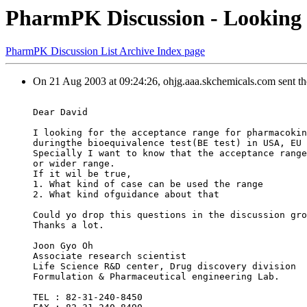
PharmPK Discussion - Looking f
PharmPK Discussion List Archive Index page
On 21 Aug 2003 at 09:24:26, ohjg.aaa.skchemicals.com sent t
Dear David
I looking for the acceptance range for pharmacokin
duringthe bioequivalence test(BE test) in USA, EU 
Specially I want to know that the acceptance range
or wider range.
If it wil be true,
1. What kind of case can be used the range
2. What kind ofguidance about that
Could yo drop this questions in the discussion gro
Thanks a lot.
Joon Gyo Oh
Associate research scientist
Life Science R&D center, Drug discovery division
Formulation & Pharmaceutical engineering Lab.
TEL : 82-31-240-8450