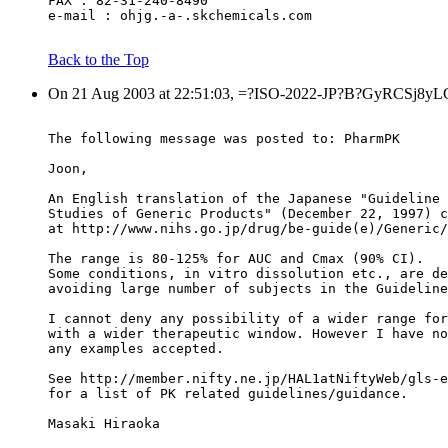
FAX : 82-31-240-8490
e-mail : ohjg.-a-.skchemicals.com
Back to the Top
On 21 Aug 2003 at 22:51:03, =?ISO-2022-JP?B?GyRCSj8yLC
The following message was posted to: PharmPK
Joon,
An English translation of the Japanese "Guideline 
Studies of Generic Products" (December 22, 1997) c
at http://www.nihs.go.jp/drug/be-guide(e)/Generic/
The range is 80-125% for AUC and Cmax (90% CI).
Some conditions, in vitro dissolution etc., are de
avoiding large number of subjects in the Guideline
I cannot deny any possibility of a wider range for
with a wider therapeutic window. However I have no
any examples accepted.
See http://member.nifty.ne.jp/HAL1atNiftyWeb/gls-e
for a list of PK related guidelines/guidance.
Masaki Hiraoka