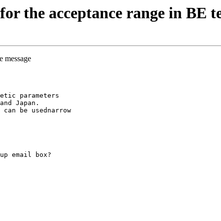
or the acceptance range in BE te
he message
etic parameters
and Japan.
 can be usednarrow
up email box?