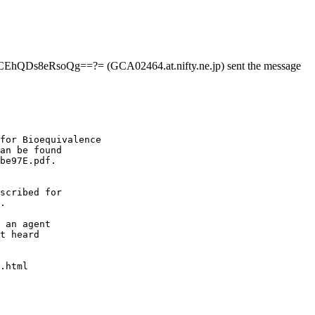
EhQDs8eRsoQg==?= (GCA02464.at.nifty.ne.jp) sent the message
for Bioequivalence
an be found
be97E.pdf.
scribed for
.
 an agent
t heard
.html