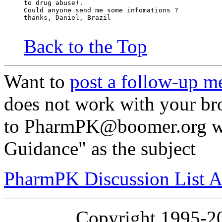
to drug abuse).
Could anyone send me some infomations ?
thanks, Daniel, Brazil
Back to the Top
Want to
post a follow-up m
does not work with your br
to PharmPK@boomer.org wi
Guidance" as the subject
PharmPK Discussion List A
Copyright 1995-