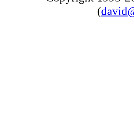
(
david