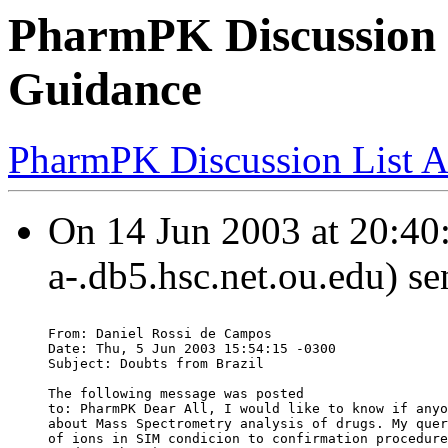
PharmPK Discussion 
Guidance
PharmPK Discussion List A
On 14 Jun 2003 at 20:40:
a-.db5.hsc.net.ou.edu) se
From: Daniel Rossi de Campos
Date: Thu, 5 Jun 2003 15:54:15 -0300
Subject: Doubts from Brazil
The following message was posted
to: PharmPK Dear All, I would like to know if anyo
about Mass Spectrometry analysis of drugs. My quer
of ions in SIM condicion to confirmation procedure