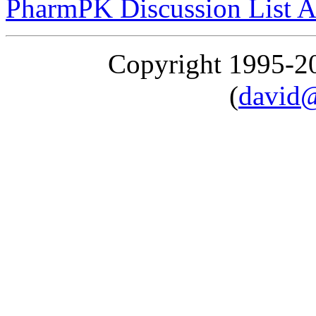
PharmPK Discussion List A
Copyright 1995-
(
david