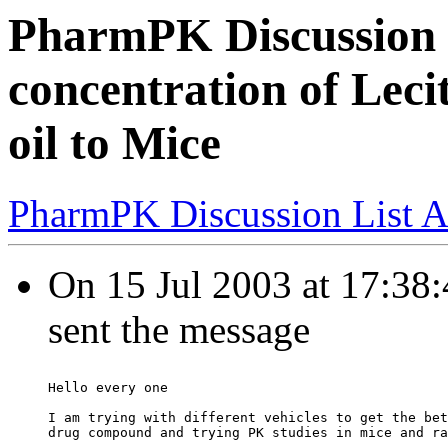
PharmPK Discussion
concentration of Lec
oil to Mice
PharmPK Discussion List A
On 15 Jul 2003 at 17:38
sent the message
Hello every one
I am trying with different vehicles to get the bet
drug compound and trying PK studies in mice and ra