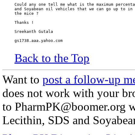
Could any one tell me what is the maximum percenta
and Soyabean oil vehicles that we can go up to in 
the mice ?
Thanks !
Sreekanth Gutala
gs1738.aaa.yahoo.com
Back to the Top
Want to
post a follow-up m
does not work with your br
to PharmPK@boomer.org wi
Lecithin, SDS and Soyabean 