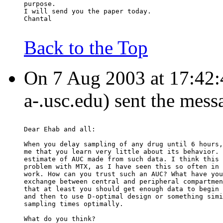
purpose.
I will send you the paper today.
Chantal
Back to the Top
On 7 Aug 2003 at 17:42:45
a-.usc.edu) sent the mess
Dear Ehab and all:
When you delay sampling of any drug until 6 hours,
me that you learn very little about its behavior. 
estimate of AUC made from such data. I think this 
problem with MTX, as I have seen this so often in 
work. How can you trust such an AUC? What have you
exchange between central and peripheral compartmen
that at least you should get enough data to begin 
and then to use D-optimal design or something simi
sampling times optimally.
What do you think?