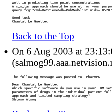
well in predicting time-point concentrations.
A similar approach should be useful for your purpo
query.fcgi?cmd=Retrieve&db=PubMed&list_uids=105207
Good luck.
Chantal Le Guellec
Back to the Top
On 6 Aug 2003 at 23:13
(salmog99.aaa.netvision.n
The following message was posted to: PharmPK
Dear Chantal Le Guellec
Which specific software do you use in your TDM set
parameters of drugs in the individual patient foll
approach and limited sampling strategy?
Shlomo Almog