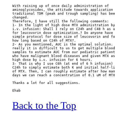
With raising up of once daily administration of
aminoglycosides, the attitude towards application 
traditional TDM (peak and trough sampling) has bee
changed.
Therefore, I have still the following comments:
1- In the light of high dose MTX administration by
i.v. infusion: Shall I rely on C24h and C48 h as u
for leucovorin dose optimization.? Do anyone have 
simple protocol for dose size of leucovorin and fo
how long based on C24h of MTX?.
2- As you mentioned, AUC is the optimal solution. 
really it is difficult to us to get multiple blood
samples to estimate AUC from our pediatric patient
who have malignant blood diseases and given MTX as
high dose by i.v. infusion for 6 hours.
3- That is why I use C6h (at end of 6 h infusion) 
C24h to simply estimate both K and initial half-li
of MTX. Then, I can roughly estimate after how man
days we can reach a concentration of 0.1 uM of MTX
Thanks a lot for all suggestions.
Ehab
Back to the Top