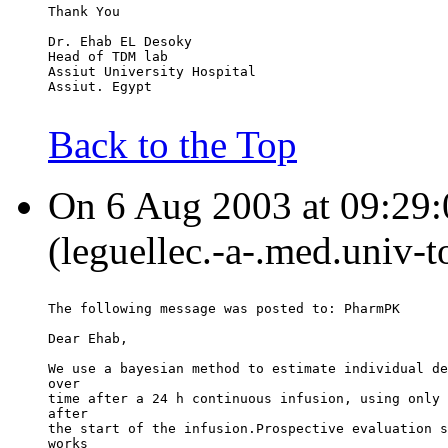
Thank You
Dr. Ehab EL Desoky
Head of TDM lab
Assiut University Hospital
Assiut. Egypt
Back to the Top
On 6 Aug 2003 at 09:29:0
(leguellec.-a-.med.univ-t
The following message was posted to: PharmPK
Dear Ehab,
We use a bayesian method to estimate individual de
over
time after a 24 h continuous infusion, using only 
after
the start of the infusion.Prospective evaluation s
works