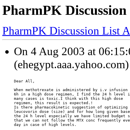
PharmPK Discussion
PharmPK Discussion List A
On 4 Aug 2003 at 06:15:
(ehegypt.aaa.yahoo.com)
Dear All,
When methotrexate is administered by i.v infusion 
6h in a high dose regimen, I find the 24 h level i
many cases is toxic.I think with this high dose
regimen, this result is expected.!
Is there pharmacokinetic suggestion of optimizing
leucovorin dose (size) and for how long given base
the 24 h level especially we have limited budget s
that we can not follow the MTX conc frequently eve
day in case of high levels.