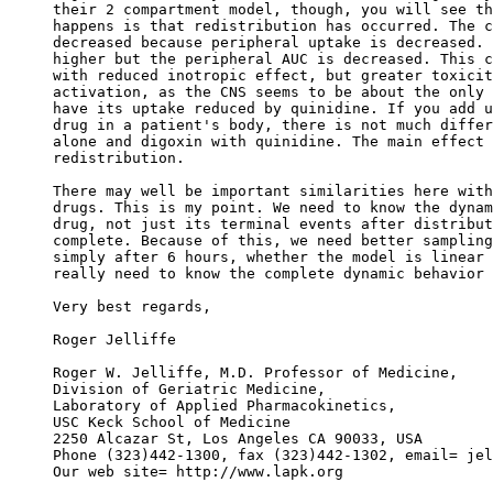
their 2 compartment model, though, you will see th
happens is that redistribution has occurred. The c
decreased because peripheral uptake is decreased. 
higher but the peripheral AUC is decreased. This c
with reduced inotropic effect, but greater toxicit
activation, as the CNS seems to be about the only 
have its uptake reduced by quinidine. If you add u
drug in a patient's body, there is not much differ
alone and digoxin with quinidine. The main effect 
redistribution.
There may well be important similarities here with
drugs. This is my point. We need to know the dynam
drug, not just its terminal events after distribut
complete. Because of this, we need better sampling
simply after 6 hours, whether the model is linear 
really need to know the complete dynamic behavior 
Very best regards,
Roger Jelliffe
Roger W. Jelliffe, M.D. Professor of Medicine,
Division of Geriatric Medicine,
Laboratory of Applied Pharmacokinetics,
USC Keck School of Medicine
2250 Alcazar St, Los Angeles CA 90033, USA
Phone (323)442-1300, fax (323)442-1302, email= jel
Our web site= http://www.lapk.org