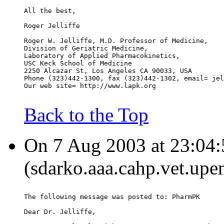
All the best,
Roger Jelliffe
Roger W. Jelliffe, M.D. Professor of Medicine,
Division of Geriatric Medicine,
Laboratory of Applied Pharmacokinetics,
USC Keck School of Medicine
2250 Alcazar St, Los Angeles CA 90033, USA
Phone (323)442-1300, fax (323)442-1302, email= jel
Our web site= http://www.lapk.org
Back to the Top
On 7 Aug 2003 at 23:04:
(sdarko.aaa.cahp.vet.upe
The following message was posted to: PharmPK
Dear Dr. Jelliffe,