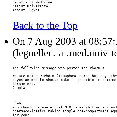
Faculty of Medicine
Assiut University
Assiut. Egypt
Back to the Top
On 7 Aug 2003 at 08:57:1
(leguellec.-a-.med.univ-t
The following message was posted to: PharmPK
We are using P-Pharm (Innaphase corp) but any othe
bayesian module should make it possible to estimat
parameters.
Chantal
--
Ehab,
You should be aware that MTX is exhibiting a 2 and
pharmacokinetics making simple one-compartment equ
for your