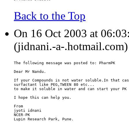
Back to the Top
On 16 Oct 2003 at 06:03:
(jidnani.-a-.hotmail.com)
The following message was posted to: PharmPK
Dear Mr Nandu.
If your Compounds is not water soluble.In that cas
surfactant like PEG,TWEEN 80 etc...
to make it soluble in water and can start your PK 
I hope this can help you.
From
jyoti idnani
NCER-PK
Lupin Research Park, Pune.