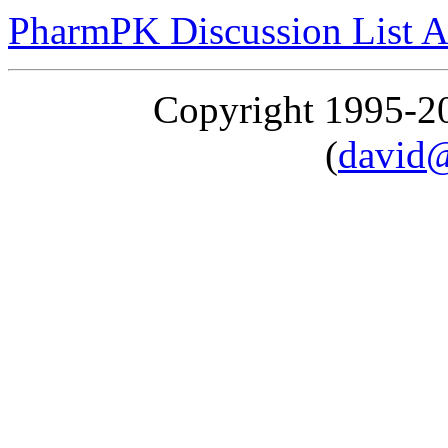
PharmPK Discussion List A
Copyright 1995-
(
david