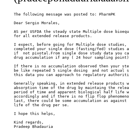
The following message was posted to: PharmPK
Dear Sergio Morales,
AS per USFDA the steady state Multiple dose bioequ
for all extended release products.
I expect, before going for Multiple dose studies, 
completed your single dose (fasting/fed) studies a
if  not pivotal.From single dose study data you ca
drug accumulation if any ( 24 hour sampling point)
If there is no accumulation observed then your ste
be like repeated 5 single dosing  and not actual s
this data you can approach to regulatory authoriti
Generally speaking, in extended release products w
absorption time of the drug by maintaing the relea
period of time and apparent biological half life w
accordingly and if there is no flip flop phenomeno
last, there could be some accumulation as against 
life of the drug per se.
I hope this helps,
Kind regards,
Pradeep Bhadauria