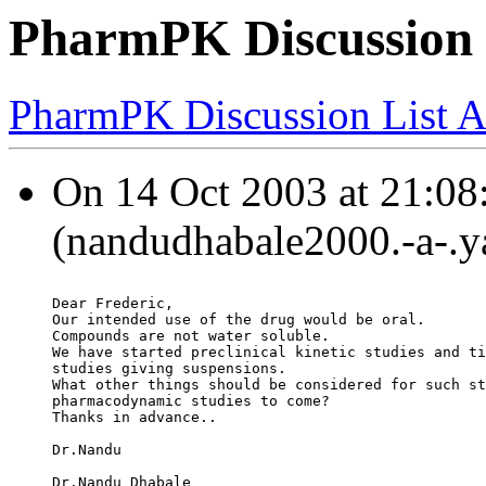
PharmPK Discussion 
PharmPK Discussion List A
On 14 Oct 2003 at 21:08
(nandudhabale2000.-a-.y
Dear Frederic,
Our intended use of the drug would be oral.
Compounds are not water soluble.
We have started preclinical kinetic studies and ti
studies giving suspensions.
What other things should be considered for such st
pharmacodynamic studies to come?
Thanks in advance..
Dr.Nandu
Dr.Nandu Dhabale