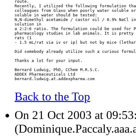
route.
Recently, I utilized the following formulation tha
colleagues from Glaxo when poorly water soluble or
soluble in water should be tested:
N,N-dimethyl acetamide / castor oil / 0.9% NaCl in
solution in
a 2:2:6 ratio. The formulation could be used for P
pharmacology studies in lab animals. It is pretty 
rats (1
- 1.5 mL/rat via iv or ip) but not by mice (lethar
Did somebody already utilize such a curious formul
Thanks a lot for your input.
Bernard Ludwig, PhD, CChem M.R.S.C.
ADDEX Pharmaceuticals Ltd
bernard.ludwig.at.addexpharma.com
Back to the Top
On 21 Oct 2003 at 09:53
(Dominique.Paccaly.aaa.a