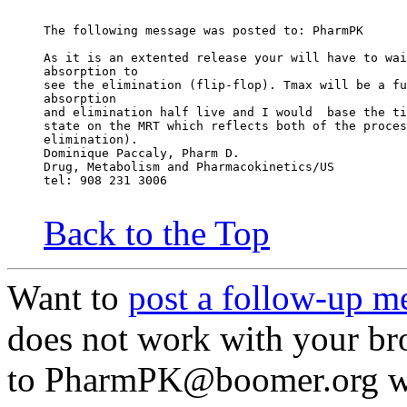
The following message was posted to: PharmPK
As it is an extented release your will have to wai
absorption to
see the elimination (flip-flop). Tmax will be a fu
absorption
and elimination half live and I would  base the ti
state on the MRT which reflects both of the proces
elimination).
Dominique Paccaly, Pharm D.
Drug, Metabolism and Pharmacokinetics/US
tel: 908 231 3006
Back to the Top
Want to
post a follow-up m
does not work with your br
to PharmPK@boomer.org wit