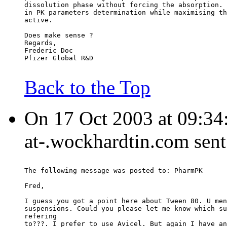
dissolution phase without forcing the absorption. 
in PK parameters determination while maximising th
active.
Does make sense ?
Regards,
Frederic Doc
Pfizer Global R&D
Back to the Top
On 17 Oct 2003 at 09:34
at-.wockhardtin.com sent
The following message was posted to: PharmPK
Fred,
I guess you got a point here about Tween 80. U men
suspensions. Could you please let me know which su
refering
to???. I prefer to use Avicel. But again I have an