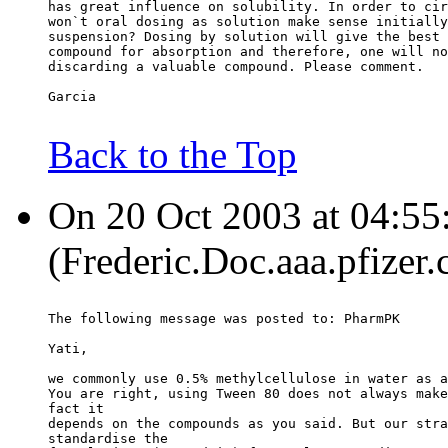
has great influence on solubility. In order to cir
won`t oral dosing as solution make sense initially
suspension? Dosing by solution will give the best 
compound for absorption and therefore, one will no
discarding a valuable compound. Please comment.
Garcia
Back to the Top
On 20 Oct 2003 at 04:55:
(Frederic.Doc.aaa.pfizer
The following message was posted to: PharmPK
Yati,
we commonly use 0.5% methylcellulose in water as a
You are right, using Tween 80 does not always make
fact it
depends on the compounds as you said. But our stra
standardise the