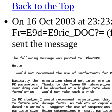
Back to the Top
On 16 Oct 2003 at 23:2
Fr=E9d=E9ric_DOC?= (fre
sent the message
The following message was posted to: PharmPK
Hello,
I would not recommend the use of surfactants for P
Basically the formulation should not interfere in 
PK parameters. Thanks to the Tween 80 (absorption 
your drug could be absorbed at a higher rate when 
formulation. I would not take such a risk.
In PK studies I would recommend formulations that 
to future oral dosage forms. As tablets or capsule
dosed in animals I suggest the use of suspensions 
particle size. Using suspensions of small particle