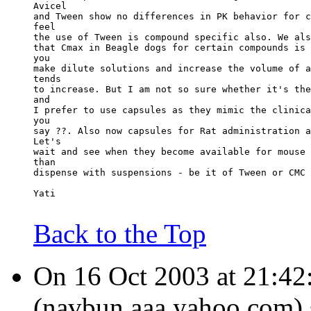
Avicel
and Tween show no differences in PK behavior for c
feel
the use of Tween is compound specific also. We als
that Cmax in Beagle dogs for certain compounds is 
you
make dilute solutions and increase the volume of a
tends
to increase. But I am not so sure whether it's the
and
I prefer to use capsules as they mimic the clinica
you
say ??. Also now capsules for Rat administration a
Let's
wait and see when they become available for mouse 
than
dispense with suspensions - be it of Tween or CMC 
Yati
Back to the Top
On 16 Oct 2003 at 21:42
(navbun.aaa.yahoo.com) 