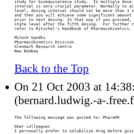
study for bioequivalence study.  In multiple dose 
interval is very crucial parameter. Normally to ac
level, dosing interval should not be more than 3 x
and then you will achieve some significant amount 
prior to next dosing. In that way if you proceed, 
state level after the fifth dosing.  For further r
refer to Ritschel's Handbook of Pharmacokinetics.
Mitesh Gandhi
Pharmacokinetics Division
Glenmark Research centre
New Bombay
Back to the Top
On 21 Oct 2003 at 14:38
(bernard.ludwig.-a-.free.
The following message was posted to: PharmPK
Dear colleagues
I personally prefer to solubilize drug before givi