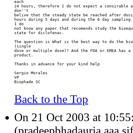
each
24 hours, therefore I do not expect a consirable a
don''t
belive that the steady state be reached after dosi
hours during 5 days and during the 6 day sampling 
I do
not know any paper that recomends study the bioequ
state for diclofenac.
The question is What is the best way to do the bio
(single
dose or multiple dose)? And the FDA or EMEA has a 
product.
Thanks in advance for your kind help
Sergio Morales
VP
Biophade SC
Back to the Top
On 21 Oct 2003 at 10:55
(pradeepbhadauria.aaa.si