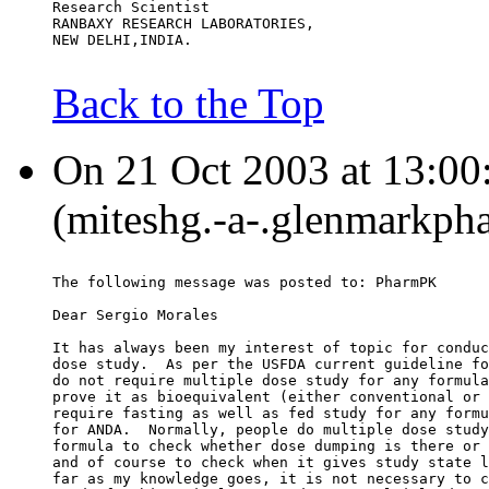
Research Scientist
RANBAXY RESEARCH LABORATORIES,
NEW DELHI,INDIA.
Back to the Top
On 21 Oct 2003 at 13:00
(miteshg.-a-.glenmarkph
The following message was posted to: PharmPK
Dear Sergio Morales
It has always been my interest of topic for conduc
dose study.  As per the USFDA current guideline fo
do not require multiple dose study for any formula
prove it as bioequivalent (either conventional or 
require fasting as well as fed study for any formu
for ANDA.  Normally, people do multiple dose study
formula to check whether dose dumping is there or 
and of course to check when it gives study state l
far as my knowledge goes, it is not necessary to c