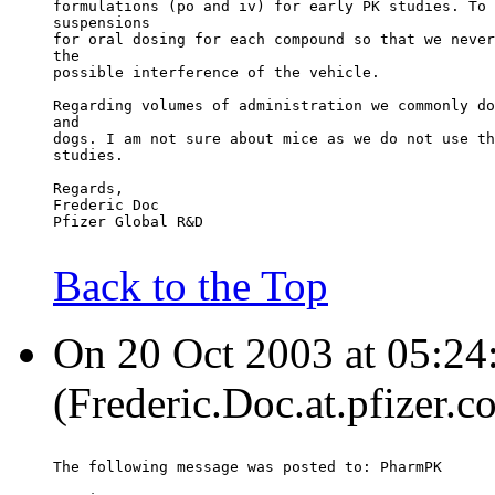
formulations (po and iv) for early PK studies. To 
suspensions
for oral dosing for each compound so that we never
the
possible interference of the vehicle.
Regarding volumes of administration we commonly do
and
dogs. I am not sure about mice as we do not use th
studies.
Regards,
Frederic Doc
Pfizer Global R&D
Back to the Top
On 20 Oct 2003 at 05:24:
(Frederic.Doc.at.pfizer.c
The following message was posted to: PharmPK