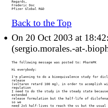
Regards,
Frederic Doc
Pfizer Global R&D
Back to the Top
On 20 Oct 2003 at 18:42
(sergio.morales.-at-.biop
The following message was posted to: PharmPK
Hi everybody:
I'm planning to do a bioequivalence study for dicl
release
(voltaren retard 100 mg), in order to acomplish wi
regulation
I need to do the study in the steady state because
extended
release formulation but the half-life of diclofena
so we
need 2x5 half-lives to reach the ss but the usual 