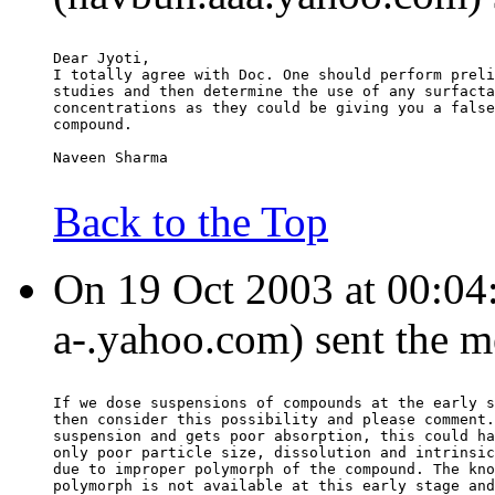
Dear Jyoti,
I totally agree with Doc. One should perform preli
studies and then determine the use of any surfacta
concentrations as they could be giving you a false
compound.
Naveen Sharma
Back to the Top
On 19 Oct 2003 at 00:04:
a-.yahoo.com) sent the m
If we dose suspensions of compounds at the early s
then consider this possibility and please comment.
suspension and gets poor absorption, this could ha
only poor particle size, dissolution and intrinsic
due to improper polymorph of the compound. The kno
polymorph is not available at this early stage and