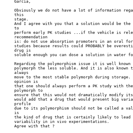
Garcia,
Obviously we do not have a lot of information rega
this
stage.
And I agree with you that a solution would be the 
to
perform early PK studies ...if the vehicle is rele
recommendation
is: do not use absorption promoters in an oral for
studies because results could PROBABLY be overesti
drug is
soluble enough you can dose a solution in water fo
Regarding the polymorphism issue it is well known 
polymorph the less soluble. And it is also known t
always
move to the most stable polymorph during storage. 
opinion is
that one should always perform a PK study with the
polymorph to
ensure that this would not dramatically modify its
would add that a drug that would present big varia
profile
due to its polymorphism should not be called a val
is
the kind of drug that is certainly likely to lead 
variability in in vivo experimentations.
Agree with that ?