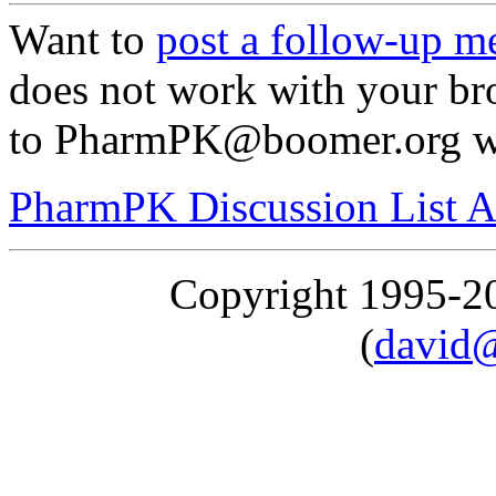
Want to
post a follow-up m
does not work with your br
to PharmPK@boomer.org with
PharmPK Discussion List A
Copyright 1995-
(
david