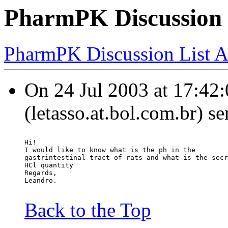
PharmPK Discussion -
PharmPK Discussion List A
On 24 Jul 2003 at 17:42:0
(letasso.at.bol.com.br) s
Hi!
I would like to know what is the ph in the
gastrintestinal tract of rats and what is the secr
HCl quantity
Regards,
Leandro.
Back to the Top