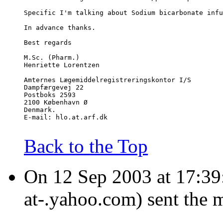
Specific I'm talking about Sodium bicarbonate infu
In advance thanks.
Best regards
M.Sc. (Pharm.)
Henriette Lorentzen
Amternes Lægemiddelregistreringskontor I/S
Dampfærgevej 22
Postboks 2593
2100 København Ø
Denmark.
E-mail: hlo.at.arf.dk
Back to the Top
On 12 Sep 2003 at 17:39:3
at-.yahoo.com) sent the 