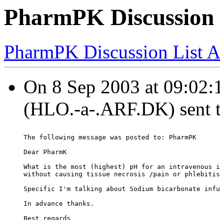
PharmPK Discussion -
PharmPK Discussion List A
On 8 Sep 2003 at 09:02:
(HLO.-a-.ARF.DK) sent 
The following message was posted to: PharmPK
Dear PharmK
What is the most (highest) pH for an intravenous i
without causing tissue necrosis /pain or phlebitis
Specific I'm talking about Sodium bicarbonate infu
In advance thanks.
Best regards