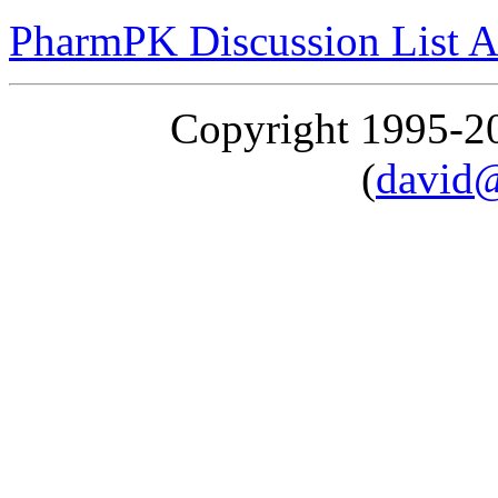
PharmPK Discussion List A
Copyright 1995-
(
david