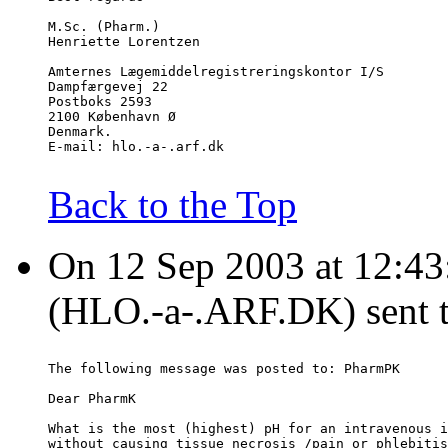
M.Sc. (Pharm.)
Henriette Lorentzen
Amternes Lægemiddelregistreringskontor I/S
Dampfærgevej 22
Postboks 2593
2100 København Ø
Denmark.
E-mail: hlo.-a-.arf.dk
Back to the Top
On 12 Sep 2003 at 12:43
(HLO.-a-.ARF.DK) sent 
The following message was posted to: PharmPK
Dear PharmK
What is the most (highest) pH for an intravenous i
without causing tissue necrosis /pain or phlebitis