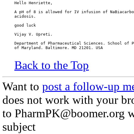
Hello Henriette,
A pH of 8 is allowed for IV infusion of NaBiacarbo
acidosis.
good luck
Vijay V. Upreti.
Department of Pharmaceutical Sciences. School of P
of Maryland. Baltimore. MD 21201. USA
Back to the Top
Want to
post a follow-up m
does not work with your br
to PharmPK@boomer.org wit
subject