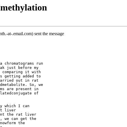
 methylation
th.-at-.email.com) sent the message
a chromatograms run
ak just before my
 comparing it with
s getting added to
arried out in rat
dmetabolite. So, we
ms are present in
latedconjugate of
y which I can
t liver
nt the rat liver
, we can get the
nowform the