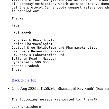
literature that methylation can be done in presenc
ofS-adenosylmethionine, which acts as amethyl dono
get the protocol.Can anybody suggest references wh
is carried out.
Thanks
From
Ravi Kanth
Ravi Kanth Bhamidipati
Senior Pharmacologist
Dept.of Drug Metabolism and Pharmacokinetics
Discovery Research Division
Dr.Reddy's Laboratories Ltd.
Bollaram Road , Miyapur
Hyderabad - 500 050
Andhra Pradesh
India
Back to the Top
On 6 Aug 2003 at 11:56:54, "Bhamidipati Ravikanth" (bravikan
The following message was posted to: PharmPK
Dear Dr.Kishore,