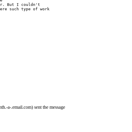
e
r. But I couldn't
ere such type of work
th.-a-.email.com) sent the message