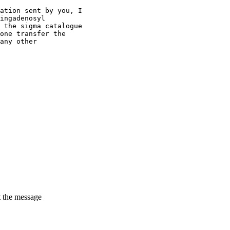
ation sent by you, I
ingadenosyl
 the sigma catalogue
one transfer the
any other
t the message