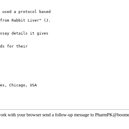
 used a protocol based
from Rabbit Liver" (J.
ssay details it gives
ds for their
es, Chicago, USA
ot work with your browser send a follow-up message to PharmPK@boomer.