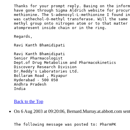
Thanks for your prompt reply. Basing on the inform
have gone through Sigma Aldrich website for procur
methionine. The S-adenosyl-L-methionine I found in
was cathechol-O-methyl transferase. Will the same 
methyl group onto nitrogen atom or to that matter 
atompresent inside chain or in the ring.
Regards,
Ravi Kanth Bhamidipati
Ravi Kanth Bhamidipati
Senior Pharmacologist
Dept.of Drug Metabolism and Pharmacokinetics
Discovery Research Division
Dr.Reddy's Laboratories Ltd.
Bollaram Road , Miyapur
Hyderabad - 500 050
Andhra Pradesh
India
Back to the Top
On 6 Aug 2003 at 09:20:06, Bernard.Murray.at.abbott.com sen
The following message was posted to: PharmPK