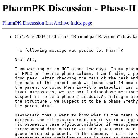
PharmPK Discussion - Phase-II
PharmPK Discussion List Archive Index page
On 5 Aug 2003 at 20:21:57, "Bhamidipati Ravikanth" (bravikan
The following message was posted to: PharmPK
Dear All,
I am working on an NCE since few days. In my plasm
on HPLC on reverse phase column, I am finding a pe
drug peak. After checking the mass of the peak and
the mass of the parent peak we found that 14 amu i
the parent compound.When in-vitro metabolism was c
liver microsomes, we are not findingabove mentione
suspect it to be a phase 2 product.As nitrogen ato
the structure , we suspect it to be a phase 2methy
the parent drug.
Havingsaid that I want to know what is the means b
carryout the methylation reaction in-vitro usingra
microsomes.In case ofglucuronidation if wesuppleme
microsomeand drug mixture withUDP-glucuronic acid 
glucuronidated product. In the sameway I came to k