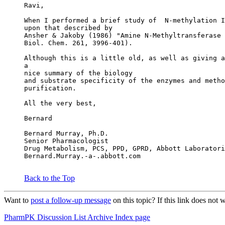
Ravi,
When I performed a brief study of  N-methylation I
upon that described by
Ansher & Jakoby (1986) "Amine N-Methyltransferase 
Biol. Chem. 261, 3996-401).
Although this is a little old, as well as giving a
a
nice summary of the biology
and substrate specificity of the enzymes and metho
purification.
All the very best,
Bernard
Bernard Murray, Ph.D.
Senior Pharmacologist
Drug Metabolism, PCS, PPD, GPRD, Abbott Laboratori
Bernard.Murray.-a-.abbott.com
Back to the Top
Want to
post a follow-up message
on this topic? If this link does n
PharmPK Discussion List Archive Index page