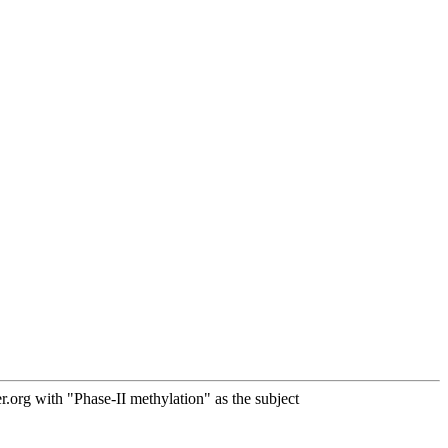
org with "Phase-II methylation" as the subject