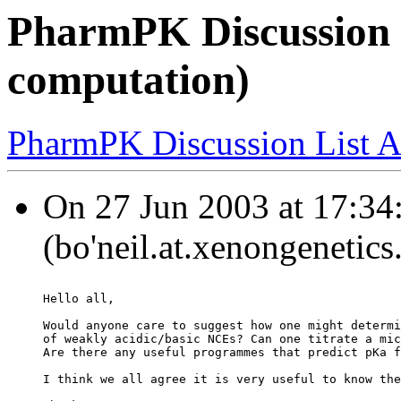
PharmPK Discussion 
computation)
PharmPK Discussion List A
On 27 Jun 2003 at 17:34:
(bo'neil.at.xenongenetic
Hello all,
Would anyone care to suggest how one might determi
of weakly acidic/basic NCEs? Can one titrate a mic
Are there any useful programmes that predict pKa f
I think we all agree it is very useful to know the