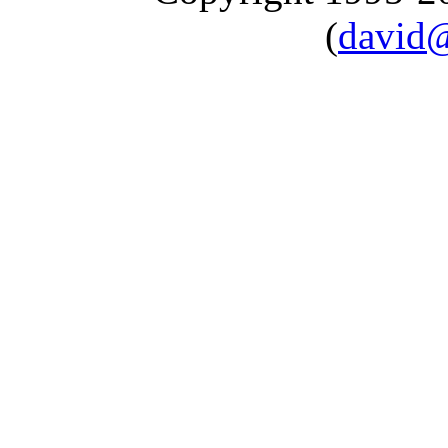
(
david