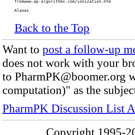
fromwww.ap-algorithms.com/ionization.htm
Alanas
Back to the Top
Want to
post a follow-up m
does not work with your br
to PharmPK@boomer.org wi
computation)" as the subjec
PharmPK Discussion List A
Copyright 1995-