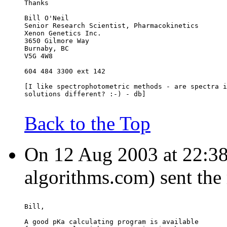
Thanks
Bill O'Neil
Senior Research Scientist, Pharmacokinetics
Xenon Genetics Inc.
3650 Gilmore Way
Burnaby, BC
V5G 4W8
604 484 3300 ext 142
[I like spectrophotometric methods - are spectra i
solutions different? :-) - db]
Back to the Top
On 12 Aug 2003 at 22:38:
algorithms.com) sent the
Bill,
A good pKa calculating program is available